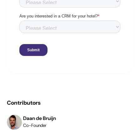
Contributors
Daan de Bruijn
Co-Founder