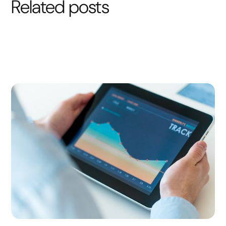
Related posts