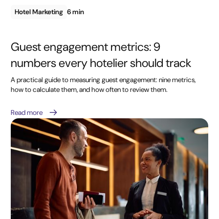
Hotel Marketing
6 min
Guest engagement metrics: 9
numbers every hotelier should track
A practical guide to measuring guest engagement: nine metrics,
how to calculate them, and how often to review them.
Read more