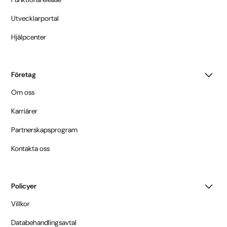
Utvecklarportal
Hjälpcenter
Företag
Om oss
Karriärer
Partnerskapsprogram
Kontakta oss
Policyer
Villkor
Databehandlingsavtal