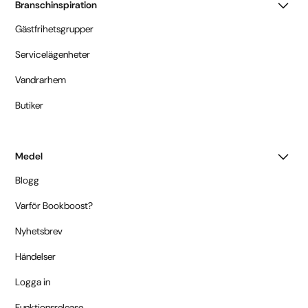
Branschinspiration
Gästfrihetsgrupper
Servicelägenheter
Vandrarhem
Butiker
Medel
Blogg
Varför Bookboost?
Nyhetsbrev
Händelser
Logga in
Funktionsrelease