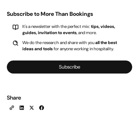
Subscribe to More Than Bookings
It's a newsletter with the perfect mix:
tips, videos,
guides, invitation to events
, and more.
We do the research and share with you
all the best
ideas and tools
for anyone working in hospitality.
Subscribe
Share