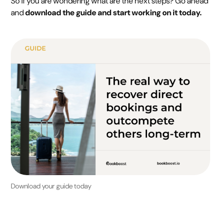
So if you are wondering what are the next steps? Go ahead
and
download the guide and start working on it today.
Download your guide today