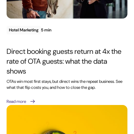
Hotel Marketing
5 min
Direct booking guests return at 4x the
rate of OTA guests: what the data
shows
OTAs win most first stays, but direct wins the repeat business. See
what that flip costs you, and how to close the gap.
Read more