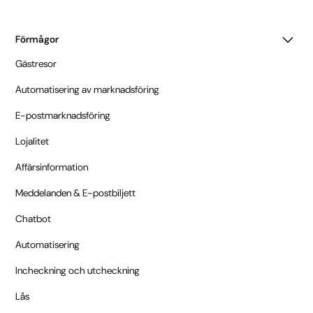
Förmågor
Gästresor
Automatisering av marknadsföring
E-postmarknadsföring
Lojalitet
Affärsinformation
Meddelanden & E-postbiljett
Chatbot
Automatisering
Incheckning och utcheckning
Lås