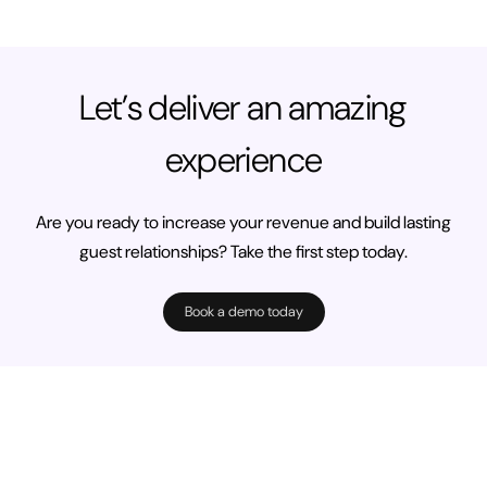
Let’s deliver an amazing
experience
Are you ready to increase your revenue and build lasting
guest relationships? Take the first step today.
Book a demo today