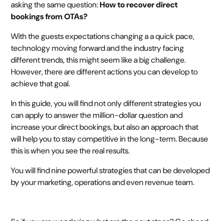
asking the same question:
How to recover direct
bookings from OTAs?
With the guests expectations changing a a quick pace,
technology moving forward and the industry facing
different trends, this might seem like a big challenge.
However, there are different actions you can develop to
achieve that goal.
In this guide, you will find not only different strategies you
can apply to answer the million-dollar question and
increase your direct bookings, but also an approach that
will help you to stay competitive in the long-term. Because
this is when you see the real results.
You will find nine powerful strategies that can be developed
by your marketing, operations and even revenue team.