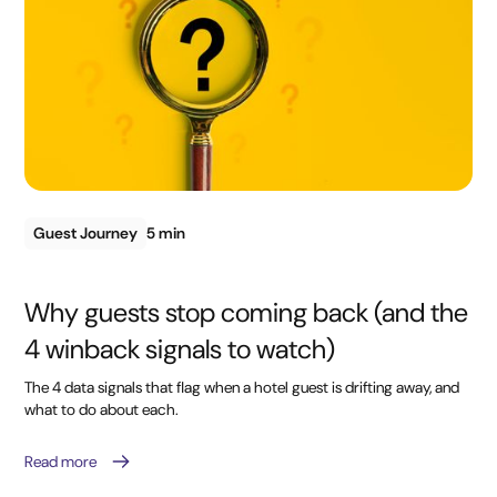
Guest Journey
5 min
Why guests stop coming back (and the
4 winback signals to watch)
The 4 data signals that flag when a hotel guest is drifting away, and
what to do about each.
Read more