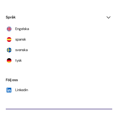
Språk
Engelska
spansk
svenska
tysk
Följ oss
Linkedin