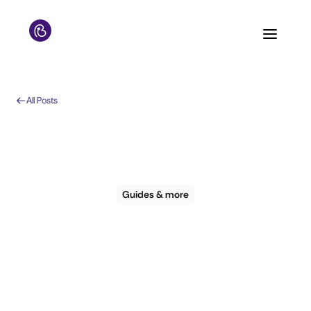
All Posts
Guides & more
Guide: The real way
to recover direct
bookings and