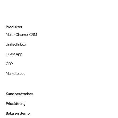
Produkter
Multi-Channel CRM
Unified Inbox
Guest App
CDP
Marketplace
Kundberättelser
Prissättning
Boka en demo