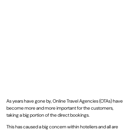
outcompete others
long-term
February 10, 2023
5 min read
•
As years have gone by, Online Travel Agencies (OTAs) have
become more and more important for the customers,
taking a big portion of the direct bookings.
This has caused a big concern within hoteliers and all are