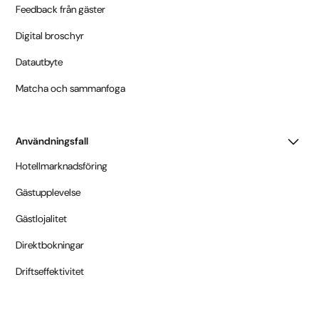
Feedback från gäster
Digital broschyr
Datautbyte
Matcha och sammanfoga
Användningsfall
Hotellmarknadsföring
Gästupplevelse
Gästlojalitet
Direktbokningar
Driftseffektivitet