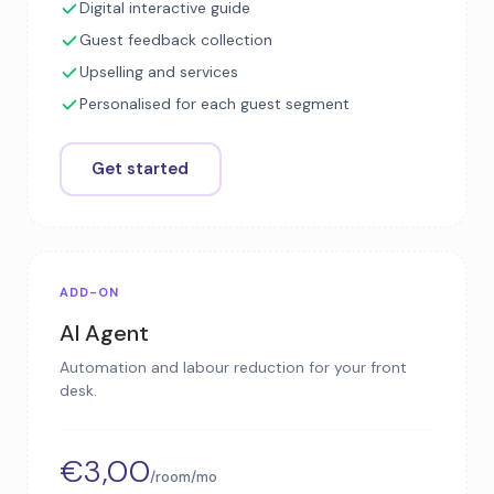
Digital interactive guide
Guest feedback collection
Upselling and services
Personalised for each guest segment
Get started
ADD-ON
AI Agent
Automation and labour reduction for your front
desk.
€3,00
/room/mo