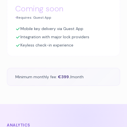
Coming soon
Requires: Guest App
Mobile key delivery via Guest App
Integration with major lock providers
Keyless check-in experience
Minimum monthly fee:
€399
/month
ANALYTICS