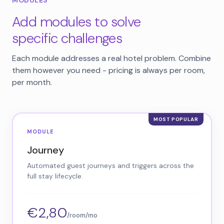
MODULES
Add modules to solve
specific challenges
Each module addresses a real hotel problem. Combine
them however you need - pricing is always per room,
per month.
MODULE
Journey
Automated guest journeys and triggers across the
full stay lifecycle.
€2,80
/room/mo