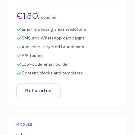
€1,80
/room/mo
Email marketing and newsletters
SMS and WhatsApp campaigns
Audience-targeted broadcasts
A/B testing
Low-code email builder
Content blocks and templates
Get started
MODULE