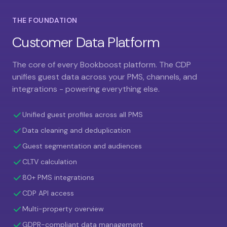
THE FOUNDATION
Customer Data Platform
The core of every Bookboost platform. The CDP
unifies guest data across your PMS, channels, and
integrations - powering everything else.
Unified guest profiles across all PMS
Data cleaning and deduplication
Guest segmentation and audiences
CLTV calculation
80+ PMS integrations
CDP API access
Multi-property overview
GDPR-compliant data management