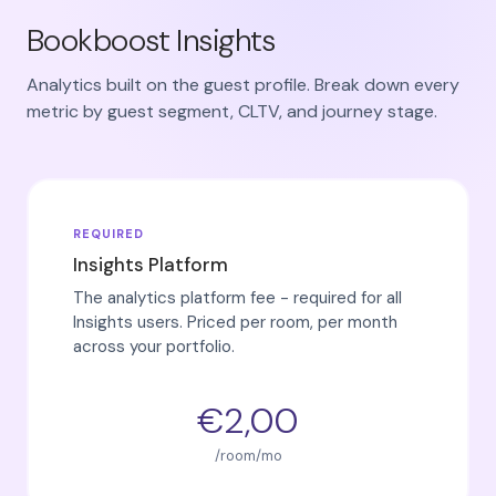
Bookboost Insights
Analytics built on the guest profile. Break down every
metric by guest segment, CLTV, and journey stage.
REQUIRED
Insights Platform
The analytics platform fee - required for all
Insights users. Priced per room, per month
across your portfolio.
€2,00
/room/mo