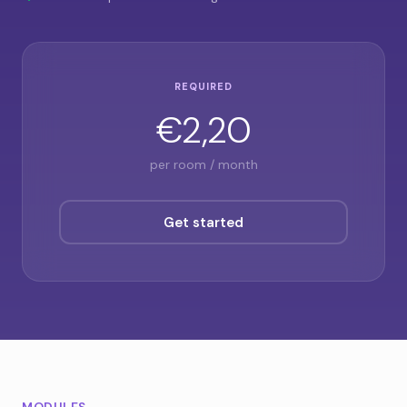
REQUIRED
€2,20
per room / month
Get started