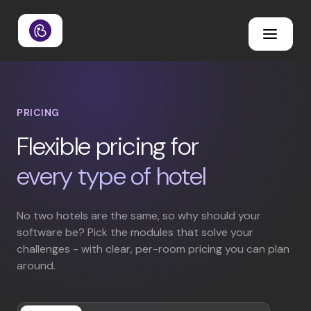
PRICING
Flexible pricing for
every type of hotel
No two hotels are the same, so why should your
software be? Pick the modules that solve your
challenges - with clear, per-room pricing you can plan
around.