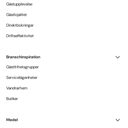
Gästupplevelse
Gästlojalitet
Direktbokningar
Driftseffektivitet
Branschinspiration
Gästfrihetsgrupper
Servicelägenheter
Vandrarhem
Butiker
Medel