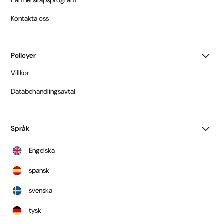
Kontakta oss
Policyer
Villkor
Databehandlingsavtal
Språk
Engelska
spansk
svenska
tysk