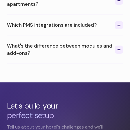
apartments?
Which PMS integrations are included?
What's the difference between modules and
add-ons?
Let's build your
perfect setup
Tell us about your hotel's challenges and we'll