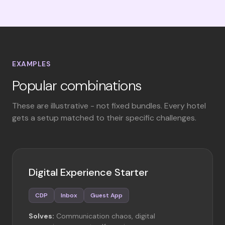
EXAMPLES
Popular combinations
These are illustrative - not fixed bundles. Every hotel
gets a setup matched to their specific challenges.
Digital Experience Starter
CDP
Inbox
Guest App
Solves:
Communication chaos, digital