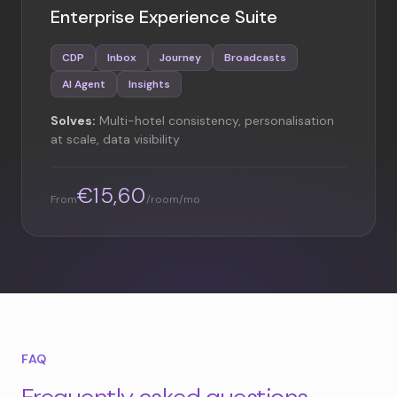
Enterprise Experience Suite
CDP
Inbox
Journey
Broadcasts
AI Agent
Insights
Solves:
Multi-hotel consistency, personalisation
at scale, data visibility
€15,60
From
/room/mo
FAQ