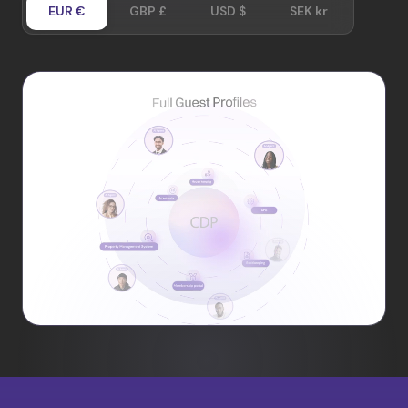
EUR €
GBP £
USD $
SEK kr