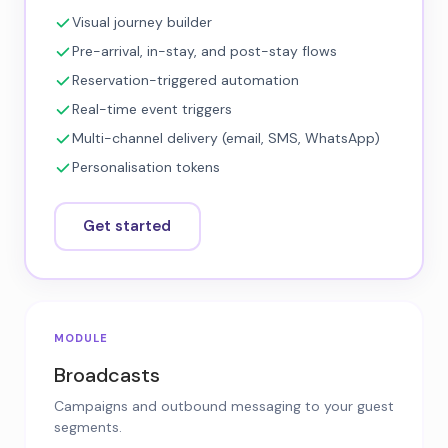
Visual journey builder
Pre-arrival, in-stay, and post-stay flows
Reservation-triggered automation
Real-time event triggers
Multi-channel delivery (email, SMS, WhatsApp)
Personalisation tokens
Get started
MODULE
Broadcasts
Campaigns and outbound messaging to your guest
segments.