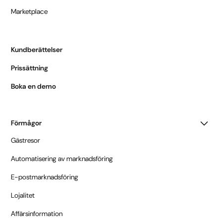
Marketplace
Kundberättelser
Prissättning
Boka en demo
Förmågor
Gästresor
Automatisering av marknadsföring
E-postmarknadsföring
Lojalitet
Affärsinformation