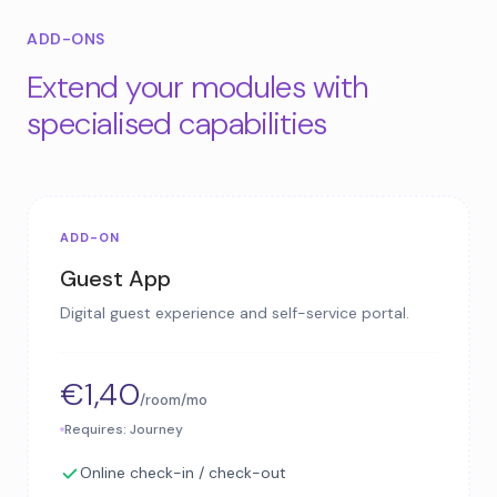
ADD-ONS
Extend your modules with
specialised capabilities
ADD-ON
Guest App
Digital guest experience and self-service portal.
€1,40
/room/mo
Requires: Journey
Online check-in / check-out