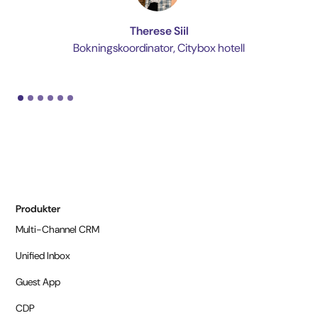
Therese Siil
Bokningskoordinator, Citybox hotell
Produkter
Multi-Channel CRM
Unified Inbox
Guest App
CDP