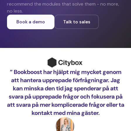
recommend the modules that solve them - no more,
no less.
Book a demo
Talk to sales
” Bookboost har hjälpt mig mycket genom
me
att hantera upprepade förfrågningar. Jag
pr
kan minska den tid jag spenderar på att
i 
svara på upprepade frågor och fokusera på
att svara på mer komplicerade frågor eller ta
kontakt med mina gäster.