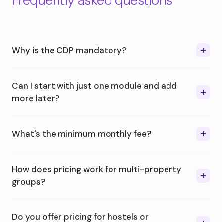
Frequently asked questions
Why is the CDP mandatory?
Can I start with just one module and add
more later?
What's the minimum monthly fee?
How does pricing work for multi-property
groups?
Do you offer pricing for hostels or