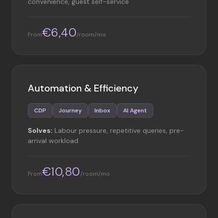
convenience, guest self-service
€6,40
From
/room/mo
Automation & Efficiency
CDP
Journey
Inbox
AI Agent
Solves:
Labour pressure, repetitive queries, pre-
arrival workload
€10,80
From
/room/mo