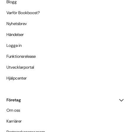
Blogg
Varför Bookboost?
Nyhetsbrev
Händelser
Logga in
Funktionsrelease
Utvecklarportal
Hjälpcenter
Företag
Om oss
Karriärer
Partnerskapsprogram