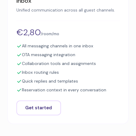
Inbox
Unified communication across all guest channels.
€2,80
/room/mo
All messaging channels in one inbox
OTA messaging integration
Collaboration tools and assignments
Inbox routing rules
Quick replies and templates
Reservation context in every conversation
Get started