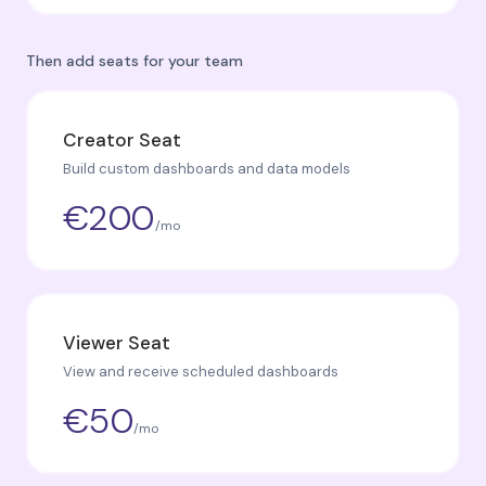
Then add seats for your team
Creator Seat
Build custom dashboards and data models
€200
/mo
Viewer Seat
View and receive scheduled dashboards
€50
/mo