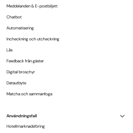
Meddelanden & E-postbiljett
Chatbot
Automatisering
Incheckning och utcheckning
Lås
Feedback från gäster
Digital broschyr
Datautbyte
Matcha och sammanfoga
Användningsfall
Hotellmarknadsföring