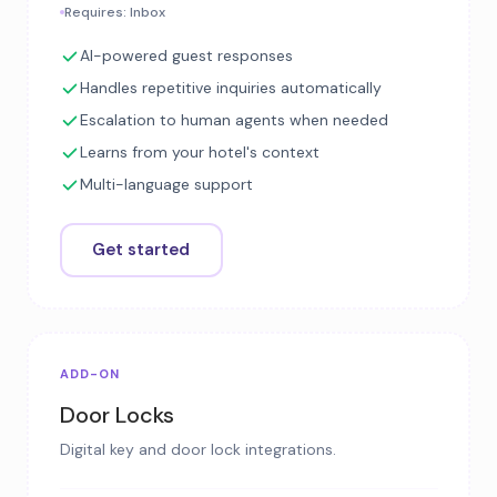
Requires: Inbox
AI-powered guest responses
Handles repetitive inquiries automatically
Escalation to human agents when needed
Learns from your hotel's context
Multi-language support
Get started
ADD-ON
Door Locks
Digital key and door lock integrations.