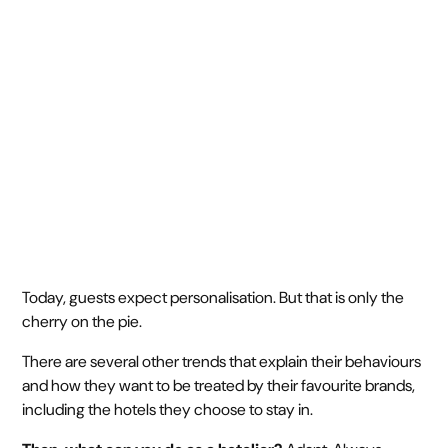
guests
December 27, 2023
1 min
•
Today, guests expect personalisation. But that is only the
cherry on the pie.
There are several other trends that explain their behaviours
and how they want to be treated by their favourite brands,
including the hotels they choose to stay in.