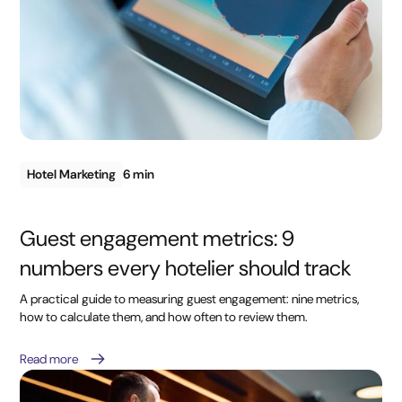
Hotel Marketing
6 min
Guest engagement metrics: 9
numbers every hotelier should track
A practical guide to measuring guest engagement: nine metrics,
how to calculate them, and how often to review them.
Read more