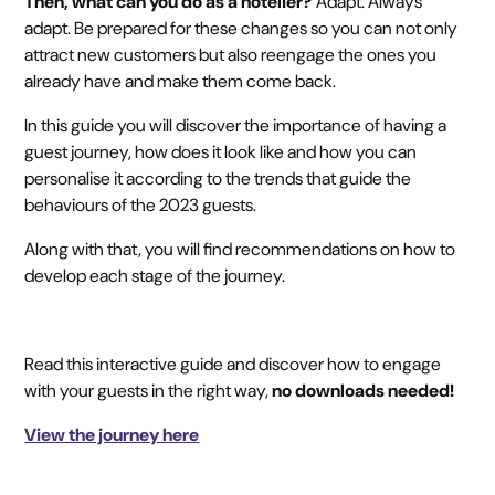
Then, what can you do as a hotelier?
Adapt. Always
adapt. Be prepared for these changes so you can not only
attract new customers but also reengage the ones you
already have and make them come back.‍
In this guide you will discover the importance of having a
guest journey, how does it look like and how you can
personalise it according to the trends that guide the
behaviours of the 2023 guests.
Along with that, you will find recommendations on how to
develop each stage of the journey.‍
Read this interactive guide and discover how to engage
with your guests in the right way,
no downloads needed!
View the journey here