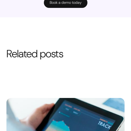
Book a demo today
Related posts