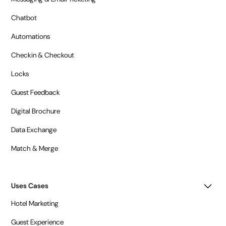
Chatbot
Automations
Checkin & Checkout
Locks
Guest Feedback
Digital Brochure
Data Exchange
Match & Merge
Uses Cases
Hotel Marketing
Guest Experience