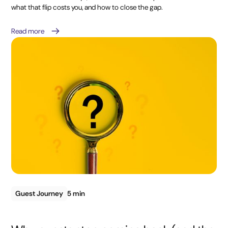
what that flip costs you, and how to close the gap.
Read more
Guest Journey
5 min