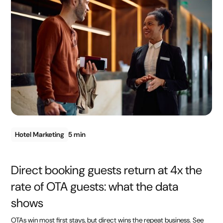
Hotel Marketing
5 min
Direct booking guests return at 4x the
rate of OTA guests: what the data
shows
OTAs win most first stays, but direct wins the repeat business. See