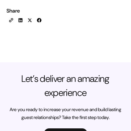
Share
Let’s deliver an amazing
experience
Are you ready to increase your revenue and build lasting
guest relationships? Take the first step today.