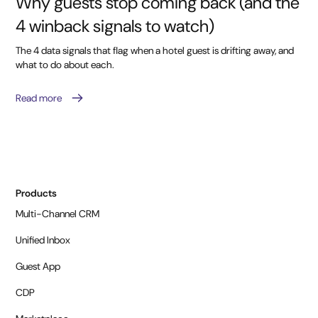
Why guests stop coming back (and the
4 winback signals to watch)
The 4 data signals that flag when a hotel guest is drifting away, and
what to do about each.
Read more
Products
Multi-Channel CRM
Unified Inbox
Guest App
CDP