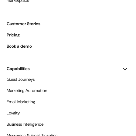
Marketplace
Customer Stories
Pricing
Book a demo
Capabilities
Guest Journeys
Marketing Automation
Email Marketing
Loyalty
Business Intelligence
Messaging & Email Ticketing