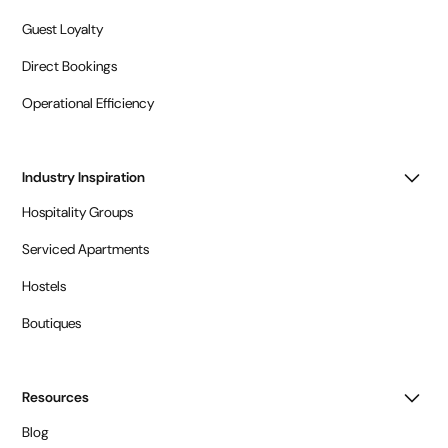
Guest Loyalty
Direct Bookings
Operational Efficiency
Industry Inspiration
Hospitality Groups
Serviced Apartments
Hostels
Boutiques
Resources
Blog