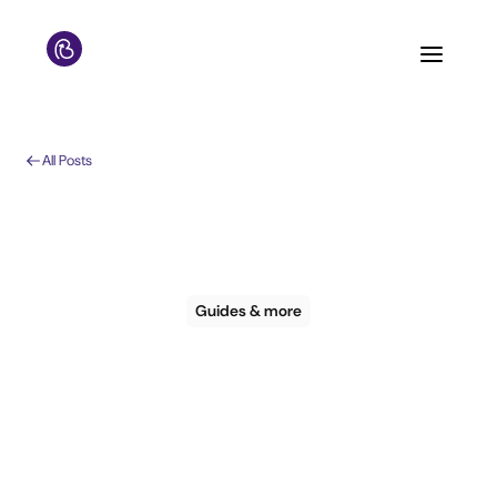
All Posts
Guides & more
Guide: How to
personalise the guest
journey for your