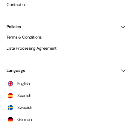
Contact us
Policies
Terms & Conditions
Data Processing Agreement
Language
English
Spanish
Swedish
German