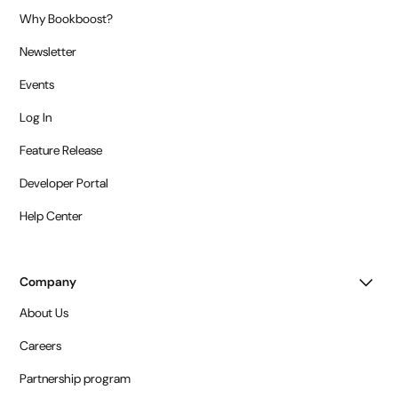
Why Bookboost?
Newsletter
Events
Log In
Feature Release
Developer Portal
Help Center
Company
About Us
Careers
Partnership program