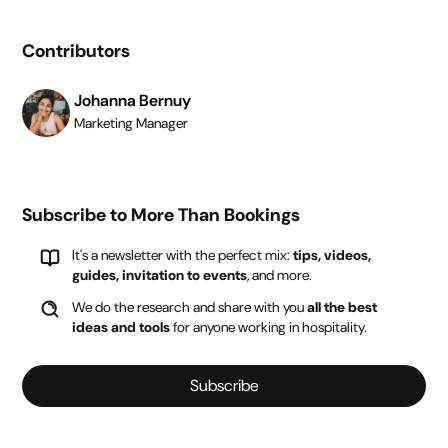
Contributors
Johanna Bernuy
Marketing Manager
Subscribe to More Than Bookings
It's a newsletter with the perfect mix:
tips, videos,
guides, invitation to events
, and more.
We do the research and share with you
all the best
ideas and tools
for anyone working in hospitality.
Subscribe