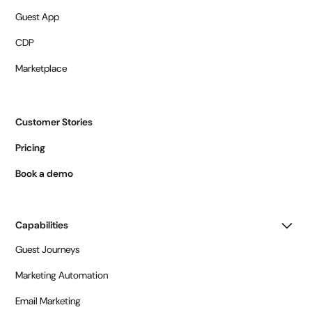
Guest App
CDP
Marketplace
Customer Stories
Pricing
Book a demo
Capabilities
Guest Journeys
Marketing Automation
Email Marketing