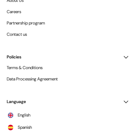
About Us
Careers
Partnership program
Contact us
Policies
Terms & Conditions
Data Processing Agreement
Language
English
Spanish