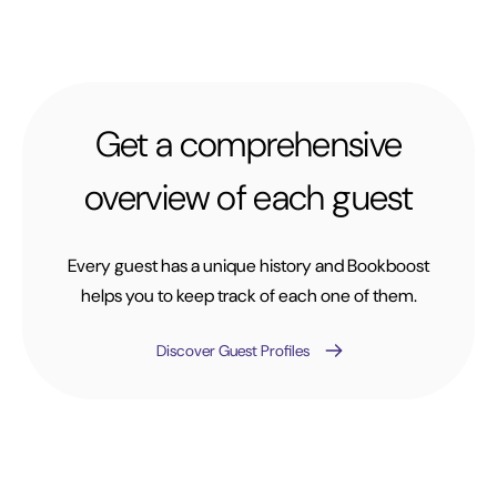
Get a comprehensive
overview of each guest
Every guest has a unique history and Bookboost
helps you to keep track of each one of them.
Discover Guest Profiles