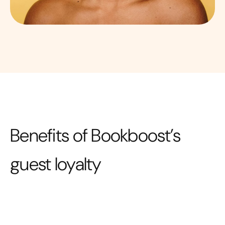
Benefits of Bookboost’s
guest loyalty