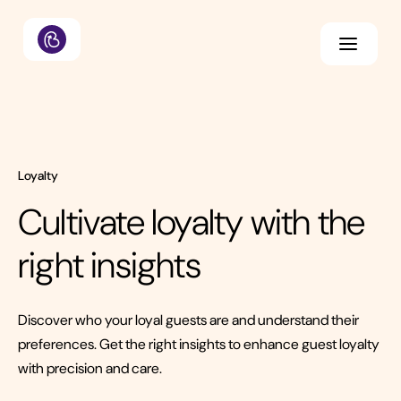
Loyalty
Cultivate loyalty with the
right insights
Discover who your loyal guests are and understand their
preferences. Get the right insights to enhance guest loyalty
with precision and care.