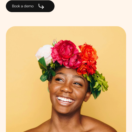
Book a demo