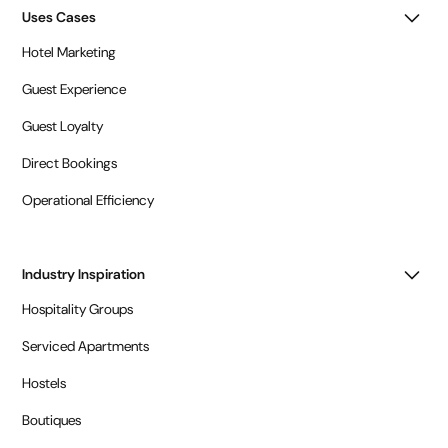
Uses Cases
Hotel Marketing
Guest Experience
Guest Loyalty
Direct Bookings
Operational Efficiency
Industry Inspiration
Hospitality Groups
Serviced Apartments
Hostels
Boutiques