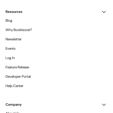
Resources
Blog
Why Bookboost?
Newsletter
Events
Log In
Feature Release
Developer Portal
Help Center
Company