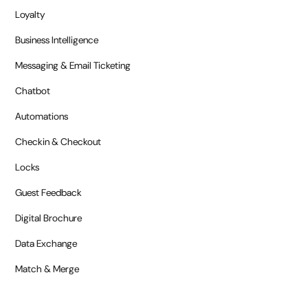
Loyalty
Business Intelligence
Messaging & Email Ticketing
Chatbot
Automations
Checkin & Checkout
Locks
Guest Feedback
Digital Brochure
Data Exchange
Match & Merge