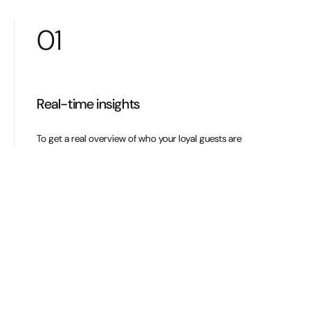
01
Real-time insights
To get a real overview of who your loyal guests are