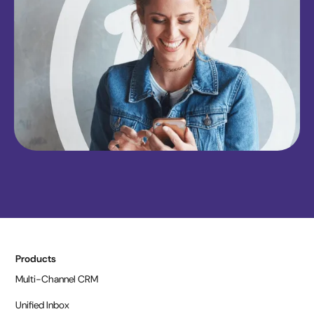
Products
Multi-Channel CRM
Unified Inbox