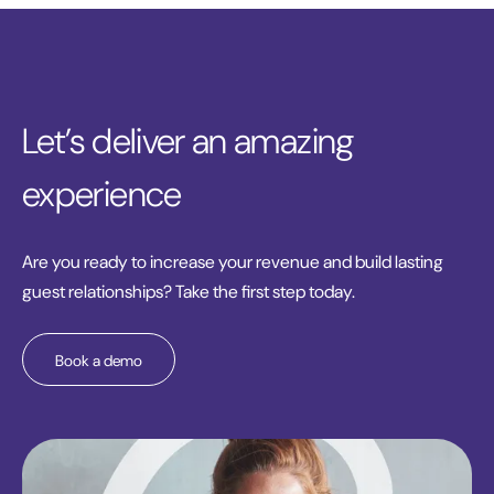
Let’s deliver an amazing
experience
Are you ready to increase your revenue and build lasting
guest relationships? Take the first step today.
Book a demo