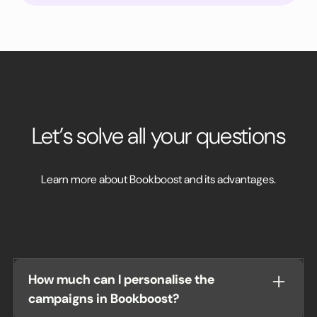
Let’s solve all your questions
Learn more about Bookboost and its advantages.
How much can I personalise the
campaigns in Bookboost?