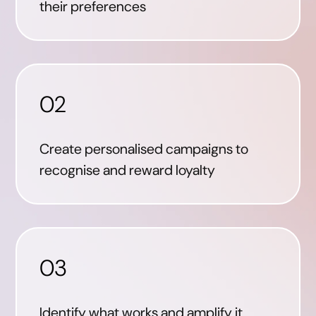
their preferences
02
Create personalised campaigns to
recognise and reward loyalty
03
Identify what works and amplify it