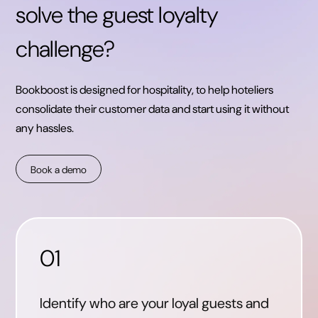
solve the guest loyalty
challenge?
Bookboost is designed for hospitality, to help hoteliers
consolidate their customer data and start using it without
any hassles.
Book a demo
01
Identify who are your loyal guests and