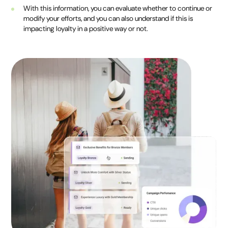
With this information, you can evaluate whether to continue or
modify your efforts, and you can also understand if this is
impacting loyalty in a positive way or not.