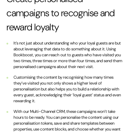
campaigns to recognise and
reward loyalty
It’s not just about understanding who your loyal guests are but
about leveraging that data to do something about it. Using
Bookboost, you can reach out to guests who have visited you
two times, three times or more than four times, and send them
personalised campaigns about their next visit.
Customising the content by recognising how many times
they’ve visited you not only shows a higher level of
personalisation but also helps you to build a relationship with
every guest, acknowledging their ‘loyal guest’ status and even
rewarding it.
With our Multi-Channel CRM, these campaigns won’t take
hours to be ready. You can personalise the content using our
personalisation tokens, save and share templates between
properties, use content blocks, and choose whether you want