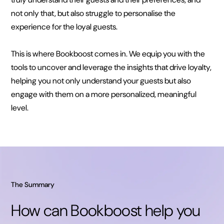
not only that, but also struggle to personalise the
experience for the loyal guests.
This is where Bookboost comes in. We equip you with the
tools to uncover and leverage the insights that drive loyalty,
helping you not only understand your guests but also
engage with them on a more personalized, meaningful
level.
The Summary
How can Bookboost help you