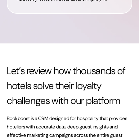
Let’s review how thousands of
hotels solve their loyalty
challenges with our platform
Bookboost is a CRM designed for hospitality that provides
hoteliers with accurate data, deep guest insights and
effective marketing campaigns across the entire guest