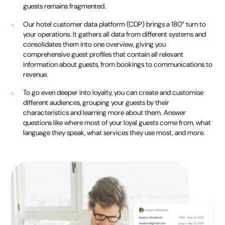
guests remains fragmented.
Our hotel customer data platform (CDP) brings a 180° turn to
your operations. It gathers all data from different systems and
consolidates them into one overview, giving you
comprehensive guest profiles that contain all relevant
information about guests, from bookings to communications to
revenue.
To go even deeper into loyalty, you can create and customise
different audiences, grouping your guests by their
characteristics and learning more about them. Answer
questions like where most of your loyal guests come from, what
language they speak, what services they use most, and more.