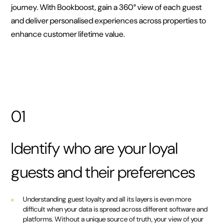
journey. With Bookboost, gain a 360° view of each guest
and deliver personalised experiences across properties to
enhance customer lifetime value.
01
Identify who are your loyal
guests and their preferences
Understanding guest loyalty and all its layers is even more
difficult when your data is spread across different software and
platforms. Without a unique source of truth, your view of your