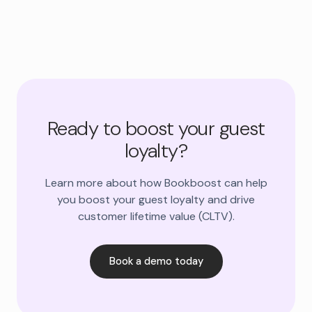
Ready to boost your guest
loyalty?
Learn more about how Bookboost can help
you boost your guest loyalty and drive
customer lifetime value (CLTV).
Book a demo today