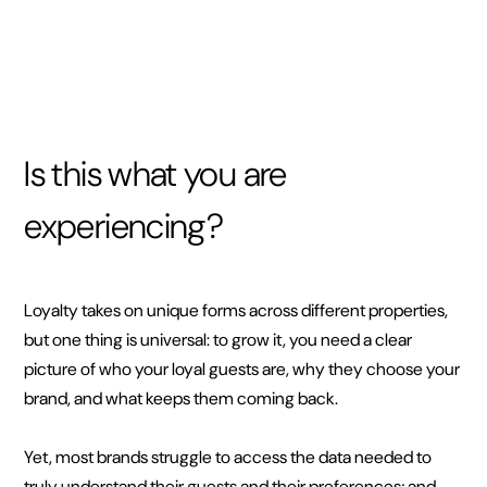
Is this what you are
experiencing?
Loyalty takes on unique forms across different properties,
but one thing is universal: to grow it, you need a clear
picture of who your loyal guests are, why they choose your
brand, and what keeps them coming back.
Yet, most brands struggle to access the data needed to
truly understand their guests and their preferences; and