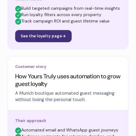
Build targeted campaigns from real-time insights
Run loyalty filters across every property
Track campaign ROI and guest lifetime value
See the loyalty page
Customer story
How Yours Truly uses automation to grow
guest loyalty
A Munich boutique automated guest messaging
without losing the personal touch.
Their approach
Automated email and WhatsApp guest journeys