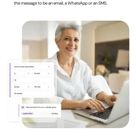
the message to be an email, a WhatsApp or an SMS.