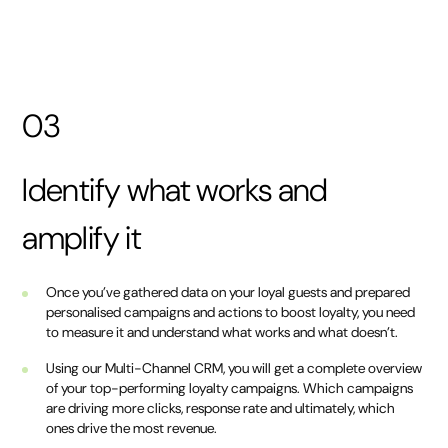
03
Identify what works and
amplify it
Once you’ve gathered data on your loyal guests and prepared
personalised campaigns and actions to boost loyalty, you need
to measure it and understand what works and what doesn’t.
Using our Multi-Channel CRM, you will get a complete overview
of your top-performing loyalty campaigns. Which campaigns
are driving more clicks, response rate and ultimately, which
ones drive the most revenue.