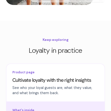
Keep exploring
Loyalty in practice
Product page
Cultivate loyalty with the right insights
See who your loyal guests are, what they value,
and what brings them back.
What's inside