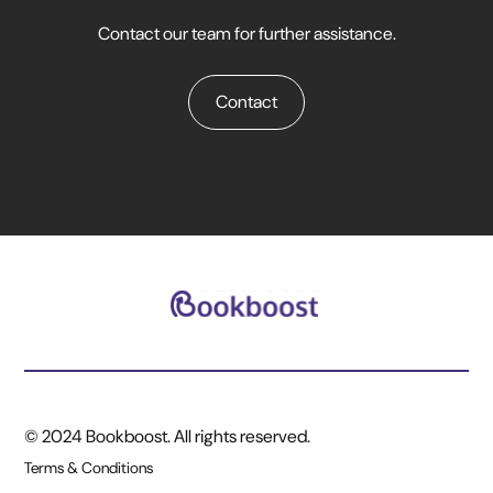
Contact our team for further assistance.
Contact
© 2024 Bookboost. All rights reserved.
Terms & Conditions