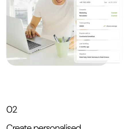
02
Create personalised