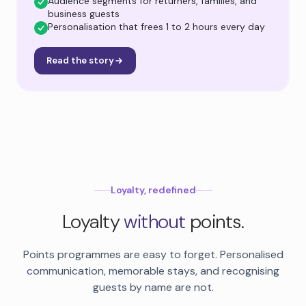
Audience segments for returners, families, and
business guests
Personalisation that frees 1 to 2 hours every day
Read the story
Loyalty, redefined
Loyalty
without
points.
Points programmes are easy to forget. Personalised
communication, memorable stays, and recognising
guests by name are not.