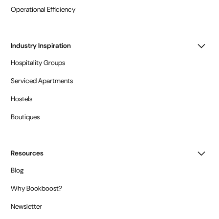
Operational Efficiency
Industry Inspiration
Hospitality Groups
Serviced Apartments
Hostels
Boutiques
Resources
Blog
Why Bookboost?
Newsletter