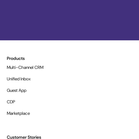
Products
Multi-Channel CRM
Unified Inbox
Guest App
CDP
Marketplace
Customer Stories