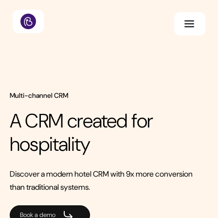
Multi-channel CRM
A CRM created for
hospitality
Discover a modern hotel CRM with 9x more conversion
than traditional systems.
Book a demo