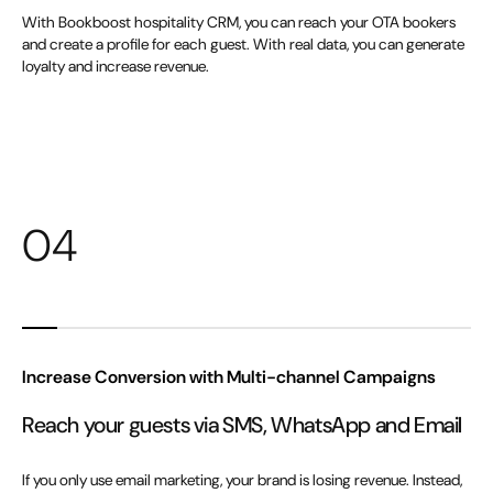
With Bookboost hospitality CRM, you can reach your OTA bookers
and create a profile for each guest. With real data, you can generate
loyalty and increase revenue.
04
Increase Conversion with Multi-channel Campaigns
Reach your guests via SMS, WhatsApp and Email
If you only use email marketing, your brand is losing revenue. Instead,