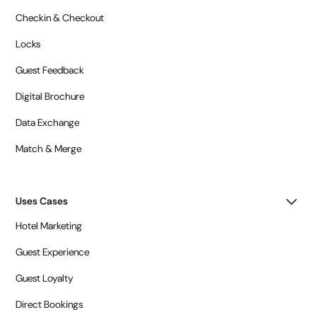
Checkin & Checkout
Locks
Guest Feedback
Digital Brochure
Data Exchange
Match & Merge
Uses Cases
Hotel Marketing
Guest Experience
Guest Loyalty
Direct Bookings