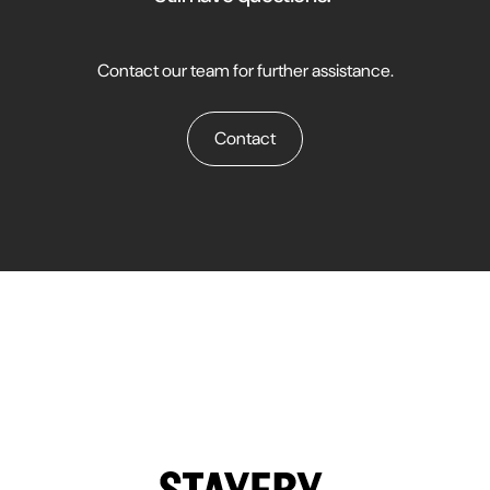
campaigns across properties. This is particularly useful for large
hotel chains or those managing several properties simultaneously.
Contact our team for further assistance.
Contact