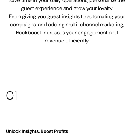
save time in your daily operations, personalise the
guest experience and grow your loyalty.
From giving you guest insights to automating your
campaigns, and adding multi-channel marketing,
Bookboost increases your engagement and
revenue efficiently.
01
Unlock Insights, Boost Profits