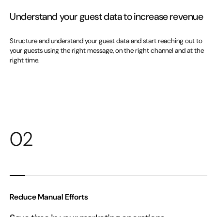
Understand your guest data to increase revenue
Structure and understand your guest data and start reaching out to
your guests using the right message, on the right channel and at the
right time.
02
Reduce Manual Efforts