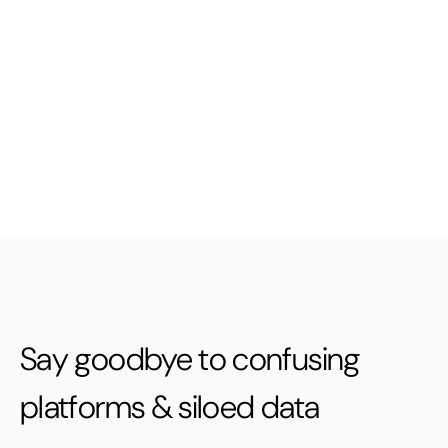
Say goodbye to confusing
platforms & siloed data