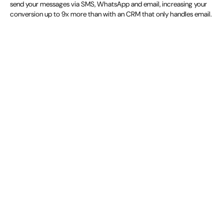
send your messages via SMS, WhatsApp and email, increasing your
conversion up to 9x more than with an CRM that only handles email.
Discover more about guest journeys