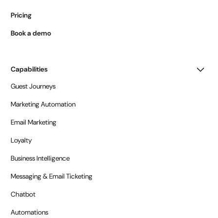
Pricing
Book a demo
Capabilities
Guest Journeys
Marketing Automation
Email Marketing
Loyalty
Business Intelligence
Messaging & Email Ticketing
Chatbot
Automations