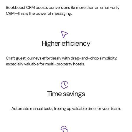
Bookboost CRM boosts conversions 8x more than an email-only
CRM—this is the power of messaging.
Higher efficiency
Craft guest journeys effortlessly with drag-and-drop simplicity,
especially valuable for multi-property hotels.
Time savings
Automate manual tasks, freeing up valuable time for your team.