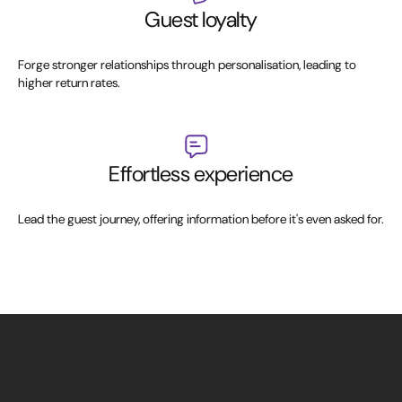
Guest loyalty
Forge stronger relationships through personalisation, leading to
higher return rates.
Effortless experience
Lead the guest journey, offering information before it's even asked for.