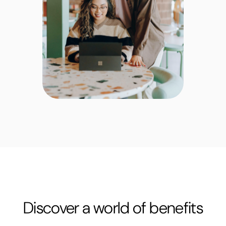
Discover a world of benefits