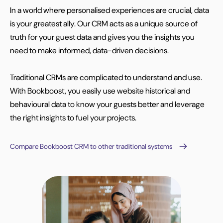
In a world where personalised experiences are crucial, data
is your greatest ally. Our CRM acts as a unique source of
truth for your guest data and gives you the insights you
need to make informed, data-driven decisions.
Traditional CRMs are complicated to understand and use.
With Bookboost, you easily use website historical and
behavioural data to know your guests better and leverage
the right insights to fuel your projects.
Compare Bookboost CRM to other traditional systems