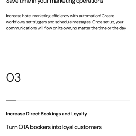
Save time in your marketing operations
Increase hotel marketing efficiency with automation! Create
workflows, set triggers and schedule messages. Once set up, your
communications will flow on its own, no matter the time or the day.
03
Increase Direct Bookings and Loyalty
Turn OTA bookers into loyal customers