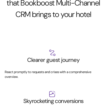
that Bookboost Multi-Channel
CRM brings to your hotel
Clearer guest journey
React promptly to requests and crises with a comprehensive
overview.
Skyrocketing conversions