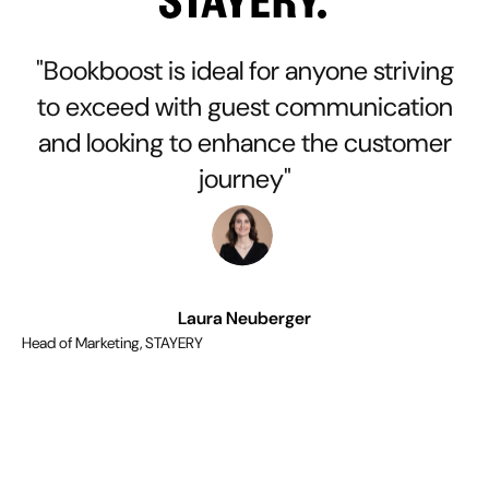
"Bookboost is ideal for anyone striving
to exceed with guest communication
and looking to enhance the customer
journey"
Laura Neuberger
Head of Marketing, STAYERY