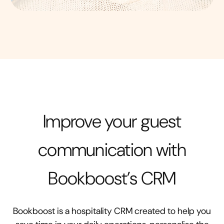
Improve your guest
communication with
Bookboost’s CRM
Bookboost is a hospitality CRM created to help you