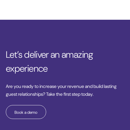
Let’s deliver an amazing
experience
Are you ready to increase your revenue and build lasting
guest relationships? Take the first step today.
Book a demo