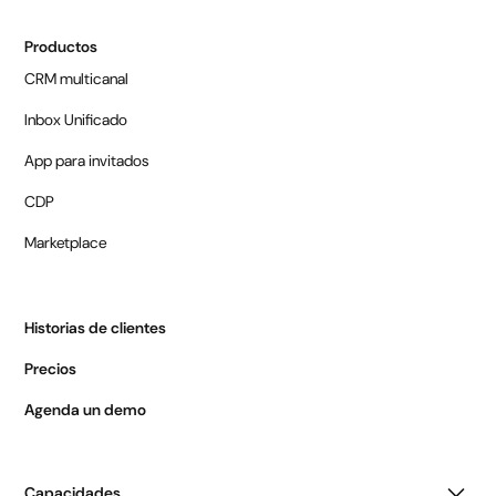
Productos
CRM multicanal
Inbox Unificado
App para invitados
CDP
Marketplace
Historias de clientes
Precios
Agenda un demo
Capacidades