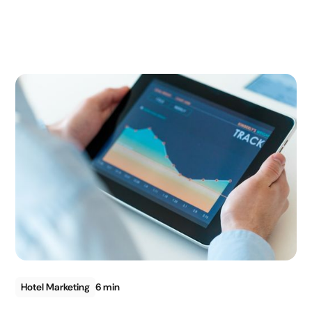
Hotel Marketing
6 min