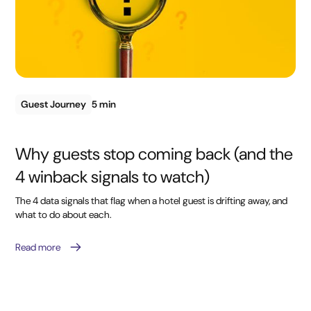
Guest Journey
5 min
Why guests stop coming back (and the
4 winback signals to watch)
The 4 data signals that flag when a hotel guest is drifting away, and
what to do about each.
Read more