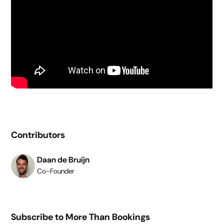
Contributors
Daan de Bruijn
Co-Founder
Subscribe to More Than Bookings