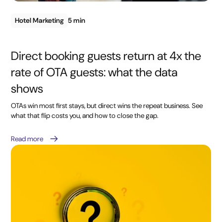
Hotel Marketing
5 min
Direct booking guests return at 4x the
rate of OTA guests: what the data
shows
OTAs win most first stays, but direct wins the repeat business. See
what that flip costs you, and how to close the gap.
Read more