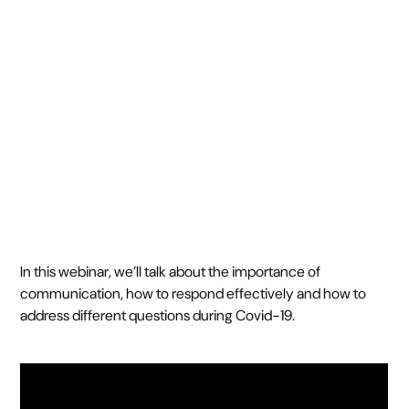
[Webinar 1]
April 8, 2020
20 min webinar
•
In this webinar, we’ll talk about the importance of
communication, how to respond effectively and how to
address different questions during Covid-19.