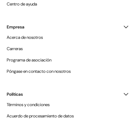
Centro de ayuda
Empresa
Acerca de nosotros
Carreras
Programa de asociación
Póngase en contacto con nosotros
Políticas
Términos y condiciones
Acuerdo de procesamiento de datos