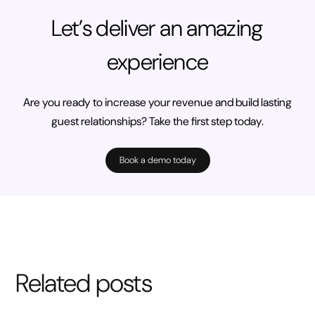
Let’s deliver an amazing
experience
Are you ready to increase your revenue and build lasting
guest relationships? Take the first step today.
Book a demo today
Related posts