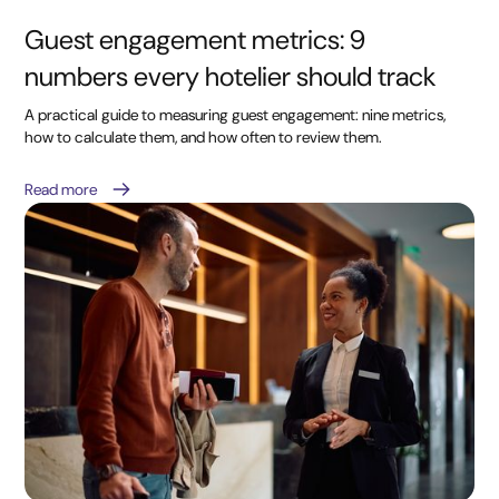
Guest engagement metrics: 9
numbers every hotelier should track
A practical guide to measuring guest engagement: nine metrics,
how to calculate them, and how often to review them.
Read more