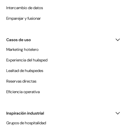
Intercambio de datos
Emparejar y fusionar
Casos de uso
Marketing hotelero
Experiencia del huésped
Lealtad de huéspedes
Reservas directas
Eficiencia operativa
Inspiración industrial
Grupos de hospitalidad