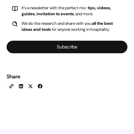
It's a newsletter with the perfect mix:
tips, videos,
guides, invitation to events
, and more.
We do the research and share with you
all the best
ideas and tools
for anyone working in hospitality.
Subscribe
Share