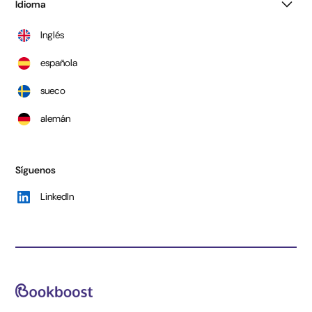
Idioma
Inglés
española
sueco
alemán
Síguenos
LinkedIn