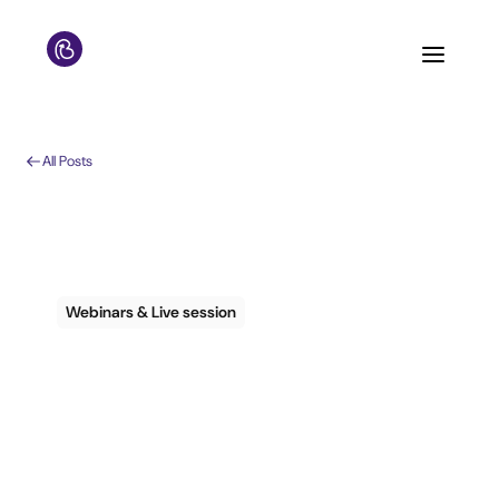
All Posts
Webinars & Live session
How to respond
effectively to guests
during COVID-19