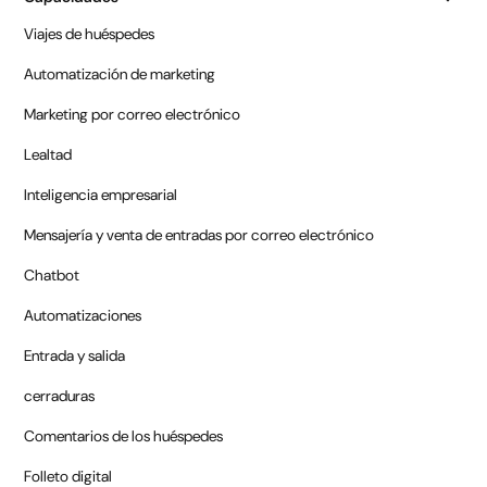
Viajes de huéspedes
Automatización de marketing
Marketing por correo electrónico
Lealtad
Inteligencia empresarial
Mensajería y venta de entradas por correo electrónico
Chatbot
Automatizaciones
Entrada y salida
cerraduras
Comentarios de los huéspedes
Folleto digital