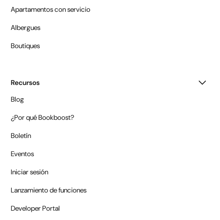
Apartamentos con servicio
Albergues
Boutiques
Recursos
Blog
¿Por qué Bookboost?
Boletín
Eventos
Iniciar sesión
Lanzamiento de funciones
Developer Portal