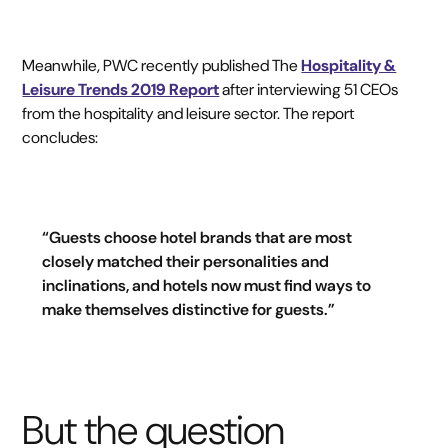
Meanwhile, PWC recently published The
Hospitality &
Leisure Trends 2019 Report
after interviewing 51 CEOs
from the hospitality and leisure sector. The report
concludes:
“Guests choose hotel brands that are most
closely matched their personalities and
inclinations, and hotels now must find ways to
make themselves distinctive for guests.”
But the question