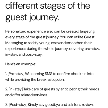
different stages of the
guest journey.
Personalized experience also can be created targeting
every stage of the guest journey. You can utilize Guest
Messaging to satisfy your guests and smoothen their
experiences during the whole journey, covering pre-stay,
in-stay, and post-stay.
Here’s an example:
1. [Pre-stay] Welcoming SMS to confirm check-in info
while providing the breakfast option.
2. [In-stay] Take care of guests by anticipating their needs
and offer related services.
3. [Post-stay] Kindly say goodbye and ask for a review.