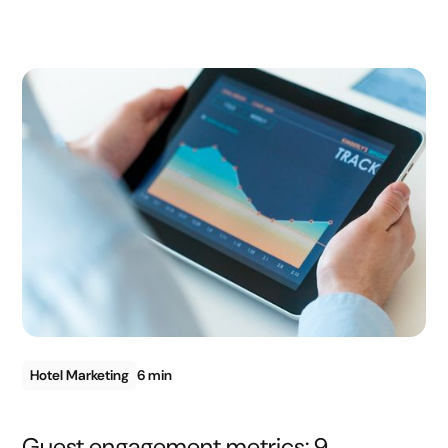
Hotel Marketing
6 min
Guest engagement metrics: 9