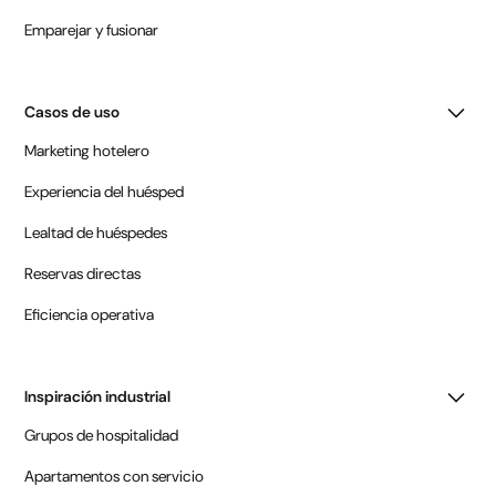
Emparejar y fusionar
Casos de uso
Marketing hotelero
Experiencia del huésped
Lealtad de huéspedes
Reservas directas
Eficiencia operativa
Inspiración industrial
Grupos de hospitalidad
Apartamentos con servicio