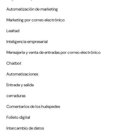
Automatización de marketing
Marketing por correo electrónico
Lealtad
Inteligencia empresarial
Mensajería y venta de entradas por correo electrónico
Chatbot
Automatizaciones
Entrada y salida
cerraduras
Comentarios de los huéspedes
Folleto digital
Intercambio de datos