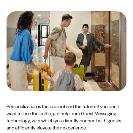
Personalization is the present and the future. If you don’t
want to lose the battle, get help from Guest Messaging
technology, with which you directly connect with guests
and efficiently elevate their experience.