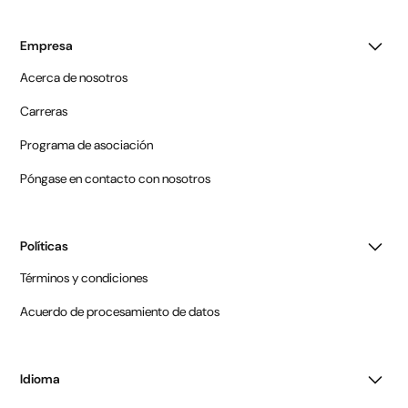
Empresa
Acerca de nosotros
Carreras
Programa de asociación
Póngase en contacto con nosotros
Políticas
Términos y condiciones
Acuerdo de procesamiento de datos
Idioma