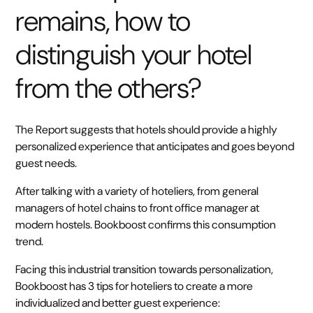
remains, how to
distinguish your hotel
from the others?
The Report suggests that hotels should provide a highly
personalized experience that anticipates and goes beyond
guest needs.
After talking with a variety of hoteliers, from general
managers of hotel chains to front office manager at
modern hostels. Bookboost confirms this consumption
trend.
Facing this industrial transition towards personalization,
Bookboost has 3 tips for hoteliers to create a more
individualized and better guest experience: