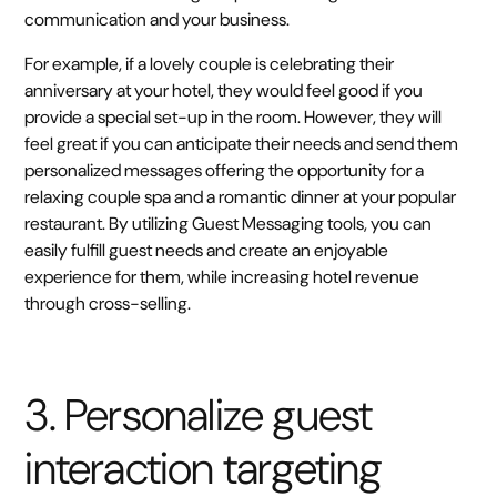
communication and your business.
For example, if a lovely couple is celebrating their
anniversary at your hotel, they would feel good if you
provide a special set-up in the room. However, they will
feel great if you can anticipate their needs and send them
personalized messages offering the opportunity for a
relaxing couple spa and a romantic dinner at your popular
restaurant. By utilizing Guest Messaging tools, you can
easily fulfill guest needs and create an enjoyable
experience for them, while increasing hotel revenue
through cross-selling.
3. Personalize guest
interaction targeting