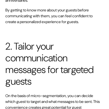
anniversaries.
By getting to know more about your guests before
communicating with them, you can feel confident to
create a personalized experience for guests.
2. Tailor your
communication
messages for targeted
guests
On the basis of micro-segmentation, you can decide
which guest to target and what messages to be sent. This
convenience creates great potential for guest