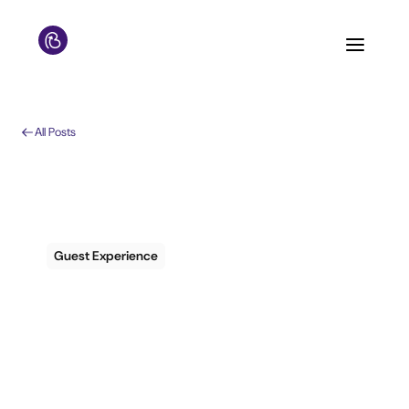
All Posts
Guest Experience
Personalization is
Now a Popular Word
in the Travel Industry