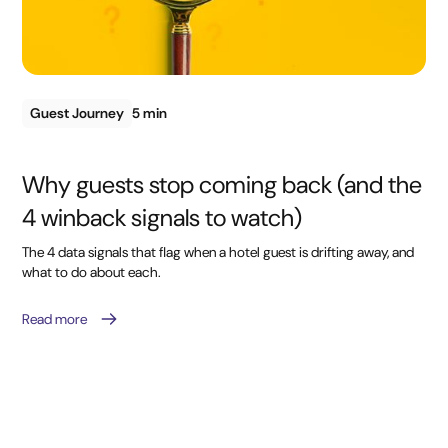
Guest Journey
5 min
Why guests stop coming back (and the
4 winback signals to watch)
The 4 data signals that flag when a hotel guest is drifting away, and
what to do about each.
Read more