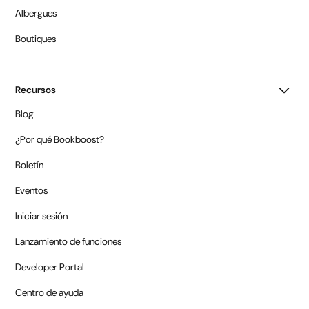
Albergues
Boutiques
Recursos
Blog
¿Por qué Bookboost?
Boletín
Eventos
Iniciar sesión
Lanzamiento de funciones
Developer Portal
Centro de ayuda