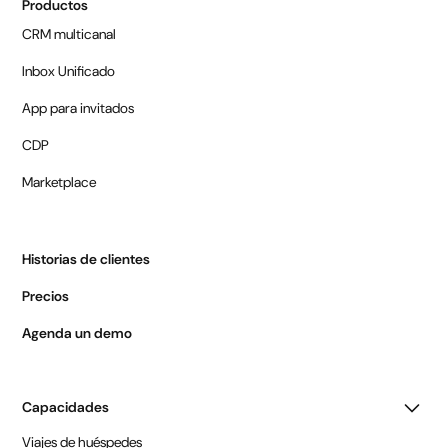
Productos
CRM multicanal
Inbox Unificado
App para invitados
CDP
Marketplace
Historias de clientes
Precios
Agenda un demo
Capacidades
Viajes de huéspedes