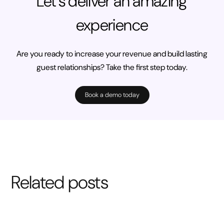
Let’s deliver an amazing
experience
Are you ready to increase your revenue and build lasting
guest relationships? Take the first step today.
Book a demo today
Related posts