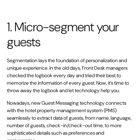
1. Micro-segment your
guests
Segmentation lays the foundation of personalization and
unique experience. In the old days, Front Desk managers
checked the logbook every day and tried their best to
memorize the information of every guest. Now, it’s time to
throw away the logbook and let technology help you.
Nowadays, new Guest Messaging technology connects
with the hotel property management system (PMS)
seamlessly to extract data of guests, from name, language,
number of guests, check-in/check-out time, to more
sophisticated details such as preferences and