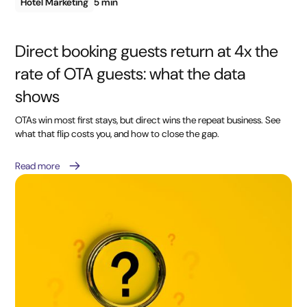
Hotel Marketing
5 min
Direct booking guests return at 4x the
rate of OTA guests: what the data
shows
OTAs win most first stays, but direct wins the repeat business. See
what that flip costs you, and how to close the gap.
Read more