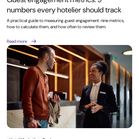
numbers every hotelier should track
A practical guide to measuring guest engagement: nine metrics,
how to calculate them, and how often to review them.
Read more