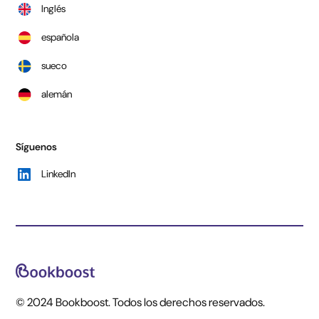
Inglés
española
sueco
alemán
Síguenos
LinkedIn
© 2024 Bookboost. Todos los derechos reservados.