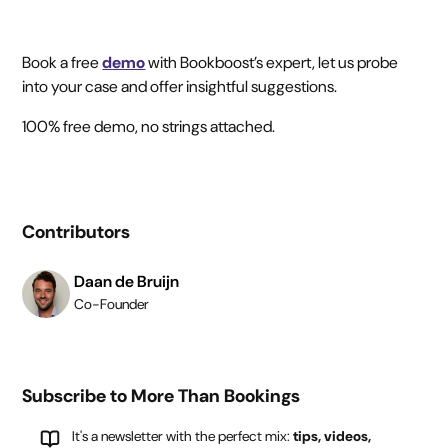
Book a free
demo
with Bookboost’s expert, let us probe
into your case and offer insightful suggestions.
100% free demo, no strings attached.
Contributors
Daan de Bruijn
Co-Founder
Subscribe to More Than Bookings
It's a newsletter with the perfect mix:
tips, videos,