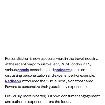
November 7, 2019
3 min read
•
Personalization is now a popular word in the travel industry.
At the recent major tourism event, WTM London 2019,
various
panels
, speeches, and
podcasts
focus on
discussing personalization and experience. For example,
Radisson
introduced the “virtual host”, a chatbot called
Edward to personalize their guest’s stay experience.
Previously, more is better; But now, consumer engagement
and authentic experiences are the focus.