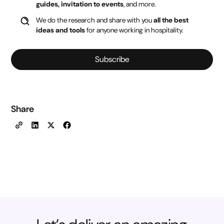
guides, invitation to events
, and more.
We do the research and share with you
all the best
ideas and tools
for anyone working in hospitality.
Subscribe
Share