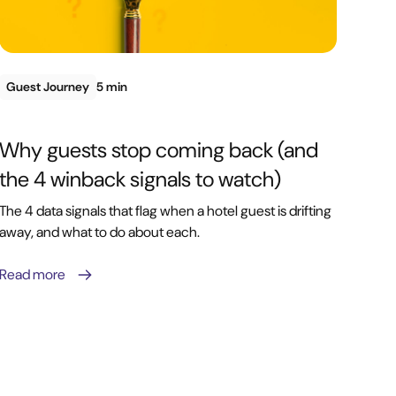
Guest Journey
5 min
Why guests stop coming back (and
the 4 winback signals to watch)
The 4 data signals that flag when a hotel guest is drifting
away, and what to do about each.
Read more