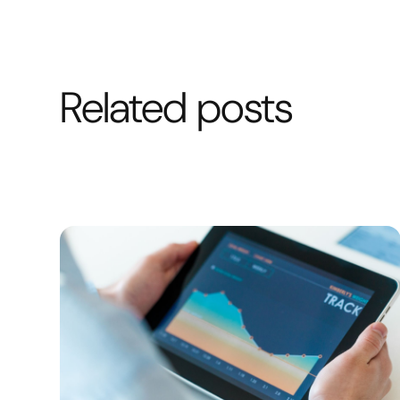
Related posts