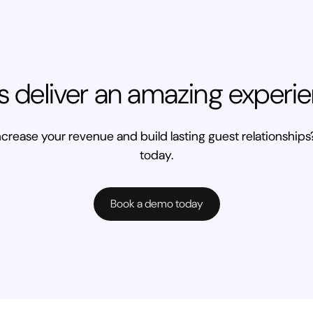
’s deliver an amazing experi
crease your revenue and build lasting guest relationships?
today.
Book a demo today