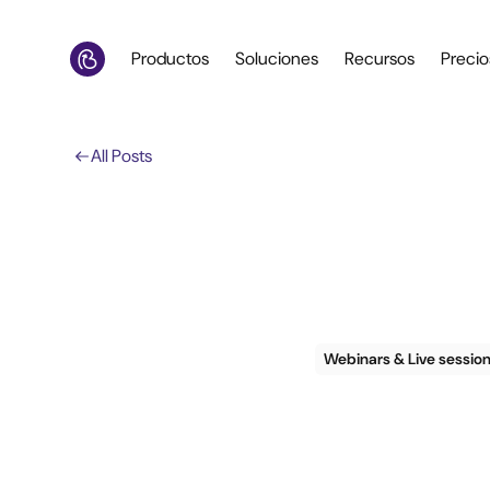
Productos
Soluciones
Recursos
Precio
All Posts
Webinars & Live sessio
Webina