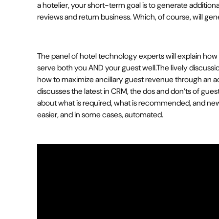
a hotelier, your short-term goal is to generate additio
reviews and return business. Which, of course, will ge
The panel of hotel technology experts will explain how 
serve both you AND your guest well.The lively discuss
how to maximize ancillary guest revenue through an a
discusses the latest in CRM, the dos and don’ts of gue
about what is required, what is recommended, and ne
easier, and in some cases, automated.