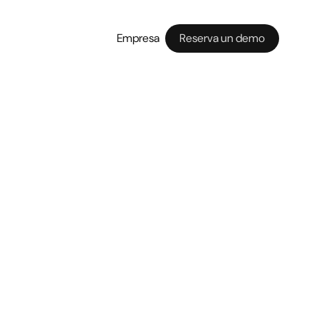
Empresa
Reserva un demo
rough a