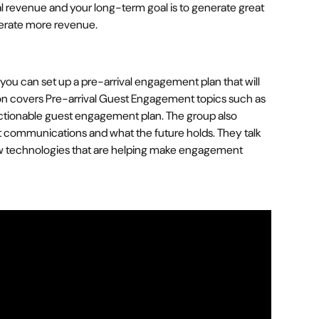
nal revenue and your long-term goal is to generate great
nerate more revenue.
you can set up a pre-arrival engagement plan that will
ion covers Pre-arrival Guest Engagement topics such as
ctionable guest engagement plan. The group also
st communications and what the future holds. They talk
w technologies that are helping make engagement