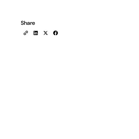
Share