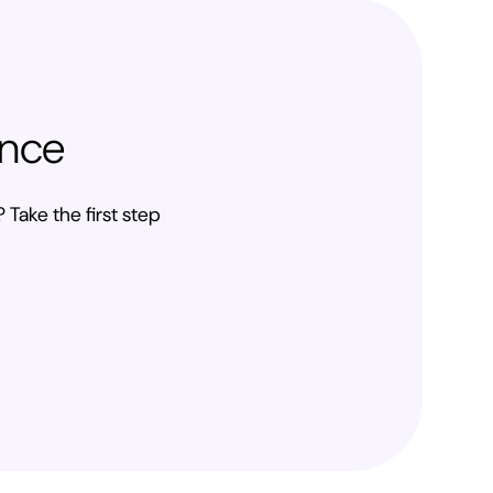
ence
 Take the first step