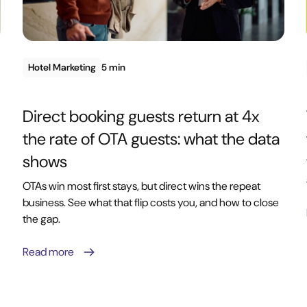
Hotel Marketing
5 min
Direct booking guests return at 4x
the rate of OTA guests: what the data
shows
OTAs win most first stays, but direct wins the repeat
business. See what that flip costs you, and how to close
the gap.
Read more