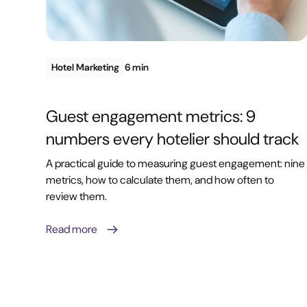
Hotel Marketing
6 min
Guest engagement metrics: 9
numbers every hotelier should track
A practical guide to measuring guest engagement: nine
metrics, how to calculate them, and how often to
review them.
Read more