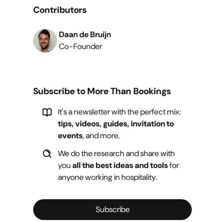
Contributors
Daan de Bruijn
Co-Founder
Subscribe to More Than Bookings
It's a newsletter with the perfect mix:
tips, videos, guides, invitation to
events
, and more.
We do the research and share with
you
all the best ideas and tools
for
anyone working in hospitality.
Subscribe