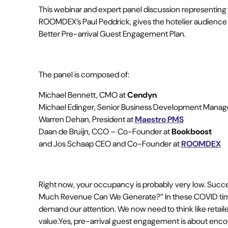
This webinar and expert panel discussion representin
ROOMDEX’s Paul Peddrick, gives the hotelier audience
Better Pre-arrival Guest Engagement Plan.
The panel is composed of:
Michael Bennett, CMO at
Cendyn
Michael Edinger, Senior Business Development Manag
Warren Dehan, President at
Maestro PMS
Daan de Bruijn, CCO – Co-Founder at
Bookboost
and Jos Schaap CEO and Co-Founder at
ROOMDEX
Right now, your occupancy is probably very low. Succ
Much Revenue Can We Generate?” In these COVID times
demand our attention. We now need to think like retail
value.Yes, pre-arrival guest engagement is about encou