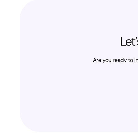
Let
Are you ready to in