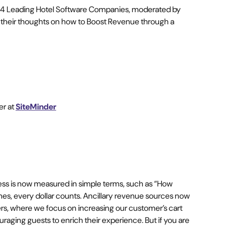
g 4 Leading Hotel Software Companies, moderated by
 their thoughts on how to Boost Revenue through a
er at
SiteMinder
ess is now measured in simple terms, such as “How
, every dollar counts. Ancillary revenue sources now
ers, where we focus on increasing our customer’s cart
raging guests to enrich their experience. But if you are