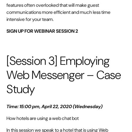
features often overlooked that will make guest
communications more efficient and much less time
intensive for your team.
SIGN UP FOR WEBINAR SESSION 2
[Session 3] Employing
Web Messenger – Case
Study
Time: 15:00 pm, April 22, 2020 (Wednesday)
How hotels are using a web chat bot
In this session we speak to a hotel that is using Web