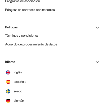
Programa de asociación
Póngase en contacto con nosotros
Políticas
Términos y condiciones
Acuerdo de procesamiento de datos
Idioma
Inglés
española
sueco
alemán