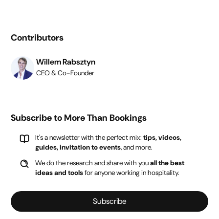
Contributors
Willem Rabsztyn
CEO & Co-Founder
Subscribe to More Than Bookings
It's a newsletter with the perfect mix:
tips, videos,
guides, invitation to events
, and more.
We do the research and share with you
all the best
ideas and tools
for anyone working in hospitality.
Subscribe