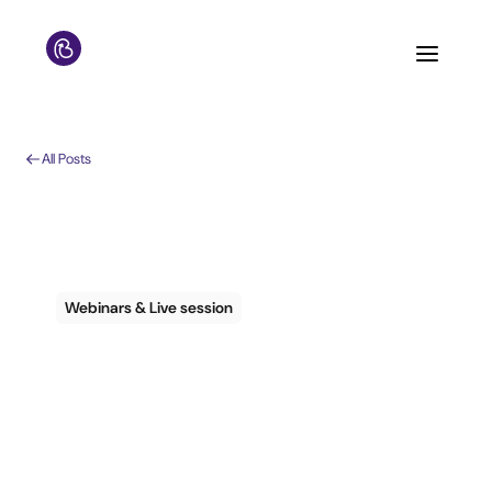
All Posts
Webinars & Live session
Webinar Sign up Info
– Guest
Communications to