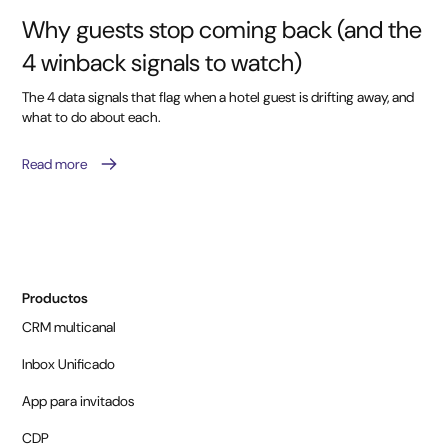
Why guests stop coming back (and the
4 winback signals to watch)
The 4 data signals that flag when a hotel guest is drifting away, and
what to do about each.
Read more
Productos
CRM multicanal
Inbox Unificado
App para invitados
CDP