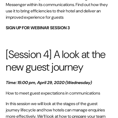
Messenger within its communications. Find out how they
use it to bring efficiencies to their hotel and deliver an
improved experience for guests
SIGN UP FOR WEBINAR SESSION 3
[Session 4] A look at the
new guest journey
Time: 15:00 pm, April 29, 2020 (Wednesday)
How to meet guest expectations in communications
In this session we will look at the stages of the guest
journey lifecycle and how hotels can manage enquiries
more effectively. We’ll look at how to prepare your team