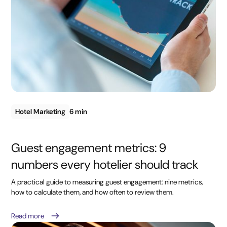
Hotel Marketing
6 min
Guest engagement metrics: 9
numbers every hotelier should track
A practical guide to measuring guest engagement: nine metrics,
how to calculate them, and how often to review them.
Read more