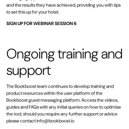
and the results they have achieved, providing you with tips
to set this up for your hotel.
SIGN UP FOR WEBINAR SESSION 6
Ongoing training and
support
The Bookboost team continues to develop training and
product resources within the user platform of the
Bookboost guest messaging platform. Access the videos,
guides and FAQs with any initial queries on how to optimise
the tool, should you require any further support or advice
please contact info@bookboost.io