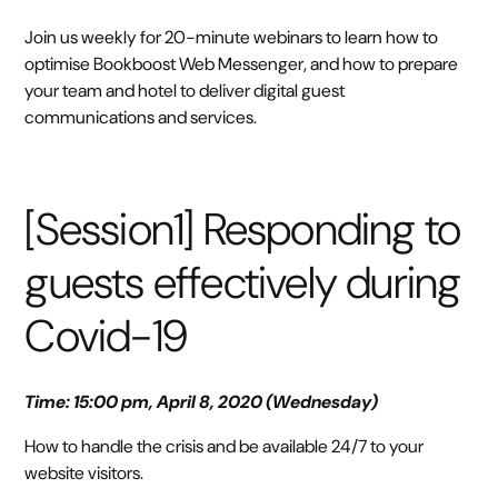
Join us weekly for 20-minute webinars to learn how to
optimise Bookboost Web Messenger, and how to prepare
your team and hotel to deliver digital guest
communications and services.
[Session1] Responding to
guests effectively during
Covid-19
Time: 15:00 pm, April 8, 2020 (Wednesday)
How to handle the crisis and be available 24/7 to your
website visitors.