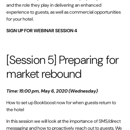
and the role they play in delivering an enhanced
experience to guests, as well as commercial opportunities
for your hotel.
SIGN UP FOR WEBINAR SESSION 4
[Session 5] Preparing for
market rebound
Time: 15:00 pm, May 6, 2020 (Wednesday)
How to set up Bookboost now for when guests return to
the hotel
In this session we will look at the importance of SMS/direct
messaging and how to proactively reach out to guests. We