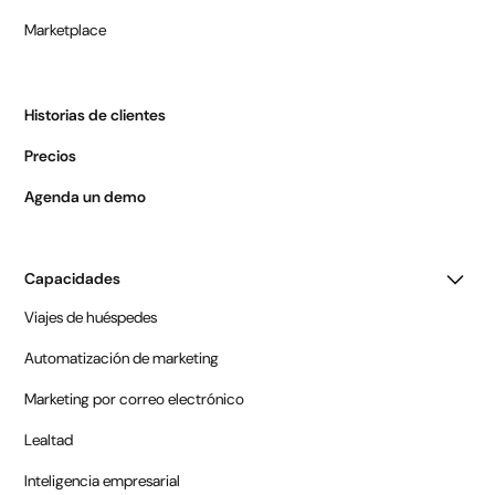
Marketplace
Historias de clientes
Precios
Agenda un demo
Capacidades
Viajes de huéspedes
Automatización de marketing
Marketing por correo electrónico
Lealtad
Inteligencia empresarial