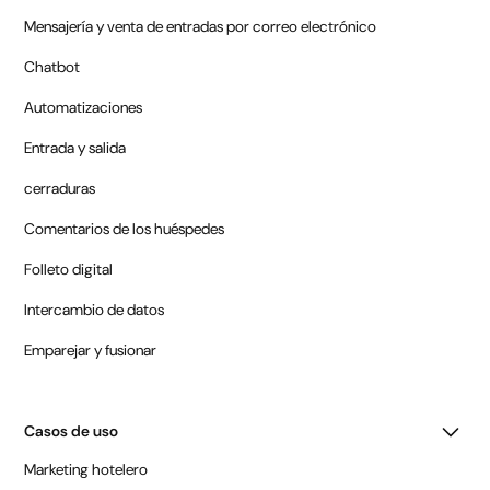
Mensajería y venta de entradas por correo electrónico
Chatbot
Automatizaciones
Entrada y salida
cerraduras
Comentarios de los huéspedes
Folleto digital
Intercambio de datos
Emparejar y fusionar
Casos de uso
Marketing hotelero