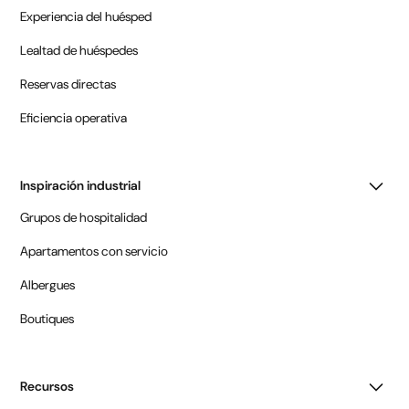
Experiencia del huésped
Lealtad de huéspedes
Reservas directas
Eficiencia operativa
Inspiración industrial
Grupos de hospitalidad
Apartamentos con servicio
Albergues
Boutiques
Recursos