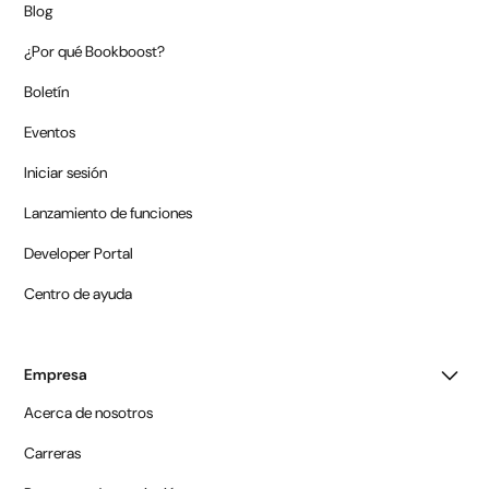
Blog
¿Por qué Bookboost?
Boletín
Eventos
Iniciar sesión
Lanzamiento de funciones
Developer Portal
Centro de ayuda
Empresa
Acerca de nosotros
Carreras