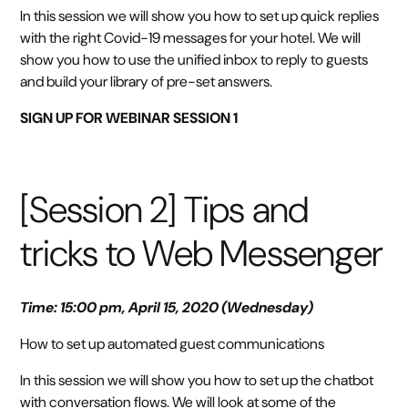
In this session we will show you how to set up quick replies
with the right Covid-19 messages for your hotel. We will
show you how to use the unified inbox to reply to guests
and build your library of pre-set answers.
SIGN UP FOR WEBINAR SESSION 1
[Session 2] Tips and
tricks to Web Messenger
Time: 15:00 pm, April 15, 2020 (Wednesday)
How to set up automated guest communications
In this session we will show you how to set up the chatbot
with conversation flows. We will look at some of the