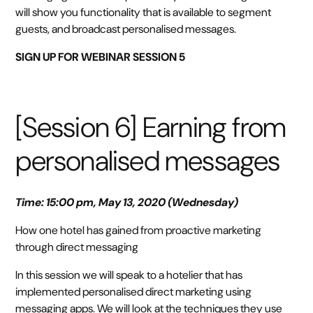
will show you functionality that is available to segment
guests, and broadcast personalised messages.
SIGN UP FOR WEBINAR SESSION 5
[Session 6] Earning from
personalised messages
Time: 15:00 pm, May 13, 2020 (Wednesday)
How one hotel has gained from proactive marketing
through direct messaging
In this session we will speak to a hotelier that has
implemented personalised direct marketing using
messaging apps. We will look at the techniques they use