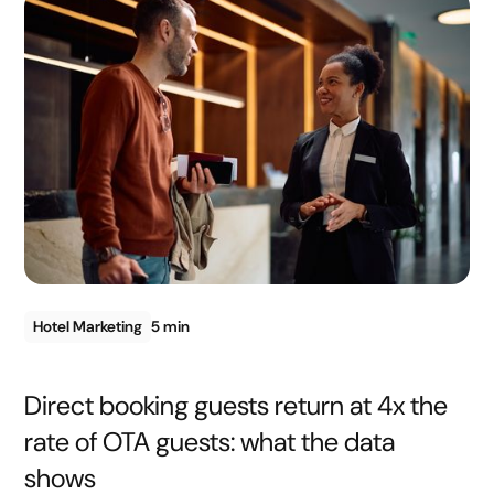
Hotel Marketing
5 min
Direct booking guests return at 4x the
rate of OTA guests: what the data
shows