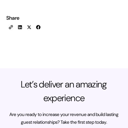
Share
Let’s deliver an amazing
experience
Are you ready to increase your revenue and build lasting
guest relationships? Take the first step today.