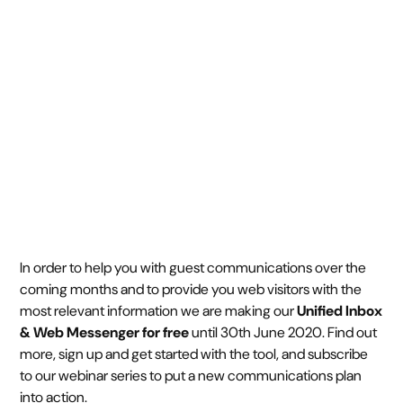
handle Covid-19
March 31, 2020
3 min read
•
In order to help you with guest communications over the
coming months and to provide you web visitors with the
most relevant information we are making our
Unified Inbox
& Web Messenger for free
until 30th June 2020. Find out
more, sign up and get started with the tool, and subscribe
to our webinar series to put a new communications plan
into action.