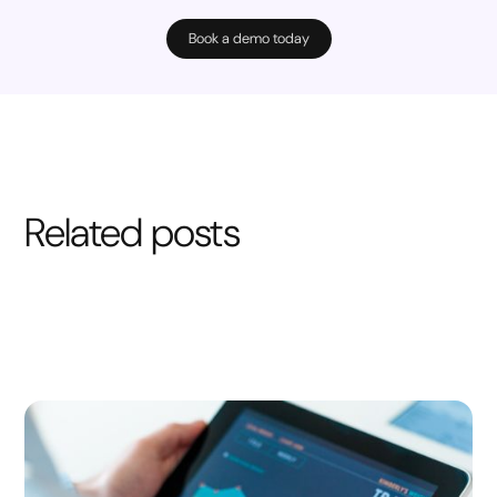
Book a demo today
Related posts