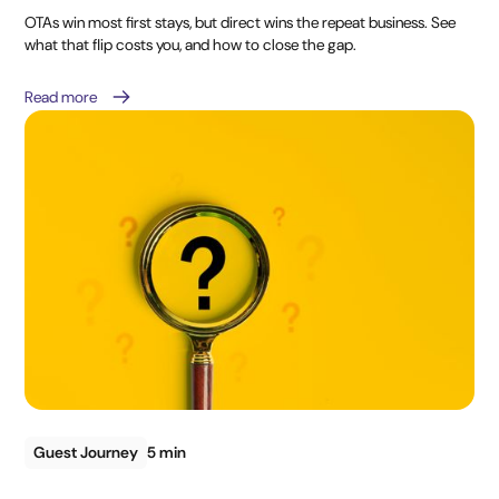
OTAs win most first stays, but direct wins the repeat business. See
what that flip costs you, and how to close the gap.
Read more
Guest Journey
5 min