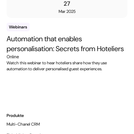
27
Mar 2025
Webinars
Automation that enables
personalisation: Secrets from Hoteliers
Online
Watch this webinar to hear hoteliers share how they use
automation to deliver personalised guest experiences.
Produkte
Multi-Chanel CRM