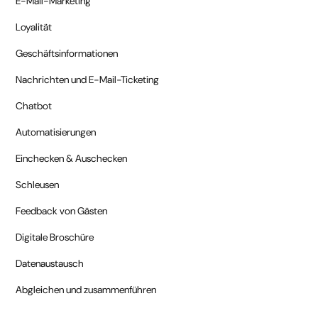
E-Mail-Marketing
Loyalität
Geschäftsinformationen
Nachrichten und E-Mail-Ticketing
Chatbot
Automatisierungen
Einchecken & Auschecken
Schleusen
Feedback von Gästen
Digitale Broschüre
Datenaustausch
Abgleichen und zusammenführen