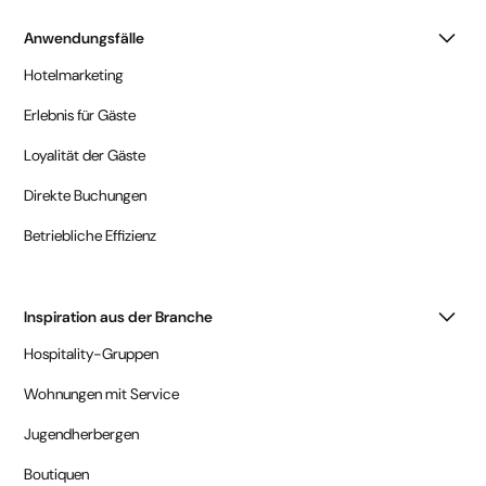
Anwendungsfälle
Hotelmarketing
Erlebnis für Gäste
Loyalität der Gäste
Direkte Buchungen
Betriebliche Effizienz
Inspiration aus der Branche
Hospitality-Gruppen
Wohnungen mit Service
Jugendherbergen
Boutiquen