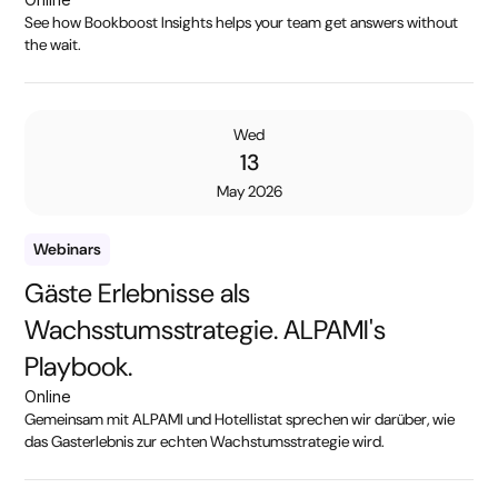
See how Bookboost Insights helps your team get answers without
the wait.
Wed
13
May 2026
Webinars
Gäste Erlebnisse als
Wachsstumsstrategie. ALPAMI's
Playbook.
Online
Gemeinsam mit ALPAMI und Hotellistat sprechen wir darüber, wie
das Gasterlebnis zur echten Wachstumsstrategie wird.