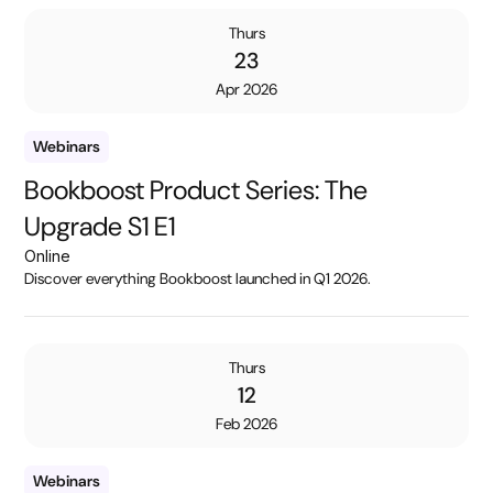
Thurs
23
Apr 2026
Webinars
Bookboost Product Series: The
Upgrade S1 E1
Online
Discover everything Bookboost launched in Q1 2026.
Thurs
12
Feb 2026
Webinars