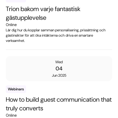
Trion bakom varje fantastisk
gästupplevelse
Online
Lär dig hur du kopplar samman personalisering, prissättning och
gästinsikter för att öka intäkterna och driva en smartare
verksamhet.
Wed
04
Jun 2025
Webinars
How to build guest communication that
truly converts
Online