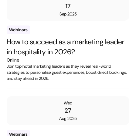
17
Sep 2025
Webinars
How to succeed as a marketing leader
in hospitality in 2026?
Online
Join top hotel marketing leaders as they reveal real-world
strategies to personalise guest experiences, boost direct bookings,
and stay ahead in 2026.
Wed
27
Aug 2025
Webinars