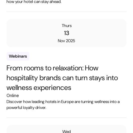
how your hotel can stay ahead.
Thurs
13
Nov 2025
Webinars
From rooms to relaxation: How
hospitality brands can turn stays into
wellness experiences
Online
Discover how leading hotels in Europe are turning wellness into a
powerful loyalty driver.
Wed