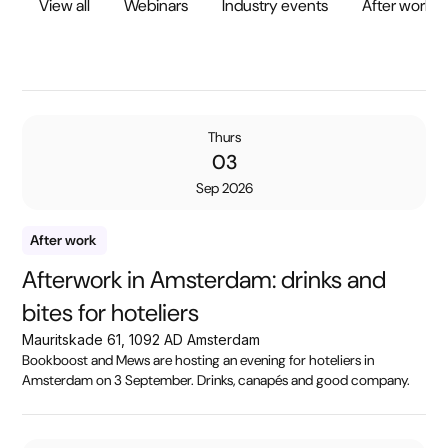
View all
Webinars
Industry events
After work
Thurs
03
Sep 2026
After work
Afterwork in Amsterdam: drinks and
bites for hoteliers
Mauritskade 61, 1092 AD Amsterdam
Bookboost and Mews are hosting an evening for hoteliers in
Amsterdam on 3 September. Drinks, canapés and good company.