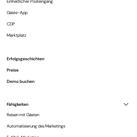
Einheitlicher Posteingang
Gäste-App
CDP
Marktplatz
Erfolgsgeschichten
Preise
Demo buchen
Fähigkeiten
Reisen mit Gästen
Automatisierung des Marketings