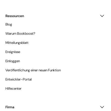
Ressourcen
Blog
Warum Bookboost?
Mitteilungsblatt
Ereignisse
Einloggen
Veröffentlichung einer neuen Funktion
Entwickler-Portal
Hilfecenter
Firma