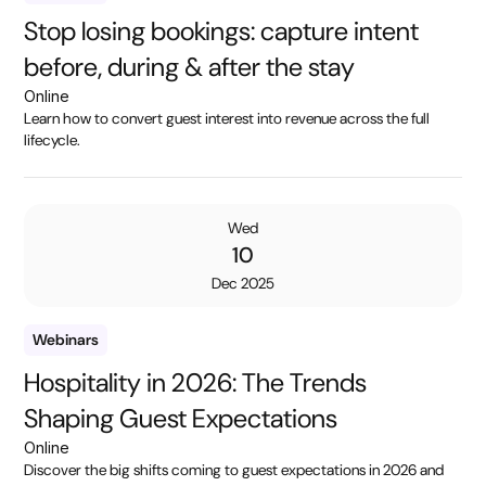
Stop losing bookings: capture intent
before, during & after the stay
Online
Learn how to convert guest interest into revenue across the full
lifecycle.
Wed
10
Dec 2025
Webinars
Hospitality in 2026: The Trends
Shaping Guest Expectations
Online
Discover the big shifts coming to guest expectations in 2026 and