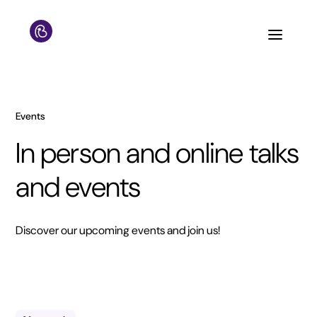
Events
In person and online talks
and events
Discover our upcoming events and join us!