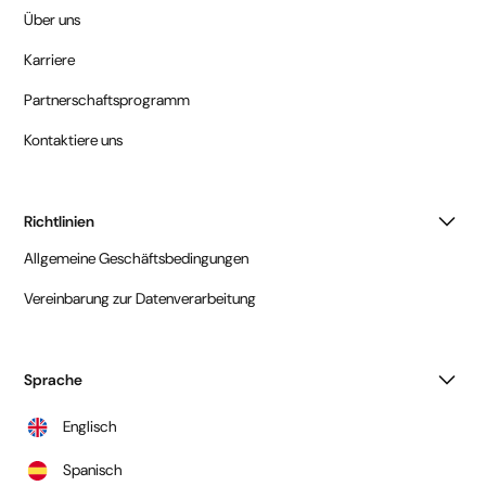
Über uns
Karriere
Partnerschaftsprogramm
Kontaktiere uns
Richtlinien
Allgemeine Geschäftsbedingungen
Vereinbarung zur Datenverarbeitung
Sprache
Englisch
Spanisch