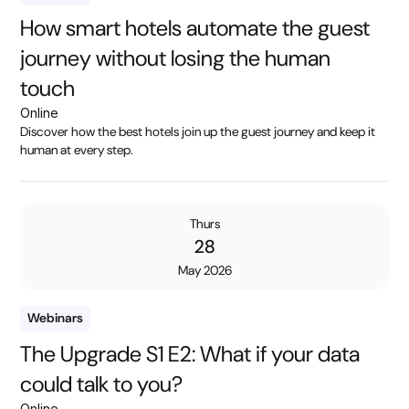
How smart hotels automate the guest
journey without losing the human
touch
Online
Discover how the best hotels join up the guest journey and keep it
human at every step.
Thurs
28
May 2026
Webinars
The Upgrade S1 E2: What if your data
could talk to you?
Online