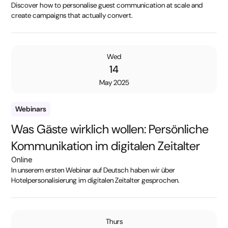
Discover how to personalise guest communication at scale and
create campaigns that actually convert.
Wed
14
May 2025
Webinars
Was Gäste wirklich wollen: Persönliche
Kommunikation im digitalen Zeitalter
Online
In unserem ersten Webinar auf Deutsch haben wir über
Hotelpersonalisierung im digitalen Zeitalter gesprochen.
Thurs