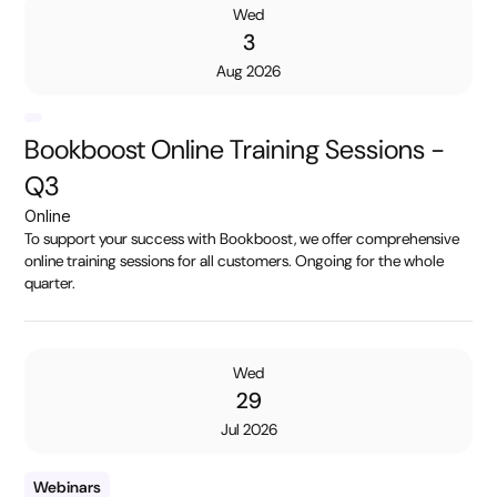
Wed
3
Aug 2026
Bookboost Online Training Sessions -
Q3
Online
To support your success with Bookboost, we offer comprehensive
online training sessions for all customers. Ongoing for the whole
quarter.
Wed
29
Jul 2026
Webinars