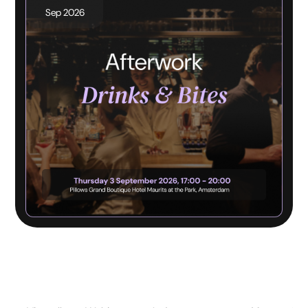
Sep 2026