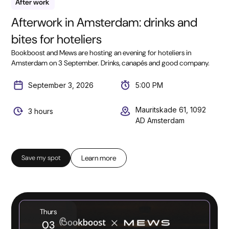
After work
Afterwork in Amsterdam: drinks and
bites for hoteliers
Bookboost and Mews are hosting an evening for hoteliers in
Amsterdam on 3 September. Drinks, canapés and good company.
September 3, 2026
5:00 PM
Mauritskade 61, 1092
3 hours
AD Amsterdam
Save my spot
Learn more
Thurs
03