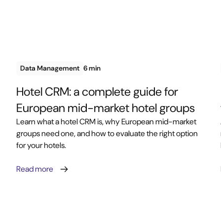
Data Management
6 min
Hotel CRM: a complete guide for
European mid-market hotel groups
Learn what a hotel CRM is, why European mid-market
groups need one, and how to evaluate the right option
for your hotels.
Read more