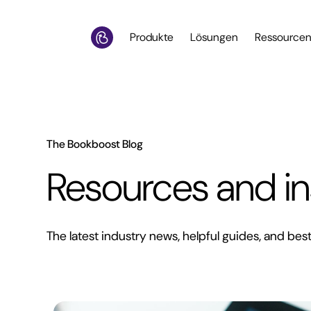
Produkte
Lösungen
Ressource
The Bookboost Blog
Resources and in
The latest industry news, helpful guides, and best