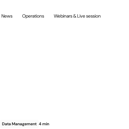
News
Operations
Webinars & Live session
Data Management
4 min