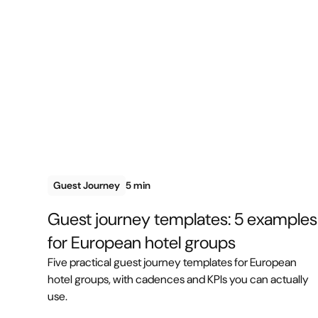
Guest Journey
5 min
Guest journey templates: 5 examples
for European hotel groups
Five practical guest journey templates for European
hotel groups, with cadences and KPIs you can actually
use.