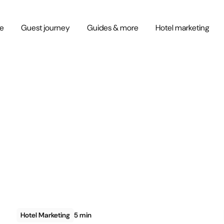
ce
Guest journey
Guides & more
Hotel marketing
Hotel Marketing
5 min