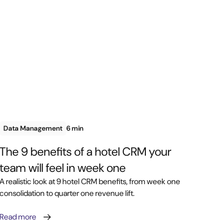
Data Management
6 min
The 9 benefits of a hotel CRM your
team will feel in week one
A realistic look at 9 hotel CRM benefits, from week one
consolidation to quarter one revenue lift.
Read more