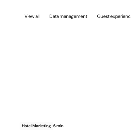
View all
Data management
Guest experien
Hotel Marketing
6 min