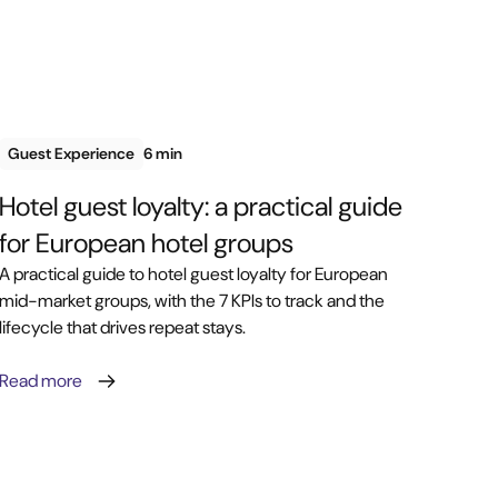
Guest Experience
6 min
Hotel guest loyalty: a practical guide
for European hotel groups
A practical guide to hotel guest loyalty for European
mid-market groups, with the 7 KPIs to track and the
lifecycle that drives repeat stays.
Read more