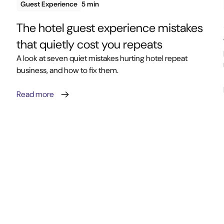
Guest Experience
5 min
The hotel guest experience mistakes
that quietly cost you repeats
A look at seven quiet mistakes hurting hotel repeat
business, and how to fix them.
Read more