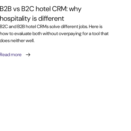
B2B vs B2C hotel CRM: why
hospitality is different
B2C and B2B hotel CRMs solve different jobs. Here is
how to evaluate both without overpaying for a tool that
does neither well.
Read more