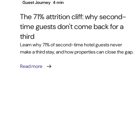
Guest Journey
4 min
The 71% attrition cliff: why second-
time guests don't come back for a
third
Learn why 71% of second-time hotel guests never
make a third stay, and how properties can close the gap.
Read more