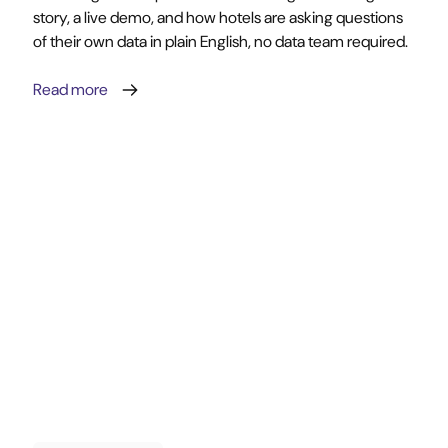
story, a live demo, and how hotels are asking questions
of their own data in plain English, no data team required.
Read more