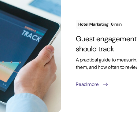
Hotel Marketing
6 min
Guest engagement m
should track
A practical guide to measuri
them, and how often to revi
Read more