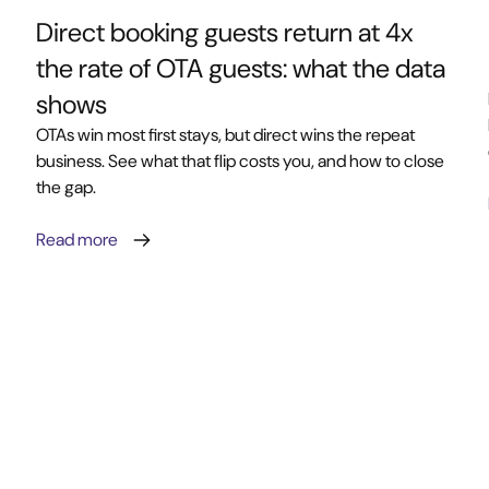
Direct booking guests return at 4x
the rate of OTA guests: what the data
shows
OTAs win most first stays, but direct wins the repeat
business. See what that flip costs you, and how to close
the gap.
Read more