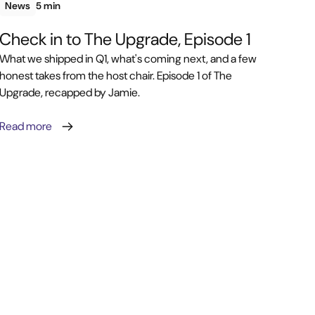
News
5 min
Check in to The Upgrade, Episode 1
What we shipped in Q1, what's coming next, and a few
honest takes from the host chair. Episode 1 of The
Upgrade, recapped by Jamie.
Read more