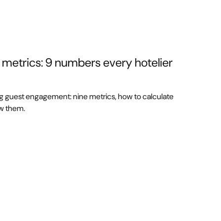
etrics: 9 numbers every hotelier
ng guest engagement: nine metrics, how to calculate
ew them.