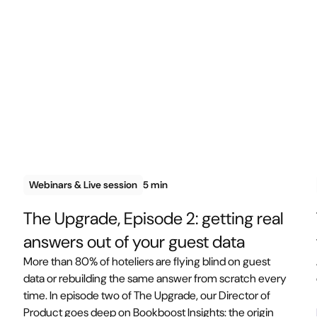
Webinars & Live session
5 min
The Upgrade, Episode 2: getting real
answers out of your guest data
More than 80% of hoteliers are flying blind on guest
data or rebuilding the same answer from scratch every
time. In episode two of The Upgrade, our Director of
Product goes deep on Bookboost Insights: the origin