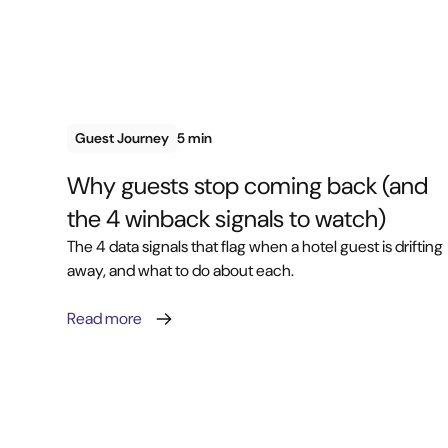
Guest Journey
5 min
Why guests stop coming back (and
the 4 winback signals to watch)
The 4 data signals that flag when a hotel guest is drifting
away, and what to do about each.
Read more