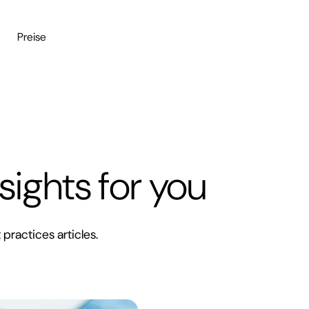
n
Preise
sights for you
 practices articles.