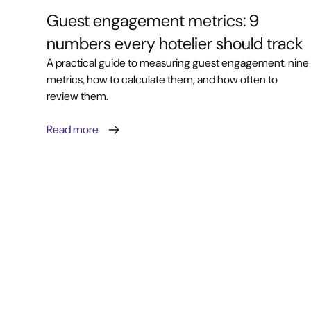
Guest engagement metrics: 9
numbers every hotelier should track
A practical guide to measuring guest engagement: nine
metrics, how to calculate them, and how often to
review them.
Read more