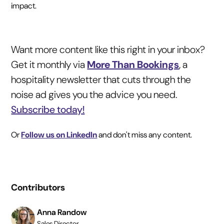
impact.
Want more content like this right in your inbox?
Get it monthly via
More Than Bookings
, a
hospitality newsletter that cuts through the
noise ad gives you the advice you need.
Subscribe today!
Or
Follow us on LinkedIn
and don't miss any content.
Contributors
Anna Randow
Sales Director