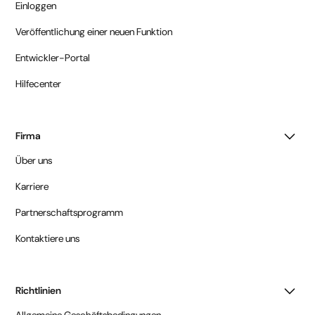
Einloggen
Veröffentlichung einer neuen Funktion
Entwickler-Portal
Hilfecenter
Firma
Über uns
Karriere
Partnerschaftsprogramm
Kontaktiere uns
Richtlinien
Allgemeine Geschäftsbedingungen