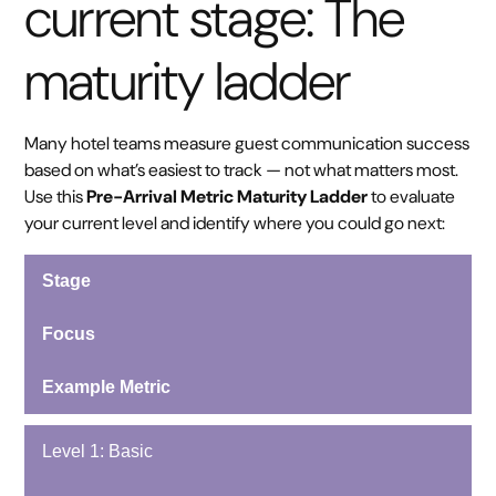
current stage: The
maturity ladder
Many hotel teams measure guest communication success
based on what’s easiest to track — not what matters most.
Use this
Pre-Arrival Metric Maturity Ladder
to evaluate
your current level and identify where you could go next:
Stage
Focus
Example Metric
Level 1: Basic