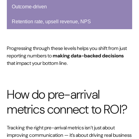
Outcome-driven
Retention rate, upsell revenue, NPS
Progressing through these levels helps you shift from just
reporting numbers to
making data-backed decisions
that impact your bottom line.
How do pre-arrival
metrics connect to ROI?
Tracking the right pre-arrival metrics isn’t just about
improving communication — it’s about driving real business