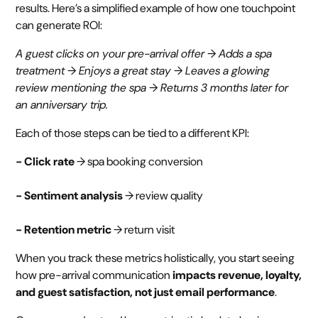
results. Here’s a simplified example of how one touchpoint
can generate ROI:
A guest clicks on your pre-arrival offer → Adds a spa
treatment → Enjoys a great stay → Leaves a glowing
review mentioning the spa → Returns 3 months later for
an anniversary trip.
Each of those steps can be tied to a different KPI:
- Click rate
→ spa booking conversion
- Sentiment analysis
→ review quality
- Retention metric
→ return visit
When you track these metrics holistically, you start seeing
how pre-arrival communication
impacts revenue, loyalty,
and guest satisfaction, not just email performance
.