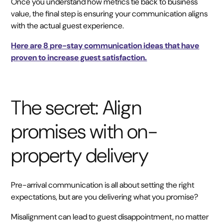
Once you understand how metrics tie back to business
value, the final step is ensuring your communication aligns
with the actual guest experience.
Here are 8 pre-stay communication ideas that have
proven to increase guest satisfaction.
The secret: Align
promises with on-
property delivery
Pre-arrival communication is all about setting the right
expectations, but are you delivering what you promise?
Misalignment can lead to guest disappointment, no matter