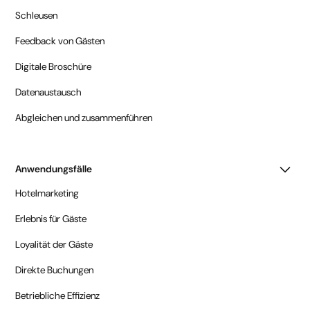
Schleusen
Feedback von Gästen
Digitale Broschüre
Datenaustausch
Abgleichen und zusammenführen
Anwendungsfälle
Hotelmarketing
Erlebnis für Gäste
Loyalität der Gäste
Direkte Buchungen
Betriebliche Effizienz