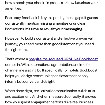
how smooth your check-in process or how luxurious your
amenities.
Post-stay feedback is key to spotting these gaps. If guests
consistently mention missing amenities or unclear
instructions,
it’s time to revisit your messaging.
However, to build a consistent and effective pre-arrival
journey, you need more than good intentions: you need
the right tools.
That’s where a
hospitality-focused CRM like Bookboost
comes in. With automation, segmentation, and multi-
channel messaging built specifically for hotels, Bookboost
helps you design communication flows that not only
inform, but convert and delight.
When done right, pre-arrival communication builds trust
and excitement. And when measured correctly, it proves
how your guest engagement efforts drive real business