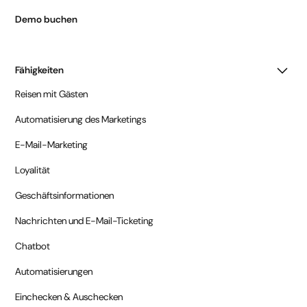
Demo buchen
Fähigkeiten
Reisen mit Gästen
Automatisierung des Marketings
E-Mail-Marketing
Loyalität
Geschäftsinformationen
Nachrichten und E-Mail-Ticketing
Chatbot
Automatisierungen
Einchecken & Auschecken