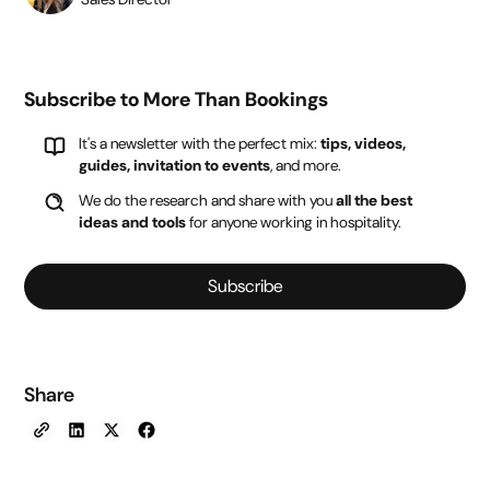
Subscribe to More Than Bookings
It's a newsletter with the perfect mix:
tips, videos,
guides, invitation to events
, and more.
We do the research and share with you
all the best
ideas and tools
for anyone working in hospitality.
Subscribe
Share