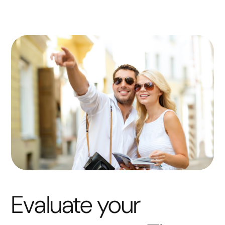
Evaluate your