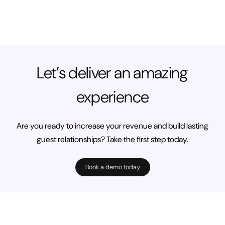
Let’s deliver an amazing
experience
Are you ready to increase your revenue and build lasting
guest relationships? Take the first step today.
Book a demo today