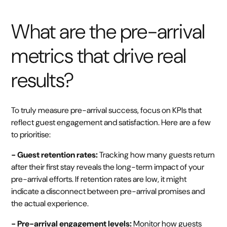
What are the pre-arrival
metrics that drive real
results?
To truly measure pre-arrival success, focus on KPIs that
reflect guest engagement and satisfaction. Here are a few
to prioritise:
- Guest retention rates:
Tracking how many guests return
after their first stay reveals the long-term impact of your
pre-arrival efforts. If retention rates are low, it might
indicate a disconnect between pre-arrival promises and
the actual experience.
- Pre-arrival engagement levels:
Monitor how guests