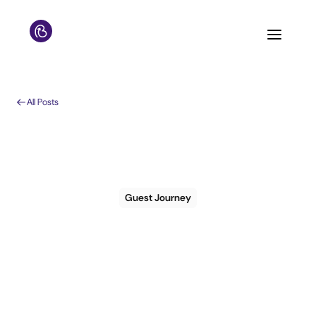
All Posts
Guest Journey
How to measure pre-
arrival
communication