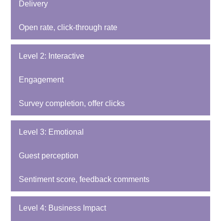
Delivery
Open rate, click-through rate
Level 2: Interactive
Engagement
Survey completion, offer clicks
Level 3: Emotional
Guest perception
Sentiment score, feedback comments
Level 4: Business Impact