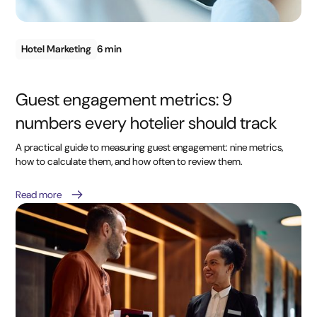
Hotel Marketing
6 min
Guest engagement metrics: 9
numbers every hotelier should track
A practical guide to measuring guest engagement: nine metrics,
how to calculate them, and how often to review them.
Read more