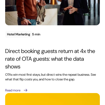
Hotel Marketing
5 min
Direct booking guests return at 4x the
rate of OTA guests: what the data
shows
OTAs win most first stays, but direct wins the repeat business. See
what that flip costs you, and how to close the gap.
Read more