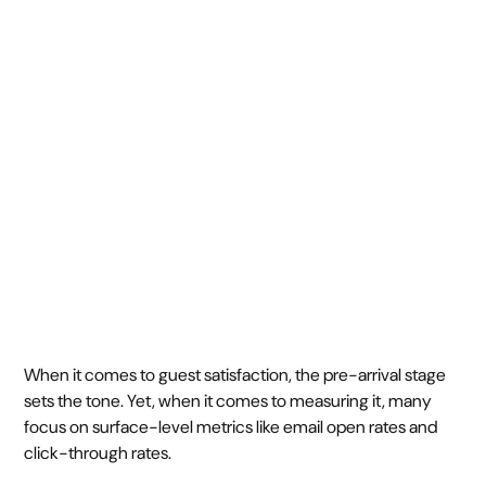
success: KPIs that
matter
June 11, 2025
7 min
•
When it comes to guest satisfaction, the pre-arrival stage
sets the tone. Yet, when it comes to measuring it, many
focus on surface-level metrics like email open rates and
click-through rates.