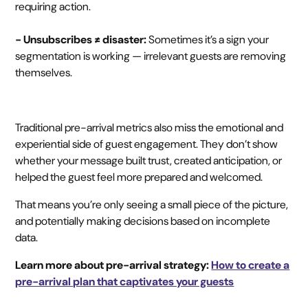
requiring action.
- Unsubscribes ≠ disaster:
Sometimes it’s a sign your
segmentation is working — irrelevant guests are removing
themselves.
Traditional pre-arrival metrics also miss the emotional and
experiential side of guest engagement. They don’t show
whether your message built trust, created anticipation, or
helped the guest feel more prepared and welcomed.
That means you’re only seeing a small piece of the picture,
and potentially making decisions based on incomplete
data.
Learn more about pre-arrival strategy:
How to create a
pre-arrival plan that captivates your guests