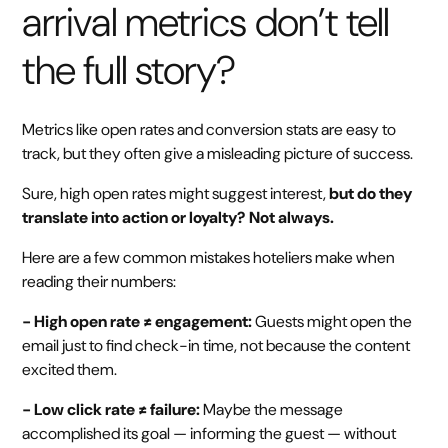
arrival metrics don’t tell
the full story?
Metrics like open rates and conversion stats are easy to
track, but they often give a misleading picture of success.
Sure, high open rates might suggest interest,
but do they
translate into action or loyalty? Not always.
Here are a few common mistakes hoteliers make when
reading their numbers:
- High open rate ≠ engagement:
Guests might open the
email just to find check-in time, not because the content
excited them.
- Low click rate ≠ failure:
Maybe the message
accomplished its goal — informing the guest — without