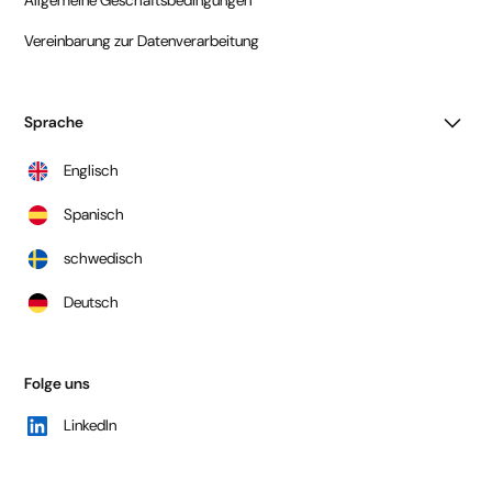
Vereinbarung zur Datenverarbeitung
Sprache
Englisch
Spanisch
schwedisch
Deutsch
Folge uns
LinkedIn