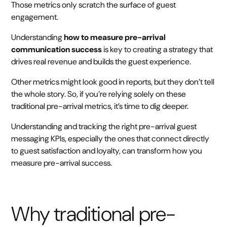
Those metrics only scratch the surface of guest
engagement.
Understanding
how to measure pre-arrival
communication success
is key to creating a strategy that
drives real revenue and builds the guest experience.
Other metrics might look good in reports, but they don’t tell
the whole story. So, if you’re relying solely on these
traditional pre-arrival metrics, it’s time to dig deeper.
Understanding and tracking the right pre-arrival guest
messaging KPIs, especially the ones that connect directly
to guest satisfaction and loyalty, can transform how you
measure pre-arrival success.
Why traditional pre-