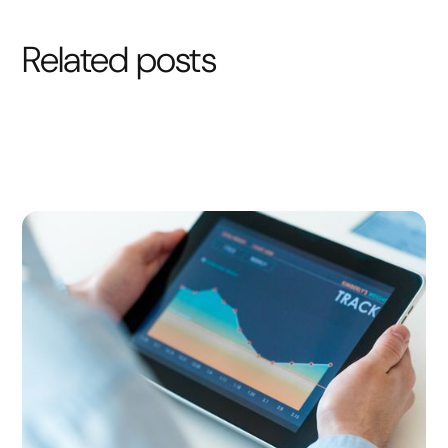
Related posts