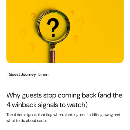
Guest Journey
5 min
Why guests stop coming back (and the
4 winback signals to watch)
The 4 data signals that flag when a hotel guest is drifting away, and
what to do about each.