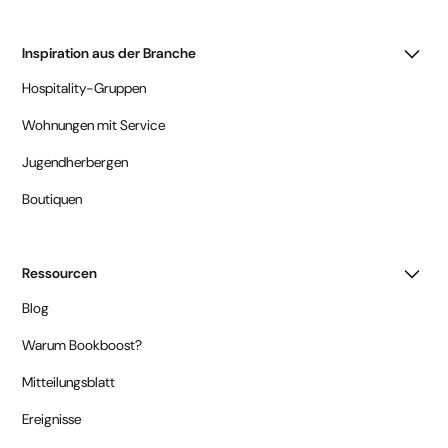
Inspiration aus der Branche
Hospitality-Gruppen
Wohnungen mit Service
Jugendherbergen
Boutiquen
Ressourcen
Blog
Warum Bookboost?
Mitteilungsblatt
Ereignisse