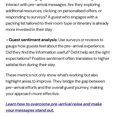
interact with pre-arrival messages. Are they exploring
additional resources, clicking on personalised offers, or
responding to surveys? A guest who engages with a
packing list tailored to their room type or itinerary is already
more invested in their stay.
- Guest sentiment analysis:
Use surveys or reviews to
gauge how guests feel about the pre-arrival experience.
Did they find the information useful? Did it help set the right
expectations? Positive sentiment often translates to higher
satisfaction during their stay.
These metrics not only show what’s working but also
highlight areas to improve. They bridge the gap between
pre-arrival efforts and the overall guest journey, making
your approach more effective.
Learn how to overcome pre-arrival noise and make
your messages stand out.