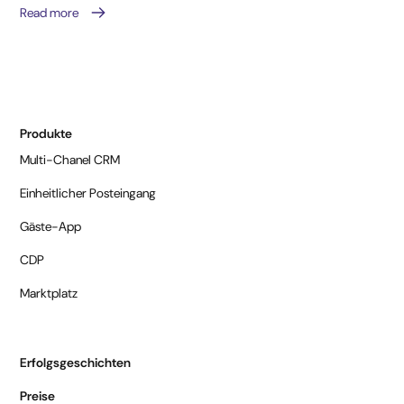
Read more
Produkte
Multi-Chanel CRM
Einheitlicher Posteingang
Gäste-App
CDP
Marktplatz
Erfolgsgeschichten
Preise