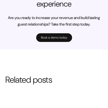
experience
Are you ready to increase your revenue and build lasting
guest relationships? Take the first step today.
Book a demo today
Related posts