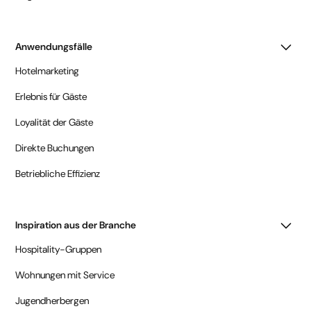
Anwendungsfälle
Hotelmarketing
Erlebnis für Gäste
Loyalität der Gäste
Direkte Buchungen
Betriebliche Effizienz
Inspiration aus der Branche
Hospitality-Gruppen
Wohnungen mit Service
Jugendherbergen