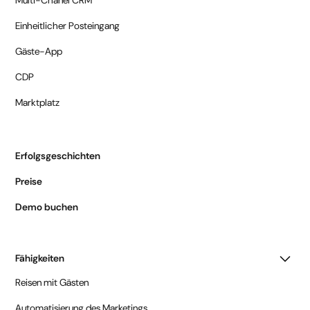
Einheitlicher Posteingang
Gäste-App
CDP
Marktplatz
Erfolgsgeschichten
Preise
Demo buchen
Fähigkeiten
Reisen mit Gästen
Automatisierung des Marketings