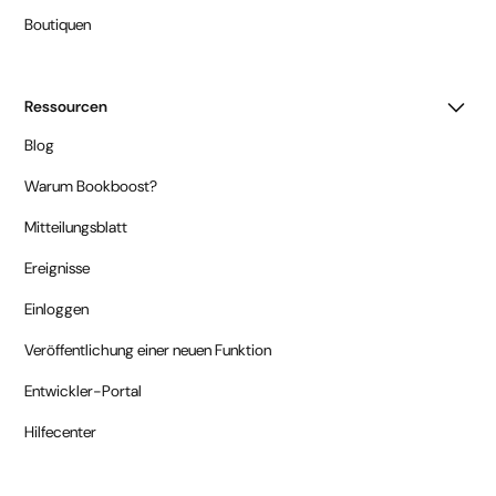
Boutiquen
Ressourcen
Blog
Warum Bookboost?
Mitteilungsblatt
Ereignisse
Einloggen
Veröffentlichung einer neuen Funktion
Entwickler-Portal
Hilfecenter