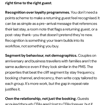
right time to the right guest
.
Recognition over loyalty programmes.
You don't need a
points scheme to make a returning guest feel recognised. It
can be as simple as a pre-arrival message that references
their last stay, a room note that flags a returning guest, or a
post-stay thank-you that doesn't pretend they're new.
Recognition is something your team builds into its
workflow, not something you buy.
Segment by behaviour, not demographics.
Couples on
anniversary and business travellers with families aren't the
same audience even if they look similar in the PMS. The
properties that beat the cliff segment by stay frequency,
booking channel, and recency, then write copy tailored to
each group. It's more work, but the gap in repeat rate
justifies it.
Own the relationship, not just the booking.
Guests
acquired through OTAs aren't lost to OTAs forever, but if