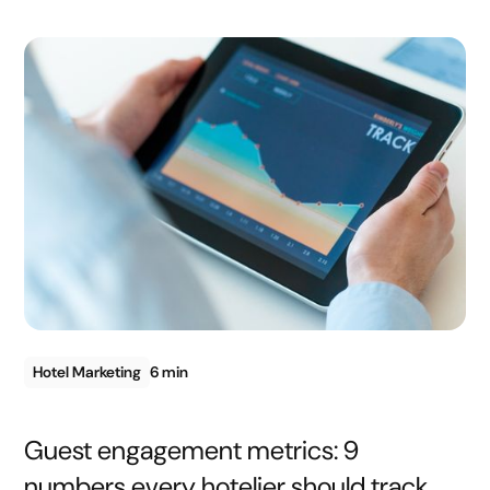
Hotel Marketing
6 min
Guest engagement metrics: 9
numbers every hotelier should track