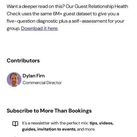
Want a deeper read on this? Our Guest Relationship Health
Check uses the same 6M+ guest dataset to give you a
five-question diagnostic plus a self-assessment for your
group.
Download it here
.
Contributors
Dylan Firn
Commercial Director
Subscribe to More Than Bookings
It's a newsletter with the perfect mix:
tips, videos,
guides, invitation to events
, and more.