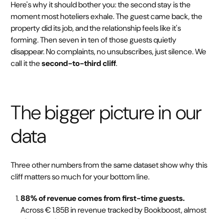
Here's why it should bother you: the second stay is the
moment most hoteliers exhale. The guest came back, the
property did its job, and the relationship feels like it's
forming. Then seven in ten of those guests quietly
disappear. No complaints, no unsubscribes, just silence. We
call it the
second-to-third cliff
.
The bigger picture in our
data
Three other numbers from the same dataset show why this
cliff matters so much for your bottom line.
88% of revenue comes from first-time guests.
Across € 1.85B in revenue tracked by Bookboost, almost