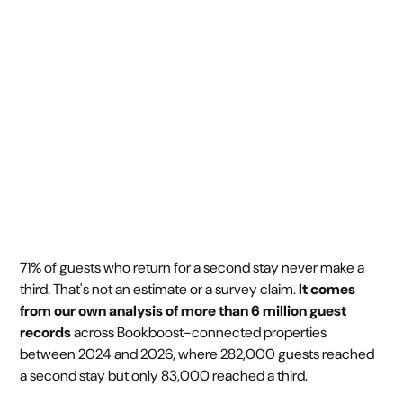
back for a third
May 20, 2026
4 min
•
71% of guests who return for a second stay never make a
third. That's not an estimate or a survey claim.
It comes
from our own analysis of more than 6 million guest
records
across Bookboost-connected properties
between 2024 and 2026, where 282,000 guests reached
a second stay but only 83,000 reached a third.