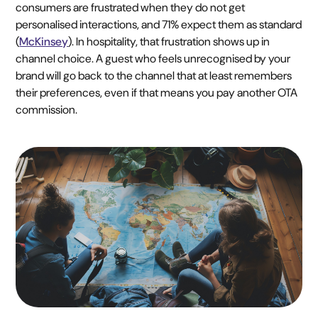
consumers are frustrated when they do not get
personalised interactions, and 71% expect them as standard
(
McKinsey
). In hospitality, that frustration shows up in
channel choice. A guest who feels unrecognised by your
brand will go back to the channel that at least remembers
their preferences, even if that means you pay another OTA
commission.