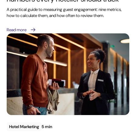
A practical guide to measuring guest engagement: nine metrics,
how to calculate them, and how often to review them.
Read more
Hotel Marketing
5 min