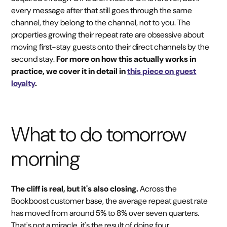
every message after that still goes through the same
channel, they belong to the channel, not to you. The
properties growing their repeat rate are obsessive about
moving first-stay guests onto their direct channels by the
second stay.
For more on how this actually works in
practice, we cover it in detail in
this piece on guest
loyalty
.
What to do tomorrow
morning
The cliff is real, but it's also closing.
Across the
Bookboost customer base, the average repeat guest rate
has moved from around 5% to 8% over seven quarters.
That's not a miracle, it's the result of doing four