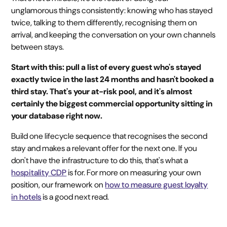
unglamorous things consistently: knowing who has stayed
twice, talking to them differently, recognising them on
arrival, and keeping the conversation on your own channels
between stays.
Start with this: pull a list of every guest who's stayed
exactly twice in the last 24 months and hasn't booked a
third stay. That's your at-risk pool, and it's almost
certainly the biggest commercial opportunity sitting in
your database right now.
Build one lifecycle sequence that recognises the second
stay and makes a relevant offer for the next one. If you
don't have the infrastructure to do this, that's what a
hospitality CDP
is for. For more on measuring your own
position, our framework on
how to measure guest loyalty
in hotels
is a good next read.