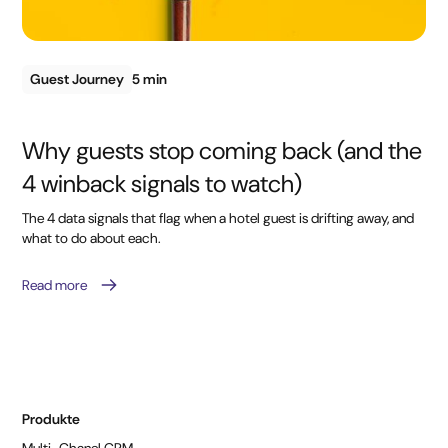
Guest Journey
5 min
Why guests stop coming back (and the
4 winback signals to watch)
The 4 data signals that flag when a hotel guest is drifting away, and
what to do about each.
Read more
Produkte
Multi-Chanel CRM