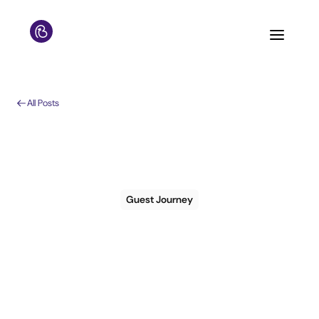
All Posts
Guest Journey
The 71% attrition cliff:
why second-time
guests don't come