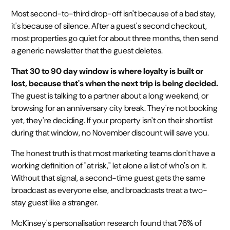
Most second-to-third drop-off isn't because of a bad stay,
it's because of silence. After a guest's second checkout,
most properties go quiet for about three months, then send
a generic newsletter that the guest deletes.
That 30 to 90 day window is where loyalty is built or
lost, because that's when the next trip is being decided.
The guest is talking to a partner about a long weekend, or
browsing for an anniversary city break. They're not booking
yet, they're deciding. If your property isn't on their shortlist
during that window, no November discount will save you.
The honest truth is that most marketing teams don't have a
working definition of "at risk," let alone a list of who's on it.
Without that signal, a second-time guest gets the same
broadcast as everyone else, and broadcasts treat a two-
stay guest like a stranger.
McKinsey's personalisation research found that 76% of