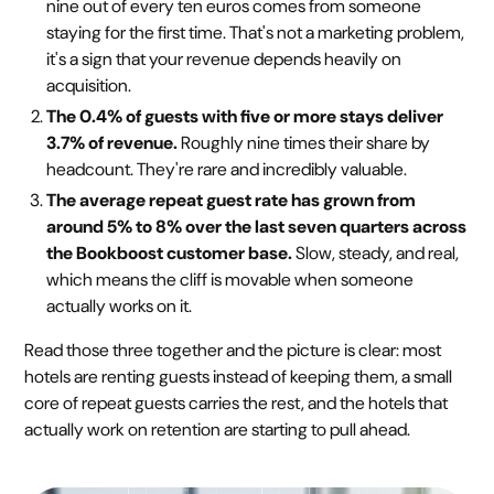
nine out of every ten euros comes from someone
staying for the first time. That's not a marketing problem,
it's a sign that your revenue depends heavily on
acquisition.
The 0.4% of guests with five or more stays deliver
3.7% of revenue.
Roughly nine times their share by
headcount. They're rare and incredibly valuable.
The average repeat guest rate has grown from
around 5% to 8% over the last seven quarters across
the Bookboost customer base.
Slow, steady, and real,
which means the cliff is movable when someone
actually works on it.
Read those three together and the picture is clear: most
hotels are renting guests instead of keeping them, a small
core of repeat guests carries the rest, and the hotels that
actually work on retention are starting to pull ahead.