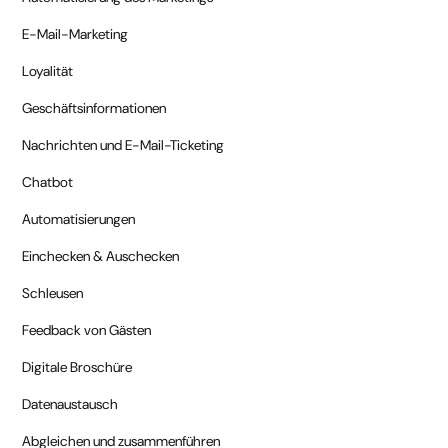
E-Mail-Marketing
Loyalität
Geschäftsinformationen
Nachrichten und E-Mail-Ticketing
Chatbot
Automatisierungen
Einchecken & Auschecken
Schleusen
Feedback von Gästen
Digitale Broschüre
Datenaustausch
Abgleichen und zusammenführen