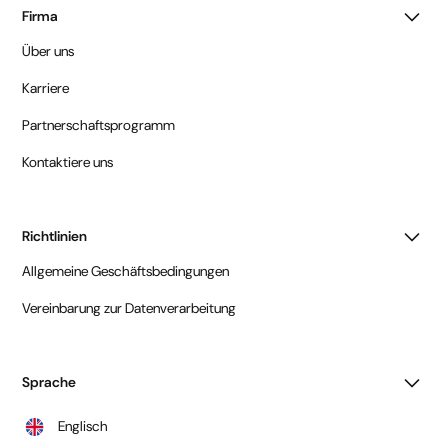
Firma
Über uns
Karriere
Partnerschaftsprogramm
Kontaktiere uns
Richtlinien
Allgemeine Geschäftsbedingungen
Vereinbarung zur Datenverarbeitung
Sprache
Englisch