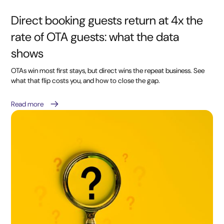
Direct booking guests return at 4x the
rate of OTA guests: what the data
shows
OTAs win most first stays, but direct wins the repeat business. See
what that flip costs you, and how to close the gap.
Read more