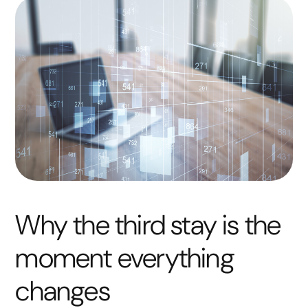
Why the third stay is the
moment everything
changes