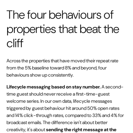
The four behaviours of
properties that beat the
cliff
Across the properties that have moved their repeat rate
from the 5% baseline toward 8% and beyond, four
behaviours show up consistently.
Lifecycle messaging based on stay number.
A second-
time guest should never receive a first-time-guest
welcome series. In our own data, lifecycle messages
triggered by guest behaviour hit around 50% open rates
and 14% click-through rates, compared to 33% and 4% for
broadcast emails. The difference isn't about better
creativity, it's about
sending the right message at the