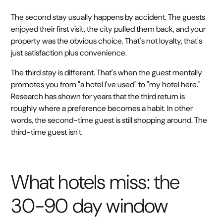
The second stay usually happens by accident. The guests
enjoyed their first visit, the city pulled them back, and your
property was the obvious choice. That's not loyalty, that's
just satisfaction plus convenience.
The third stay is different. That's when the guest mentally
promotes you from "a hotel I've used" to "my hotel here."
Research has shown for years that the third return is
roughly where a preference becomes a habit. In other
words, the second-time guest is still shopping around. The
third-time guest isn't.
What hotels miss: the
30-90 day window