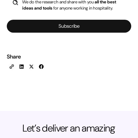
We do the research and share with you
all the best
ideas and tools
for anyone working in hospitality.
Subscribe
Share
Let’s deliver an amazing