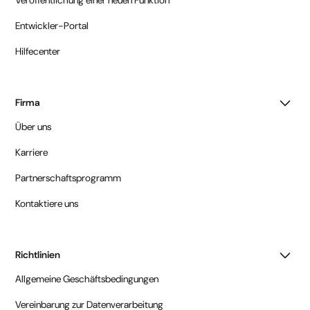
Entwickler-Portal
Hilfecenter
Firma
Über uns
Karriere
Partnerschaftsprogramm
Kontaktiere uns
Richtlinien
Allgemeine Geschäftsbedingungen
Vereinbarung zur Datenverarbeitung