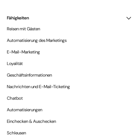
Fähigkeiten
Reisen mit Gästen
Automatisierung des Marketings
E-Mail-Marketing
Loyalität
Geschäftsinformationen
Nachrichten und E-Mail-Ticketing
Chatbot
Automatisierungen
Einchecken & Auschecken
Schleusen