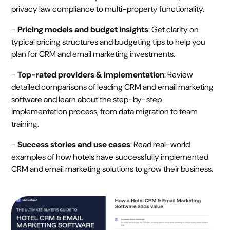
privacy law compliance to multi-property functionality.
-
Pricing models and budget insights
: Get clarity on
typical pricing structures and budgeting tips to help you
plan for CRM and email marketing investments.
-
Top-rated providers & implementation
: Review
detailed comparisons of leading CRM and email marketing
software and learn about the step-by-step
implementation process, from data migration to team
training.
-
Success stories and use cases
: Read real-world
examples of how hotels have successfully implemented
CRM and email marketing solutions to grow their business.