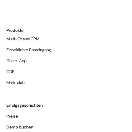
Produkte
Multi-Chanel CRM
Einheitlicher Posteingang
Gäste-App
CDP
Marktplatz
Erfolgsgeschichten
Preise
Demo buchen