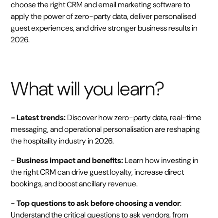
choose the right CRM and email marketing software to
apply the power of zero-party data, deliver personalised
guest experiences, and drive stronger business results in
2026.
What will you learn?
- Latest trends:
Discover how zero-party data, real-time
messaging, and operational personalisation are reshaping
the hospitality industry in 2026.
-
Business impact and benefits:
Learn how investing in
the right CRM can drive guest loyalty, increase direct
bookings, and boost ancillary revenue.
-
Top questions to ask before choosing a vendor
:
Understand the critical questions to ask vendors, from