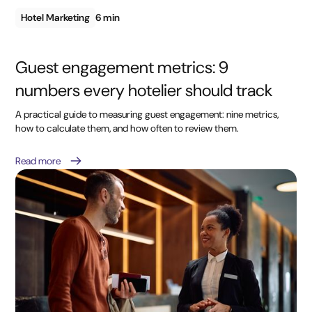
Hotel Marketing
6 min
Guest engagement metrics: 9
numbers every hotelier should track
A practical guide to measuring guest engagement: nine metrics,
how to calculate them, and how often to review them.
Read more