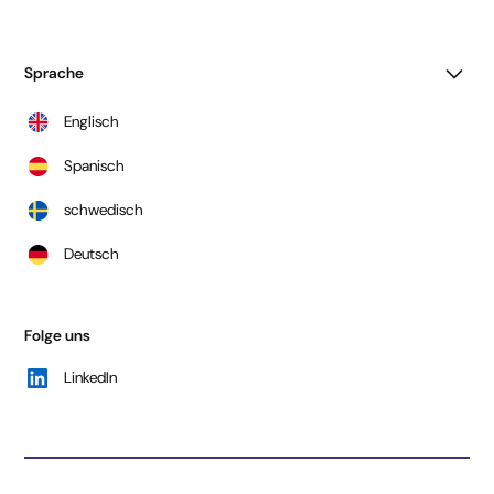
Sprache
Englisch
Spanisch
schwedisch
Deutsch
Folge uns
LinkedIn