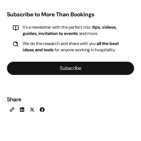
Subscribe to More Than Bookings
It's a newsletter with the perfect mix:
tips, videos,
guides, invitation to events
, and more.
We do the research and share with you
all the best
ideas and tools
for anyone working in hospitality.
Subscribe
Share