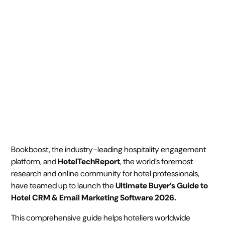
CRM Guide
October 2, 2025
2 min
•
Bookboost, the industry-leading hospitality engagement
platform, and
HotelTechReport
, the world’s foremost
research and online community for hotel professionals,
have teamed up to launch the
Ultimate Buyer’s Guide to
Hotel CRM & Email Marketing Software 2026.
This comprehensive guide helps hoteliers worldwide