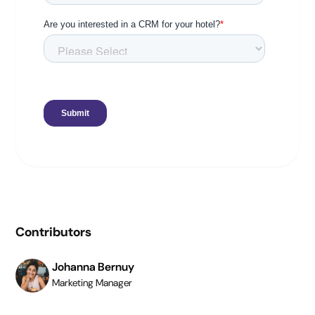
Contributors
Johanna Bernuy
Marketing Manager