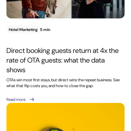
Hotel Marketing
5 min
Direct booking guests return at 4x the
rate of OTA guests: what the data
shows
OTAs win most first stays, but direct wins the repeat business. See
what that flip costs you, and how to close the gap.
Read more