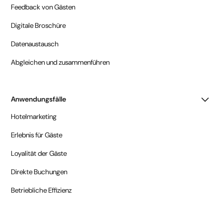
Feedback von Gästen
Digitale Broschüre
Datenaustausch
Abgleichen und zusammenführen
Anwendungsfälle
Hotelmarketing
Erlebnis für Gäste
Loyalität der Gäste
Direkte Buchungen
Betriebliche Effizienz