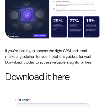
If you're looking to choose the right CRM and email
marketing solution for your hotel, this guide is for you!
Download it today to access valuable insights for free.
Download it here