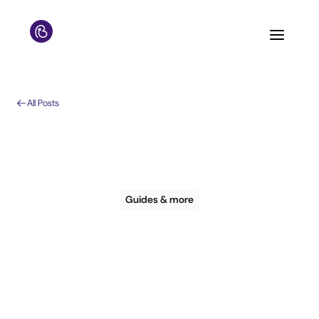
All Posts
Guides & more
Bookboost & Hotel
Tech Report: Email
Marketing & Hotel