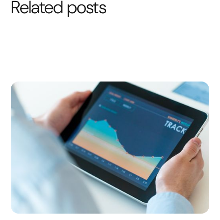
Related posts