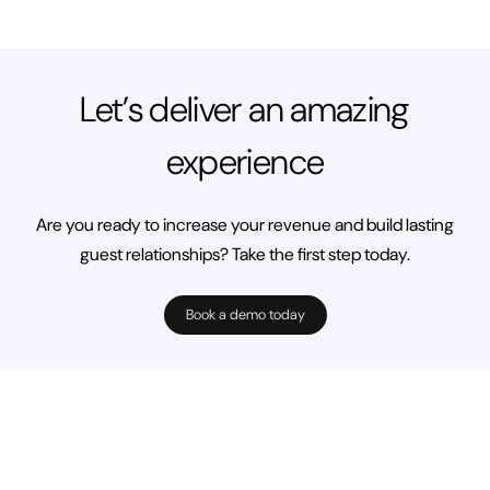
Let’s deliver an amazing
experience
Are you ready to increase your revenue and build lasting
guest relationships? Take the first step today.
Book a demo today