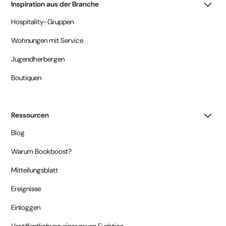
Inspiration aus der Branche
Hospitality-Gruppen
Wohnungen mit Service
Jugendherbergen
Boutiquen
Ressourcen
Blog
Warum Bookboost?
Mitteilungsblatt
Ereignisse
Einloggen
Veröffentlichung einer neuen Funktion