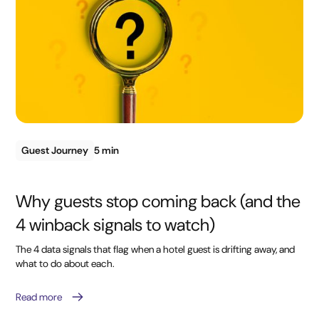
Guest Journey
5 min
Why guests stop coming back (and the
4 winback signals to watch)
The 4 data signals that flag when a hotel guest is drifting away, and
what to do about each.
Read more