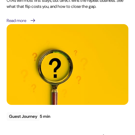
OTAs win most first stays, but direct wins the repeat business. See
what that flip costs you, and how to close the gap.
Read more
Guest Journey
5 min