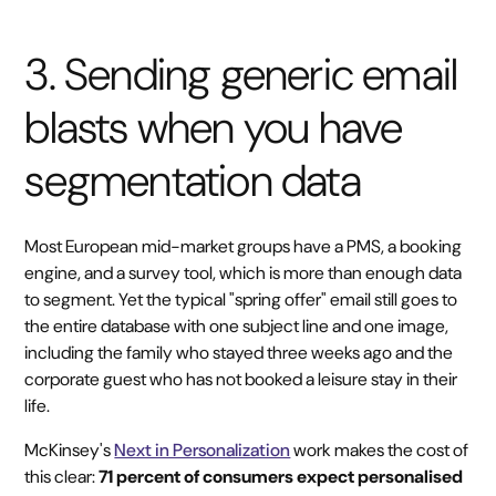
3. Sending generic email
blasts when you have
segmentation data
Most European mid-market groups have a PMS, a booking
engine, and a survey tool, which is more than enough data
to segment. Yet the typical "spring offer" email still goes to
the entire database with one subject line and one image,
including the family who stayed three weeks ago and the
corporate guest who has not booked a leisure stay in their
life.
McKinsey's
Next in Personalization
work makes the cost of
this clear:
71 percent of consumers expect personalised