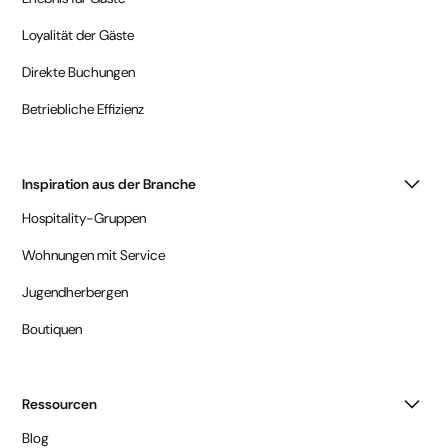
Loyalität der Gäste
Direkte Buchungen
Betriebliche Effizienz
Inspiration aus der Branche
Hospitality-Gruppen
Wohnungen mit Service
Jugendherbergen
Boutiquen
Ressourcen
Blog