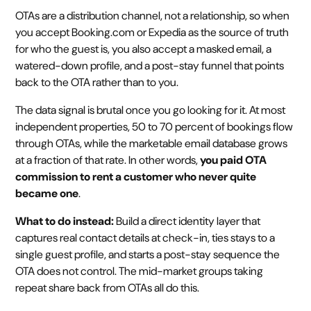
OTAs are a distribution channel, not a relationship, so when
you accept Booking.com or Expedia as the source of truth
for who the guest is, you also accept a masked email, a
watered-down profile, and a post-stay funnel that points
back to the OTA rather than to you.
The data signal is brutal once you go looking for it. At most
independent properties, 50 to 70 percent of bookings flow
through OTAs, while the marketable email database grows
at a fraction of that rate. In other words,
you paid OTA
commission to rent a customer who never quite
became one
.
What to do instead:
Build a direct identity layer that
captures real contact details at check-in, ties stays to a
single guest profile, and starts a post-stay sequence the
OTA does not control. The mid-market groups taking
repeat share back from OTAs all do this.