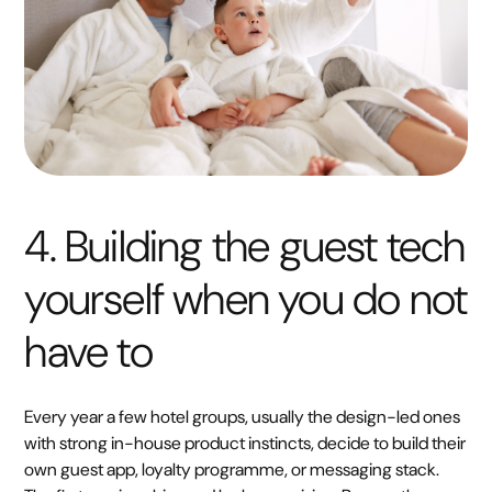
4. Building the guest tech
yourself when you do not
have to
Every year a few hotel groups, usually the design-led ones
with strong in-house product instincts, decide to build their
own guest app, loyalty programme, or messaging stack.