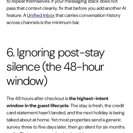
to repeat themselves. If your messaging stack does not
pass that context cleanly, fix that before you add another AI
feature. A
Unified Inbox
that carries conversation history
across channels is the minimum bar.
6. Ignoring post-stay
silence (the 48-hour
window)
The 48 hours after checkout is
the highest-intent
window in the guest lifecycle
. The stay is fresh, the credit
card statement hasn't landed, and the next holiday is being
talked about at home. Yet most properties send a generic
survey three to five days later, then go silent for six months