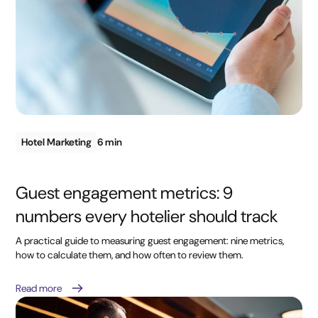
Hotel Marketing
6 min
Guest engagement metrics: 9
numbers every hotelier should track
A practical guide to measuring guest engagement: nine metrics,
how to calculate them, and how often to review them.
Read more