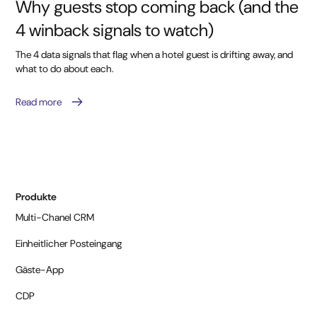
Why guests stop coming back (and the
4 winback signals to watch)
The 4 data signals that flag when a hotel guest is drifting away, and
what to do about each.
Read more
Produkte
Multi-Chanel CRM
Einheitlicher Posteingang
Gäste-App
CDP