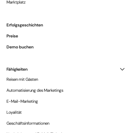
Marktplatz
Erfolgsgeschichten
Preise
Demo buchen
Fähigkeiten
Reisen mit Gästen
Automatisierung des Marketings
E-Mail-Marketing
Loyalität
Geschäftsinformationen