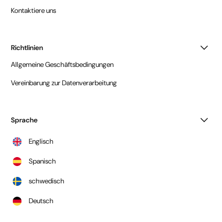
Kontaktiere uns
Richtlinien
Allgemeine Geschäftsbedingungen
Vereinbarung zur Datenverarbeitung
Sprache
Englisch
Spanisch
schwedisch
Deutsch