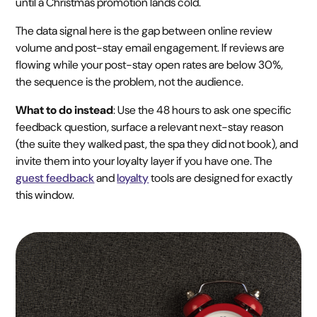
until a Christmas promotion lands cold.
The data signal here is the gap between online review
volume and post-stay email engagement. If reviews are
flowing while your post-stay open rates are below 30%,
the sequence is the problem, not the audience.
What to do instead
: Use the 48 hours to ask one specific
feedback question, surface a relevant next-stay reason
(the suite they walked past, the spa they did not book), and
invite them into your loyalty layer if you have one. The
guest feedback
and
loyalty
tools are designed for exactly
this window.