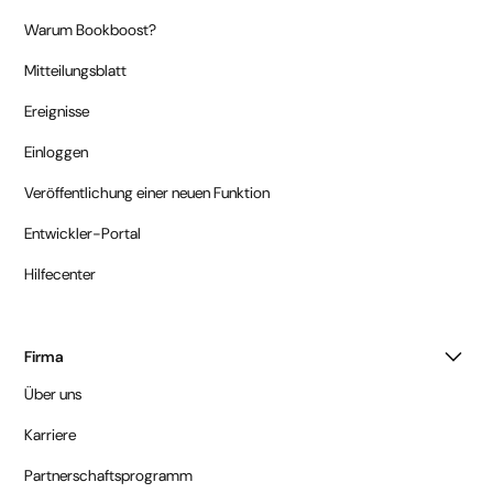
Warum Bookboost?
Mitteilungsblatt
Ereignisse
Einloggen
Veröffentlichung einer neuen Funktion
Entwickler-Portal
Hilfecenter
Firma
Über uns
Karriere
Partnerschaftsprogramm