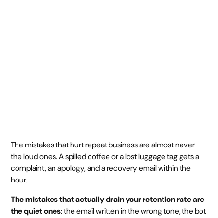
repeats
May 7, 2026
5 min
•
The mistakes that hurt repeat business are almost never
the loud ones. A spilled coffee or a lost luggage tag gets a
complaint, an apology, and a recovery email within the
hour.
The mistakes that actually drain your retention rate are
the quiet ones
: the email written in the wrong tone, the bot