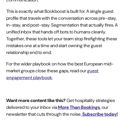
This is exactly what Bookboost is built for. A single guest
profile that travels with the conversation across pre-stay,
in-stay, and post-stay. Segmentation that actually fires. A
unified inbox that hands off bots to humans cleanly.
Together, these tools let your team stop firefighting these
mistakes one at a time and start owning the guest
relationship end to end.
For the wider playbook on how the best European mid-
market groups close these gaps, read our
guest
engagement playbook
.
Want more content like this?
Get hospitality strategies
delivered to your inbox via
More Than Bookings
, our
newsletter that cuts through the noise.
Subscribe today!