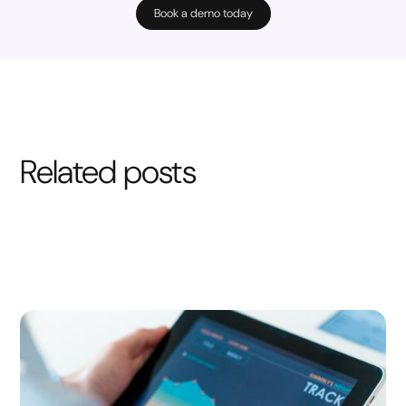
Book a demo today
Related posts