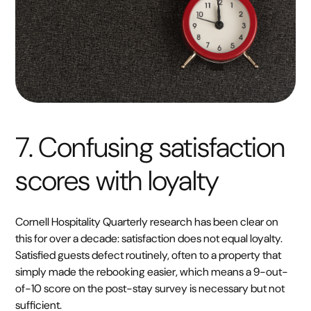
7. Confusing satisfaction
scores with loyalty
Cornell Hospitality Quarterly research has been clear on
this for over a decade: satisfaction does not equal loyalty.
Satisfied guests defect routinely, often to a property that
simply made the rebooking easier, which means a 9-out-
of-10 score on the post-stay survey is necessary but not
sufficient.