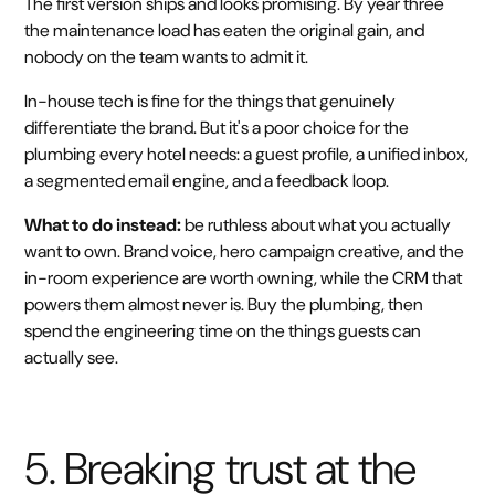
The first version ships and looks promising. By year three
the maintenance load has eaten the original gain, and
nobody on the team wants to admit it.
In-house tech is fine for the things that genuinely
differentiate the brand. But it's a poor choice for the
plumbing every hotel needs: a guest profile, a unified inbox,
a segmented email engine, and a feedback loop.
What to do instead:
be ruthless about what you actually
want to own. Brand voice, hero campaign creative, and the
in-room experience are worth owning, while the CRM that
powers them almost never is. Buy the plumbing, then
spend the engineering time on the things guests can
actually see.
5. Breaking trust at the