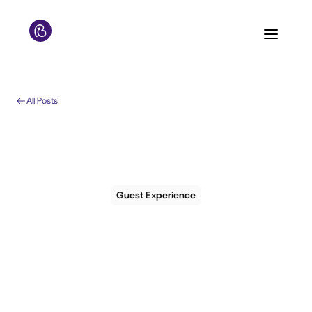
All Posts
Guest Experience
The hotel guest
experience mistakes
that quietly cost you