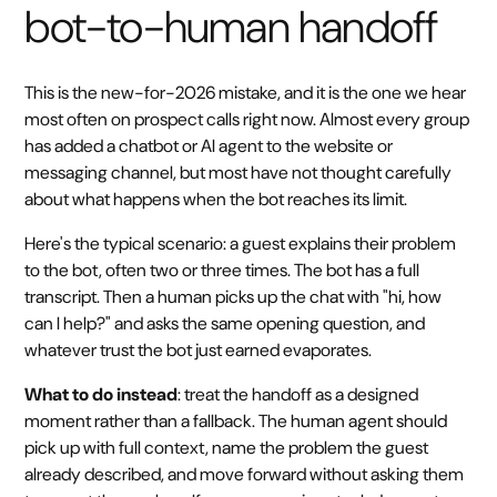
bot-to-human handoff
This is the new-for-2026 mistake, and it is the one we hear
most often on prospect calls right now. Almost every group
has added a chatbot or AI agent to the website or
messaging channel, but most have not thought carefully
about what happens when the bot reaches its limit.
Here's the typical scenario: a guest explains their problem
to the bot, often two or three times. The bot has a full
transcript. Then a human picks up the chat with "hi, how
can I help?" and asks the same opening question, and
whatever trust the bot just earned evaporates.
What to do instead
: treat the handoff as a designed
moment rather than a fallback. The human agent should
pick up with full context, name the problem the guest
already described, and move forward without asking them