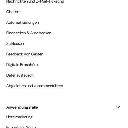
Nachrichten und E-Mail-Ticketing
Chatbot
Automatisierungen
Einchecken & Auschecken
Schleusen
Feedback von Gästen
Digitale Broschüre
Datenaustausch
Abgleichen und zusammenführen
Anwendungsfälle
Hotelmarketing
Erlebnis für Gäste