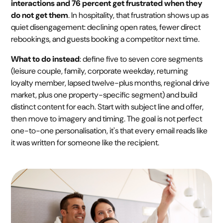
interactions and 76 percent get frustrated when they
do not get them
. In hospitality, that frustration shows up as
quiet disengagement: declining open rates, fewer direct
rebookings, and guests booking a competitor next time.
What to do instead
: define five to seven core segments
(leisure couple, family, corporate weekday, returning
loyalty member, lapsed twelve-plus months, regional drive
market, plus one property-specific segment) and build
distinct content for each. Start with subject line and offer,
then move to imagery and timing. The goal is not perfect
one-to-one personalisation, it's that every email reads like
it was written for someone like the recipient.