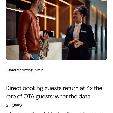
Hotel Marketing
5 min
Direct booking guests return at 4x the
rate of OTA guests: what the data
shows