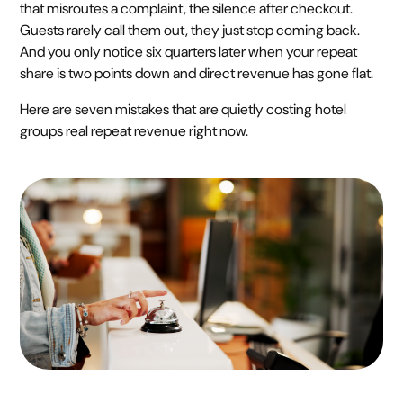
that misroutes a complaint, the silence after checkout.
Guests rarely call them out, they just stop coming back.
And you only notice six quarters later when your repeat
share is two points down and direct revenue has gone flat.
Here are seven mistakes that are quietly costing hotel
groups real repeat revenue right now.