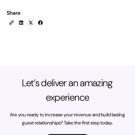
Share
Let’s deliver an amazing
experience
Are you ready to increase your revenue and build lasting
guest relationships? Take the first step today.