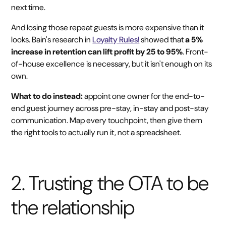
next time.
And losing those repeat guests is more expensive than it
looks. Bain's research in
Loyalty Rules!
showed that
a 5%
increase in retention can lift profit by 25 to 95%
. Front-
of-house excellence is necessary, but it isn't enough on its
own.
What to do instead:
appoint one owner for the end-to-
end guest journey across pre-stay, in-stay and post-stay
communication. Map every touchpoint, then give them
the right tools to actually run it, not a spreadsheet.
2. Trusting the OTA to be
the relationship