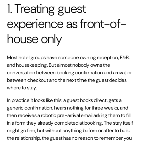
1. Treating guest
experience as front-of-
house only
Most hotel groups have someone owning reception, F&B,
and housekeeping. But almost nobody owns the
conversation between booking confirmation and arrival, or
between checkout and the next time the guest decides
where to stay.
In practice it looks like this: a guest books direct, gets a
generic confirmation, hears nothing for three weeks, and
then receives a robotic pre-arrival email asking them to fill
in a form they already completed at booking. The stay itself
might go fine, but without anything before or after to build
the relationship, the guest has no reason to remember you