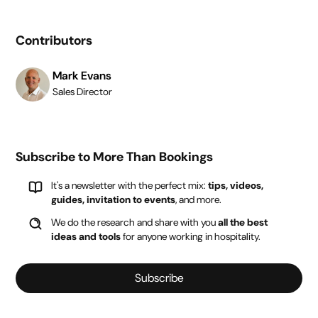
Contributors
Mark Evans
Sales Director
Subscribe to More Than Bookings
It's a newsletter with the perfect mix:
tips, videos,
guides, invitation to events
, and more.
We do the research and share with you
all the best
ideas and tools
for anyone working in hospitality.
Subscribe