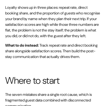
Loyalty shows up in three places: repeat rate, direct
booking share, and the proportion of guests who recognise
your brand by name when they plan their next trip. If your
satisfaction scores are high while those three numbers are
flat, the problem is not the stay itself; the problem is what
you did, or did not do, with the guest after they left.
What to do instead:
Track repeat rate and direct booking
share alongside satisfaction scores. Then build the post-
stay communication that actually drives them.
Where to start
The seven mistakes share a single root cause, which is
fragmented guest data combined with disconnected
communication.