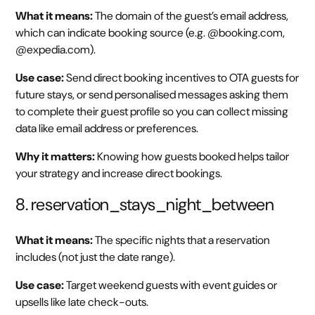
What it means:
The domain of the guest’s email address,
which can indicate booking source (e.g. @booking.com,
@expedia.com).
Use case:
Send direct booking incentives to OTA guests for
future stays, or send personalised messages asking them
to complete their guest profile so you can collect missing
data like email address or preferences.
Why it matters:
Knowing how guests booked helps tailor
your strategy and increase direct bookings.
8. reservation_stays_night_between
What it means:
The specific nights that a reservation
includes (not just the date range).
Use case:
Target weekend guests with event guides or
upsells like late check-outs.