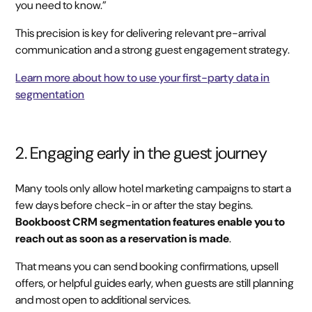
you need to know.”
This precision is key for delivering relevant pre-arrival
communication and a strong guest engagement strategy.
Learn more about how to use your first-party data in
segmentation
2. Engaging early in the guest journey
Many tools only allow hotel marketing campaigns to start a
few days before check-in or after the stay begins.
Bookboost CRM segmentation features enable you to
reach out as soon as a reservation is made
.
That means you can send booking confirmations, upsell
offers, or helpful guides early, when guests are still planning
and most open to additional services.