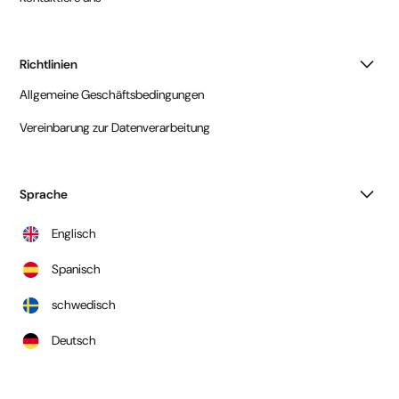
Richtlinien
Allgemeine Geschäftsbedingungen
Vereinbarung zur Datenverarbeitung
Sprache
Englisch
Spanisch
schwedisch
Deutsch