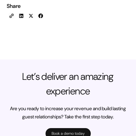
Share
Let’s deliver an amazing
experience
Are you ready to increase your revenue and build lasting
guest relationships? Take the first step today.
Book a demo today