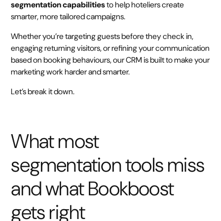
segmentation capabilities
to help hoteliers create
smarter, more tailored campaigns.
Whether you’re targeting guests before they check in,
engaging returning visitors, or refining your communication
based on booking behaviours, our CRM is built to make your
marketing work harder and smarter.
Let’s break it down.
What most
segmentation tools miss
and what Bookboost
gets right