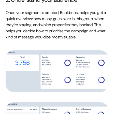
Once your segment is created, Bookboost helps you get a
quick overview: how many guests are in this group, when
they’re staying, and which properties they booked. This
helps you decide how to prioritise the campaign and what
kind of message would be most valuable.