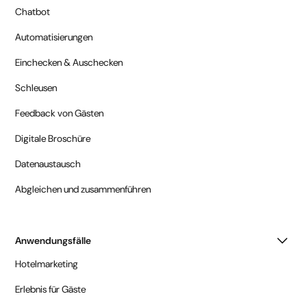
Chatbot
Automatisierungen
Einchecken & Auschecken
Schleusen
Feedback von Gästen
Digitale Broschüre
Datenaustausch
Abgleichen und zusammenführen
Anwendungsfälle
Hotelmarketing
Erlebnis für Gäste