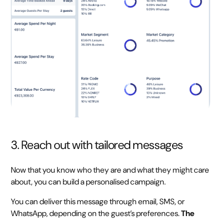
3. Reach out with tailored messages
Now that you know who they are and what they might care
about, you can build a personalised campaign.
You can deliver this message through email, SMS, or
WhatsApp, depending on the guest’s preferences.
The