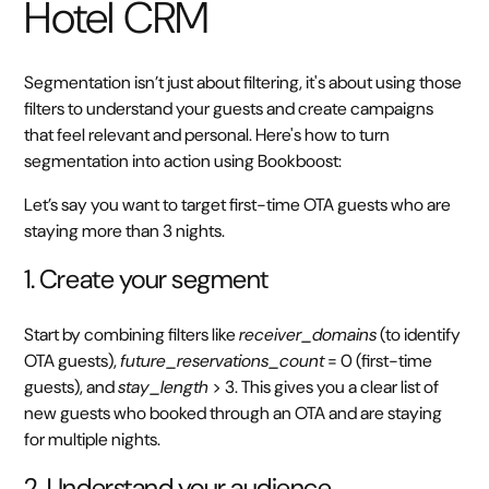
Hotel CRM
Segmentation isn’t just about filtering, it's about using those
filters to understand your guests and create campaigns
that feel relevant and personal. Here's how to turn
segmentation into action using Bookboost:
Let’s say you want to target first-time OTA guests who are
staying more than 3 nights.
1. Create your segment
Start by combining filters like
receiver_domains
(to identify
OTA guests),
future_reservations_count
= 0 (first-time
guests), and
stay_length
> 3. This gives you a clear list of
new guests who booked through an OTA and are staying
for multiple nights.
2. Understand your audience