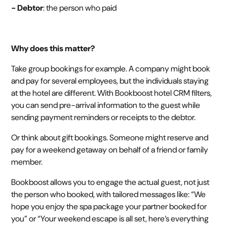
- Debtor
: the person who paid
Why does this matter?
Take group bookings for example. A company might book
and pay for several employees, but the individuals staying
at the hotel are different. With Bookboost hotel CRM filters,
you can send pre-arrival information to the guest while
sending payment reminders or receipts to the debtor.
Or think about gift bookings. Someone might reserve and
pay for a weekend getaway on behalf of a friend or family
member.
Bookboost allows you to engage the actual guest, not just
the person who booked, with tailored messages like: “We
hope you enjoy the spa package your partner booked for
you” or “Your weekend escape is all set, here’s everything