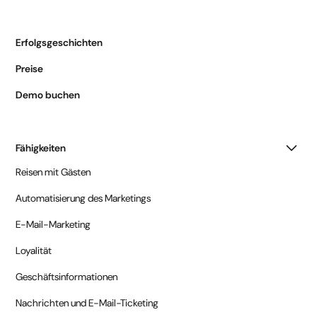
Erfolgsgeschichten
Preise
Demo buchen
Fähigkeiten
Reisen mit Gästen
Automatisierung des Marketings
E-Mail-Marketing
Loyalität
Geschäftsinformationen
Nachrichten und E-Mail-Ticketing