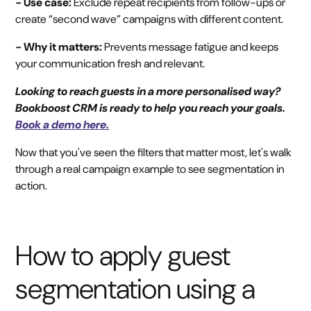
- Use case:
Exclude repeat recipients from follow-ups or
create “second wave” campaigns with different content.
- Why it matters:
Prevents message fatigue and keeps
your communication fresh and relevant.
Looking to reach guests in a more personalised way?
Bookboost CRM is ready to help you reach your goals.
Book a demo here.
Now that you've seen the filters that matter most, let's walk
through a real campaign example to see segmentation in
action.
How to apply guest
segmentation using a