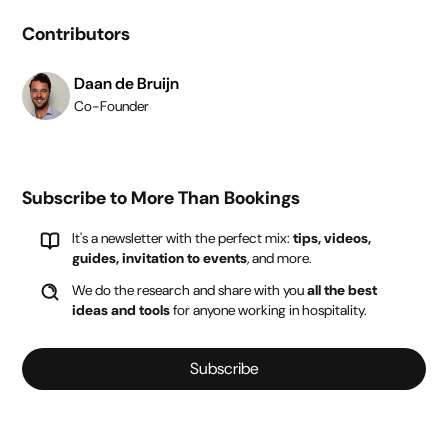
Contributors
Daan de Bruijn
Co-Founder
Subscribe to More Than Bookings
It's a newsletter with the perfect mix:
tips, videos,
guides, invitation to events
, and more.
We do the research and share with you
all the best
ideas and tools
for anyone working in hospitality.
Subscribe