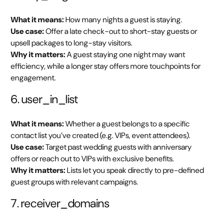
What it means:
How many nights a guest is staying.
Use case:
Offer a late check-out to short-stay guests or
upsell packages to long-stay visitors.
Why it matters:
A guest staying one night may want
efficiency, while a longer stay offers more touchpoints for
engagement.
6. user_in_list
What it means:
Whether a guest belongs to a specific
contact list you’ve created (e.g. VIPs, event attendees).
Use case:
Target past wedding guests with anniversary
offers or reach out to VIPs with exclusive benefits.
Why it matters:
Lists let you speak directly to pre-defined
guest groups with relevant campaigns.
7. receiver_domains