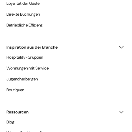
Loyalität der Gäste
Direkte Buchungen
Betriebliche Effizienz
Inspiration aus der Branche
Hospitality-Gruppen
Wohnungen mit Service
Jugendherbergen
Boutiquen
Ressourcen
Blog