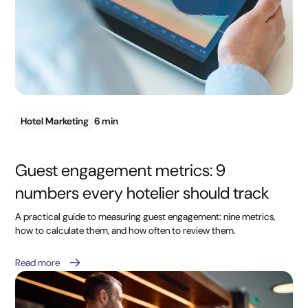
Hotel Marketing
6 min
Guest engagement metrics: 9
numbers every hotelier should track
A practical guide to measuring guest engagement: nine metrics,
how to calculate them, and how often to review them.
Read more