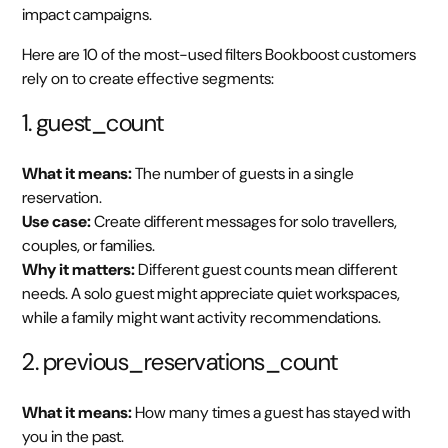
impact campaigns.
Here are 10 of the most-used filters Bookboost customers
rely on to create effective segments:
1. guest_count
What it means:
The number of guests in a single
reservation.
Use case:
Create different messages for solo travellers,
couples, or families.
Why it matters:
Different guest counts mean different
needs. A solo guest might appreciate quiet workspaces,
while a family might want activity recommendations.
2. previous_reservations_count
What it means:
How many times a guest has stayed with
you in the past.