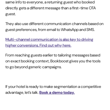
same info to everyone, a returning guest who booked
directly gets a different message than a first-time OTA
guest.
They also use different communication channels based on
guest preferences, from email to WhatsApp and SMS.
Multi-channel communication is also key to driving
higher conversions. Find out why here.
From reaching guests earlier to tailoring messages based
on exact booking context, Bookboost gives you the tools
to go beyond generic campaigns.
If your hotel is ready to make segmentation a competitive
advantage, let’s talk.
Book a demo today.