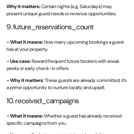
Why it matters:
Certain nights (e.g. Saturdays) may
present unique guest needs or revenue opportunities.
9. future_reservations_count
- What it means:
How many upcoming bookings a guest
has at your property.
- Use case:
Reward frequent future bookers with sneak
peeks or early check-in offers.
- Why it matters:
These guests are already committed, it’s
a prime opportunity to nurture loyalty and upsell.
10. received_campaigns
- What it means:
Whether a guest has already received
specific campaigns from you.