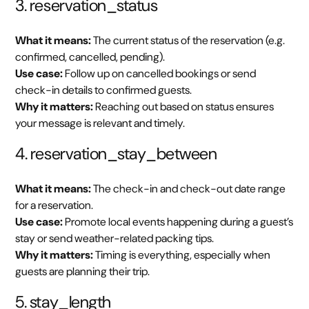
3. reservation_status
What it means:
The current status of the reservation (e.g.
confirmed, cancelled, pending).
Use case:
Follow up on cancelled bookings or send
check-in details to confirmed guests.
Why it matters:
Reaching out based on status ensures
your message is relevant and timely.
4. reservation_stay_between
What it means:
The check-in and check-out date range
for a reservation.
Use case:
Promote local events happening during a guest’s
stay or send weather-related packing tips.
Why it matters:
Timing is everything, especially when
guests are planning their trip.
5. stay_length