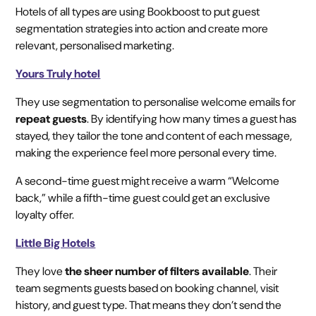
Hotels of all types are using Bookboost to put guest
segmentation strategies into action and create more
relevant, personalised marketing.
Yours Truly hotel
They use segmentation to personalise welcome emails for
repeat guests
. By identifying how many times a guest has
stayed, they tailor the tone and content of each message,
making the experience feel more personal every time.
A second-time guest might receive a warm “Welcome
back,” while a fifth-time guest could get an exclusive
loyalty offer.
Little Big Hotels
They love
the sheer number of filters available
. Their
team segments guests based on booking channel, visit
history, and guest type. That means they don’t send the