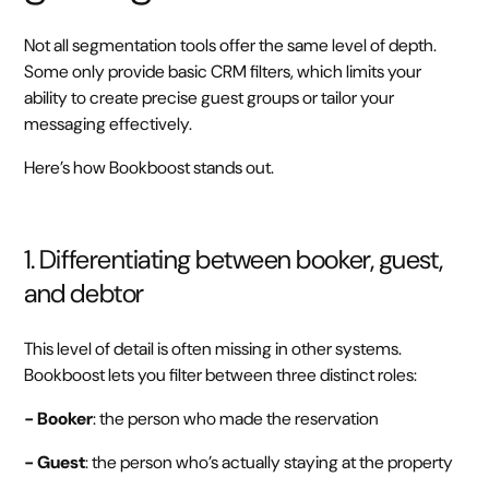
Not all segmentation tools offer the same level of depth.
Some only provide basic CRM filters, which limits your
ability to create precise guest groups or tailor your
messaging effectively.
Here’s how Bookboost stands out.
1. Differentiating between booker, guest,
and debtor
This level of detail is often missing in other systems.
Bookboost lets you filter between three distinct roles:
- Booker
: the person who made the reservation
- Guest
: the person who’s actually staying at the property