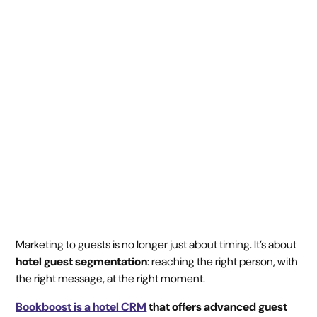
segmentation with
Bookboost
July 16, 2025
5 min
•
Marketing to guests is no longer just about timing. It’s about
hotel guest segmentation
: reaching the right person, with
the right message, at the right moment.
Bookboost is a hotel CRM
that offers advanced guest