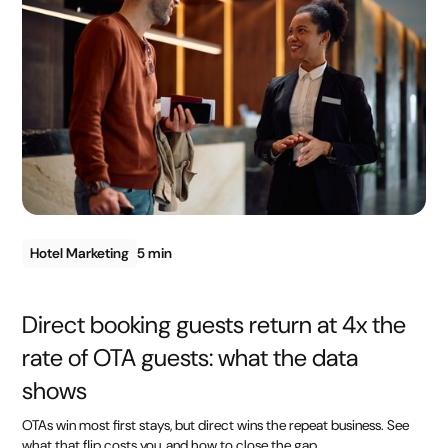
Hotel Marketing
5 min
Direct booking guests return at 4x the
rate of OTA guests: what the data
shows
OTAs win most first stays, but direct wins the repeat business. See
what that flip costs you, and how to close the gap.