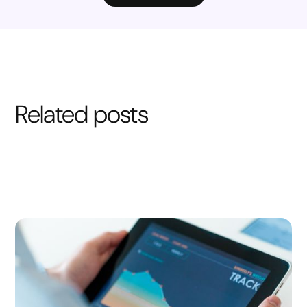
Related posts