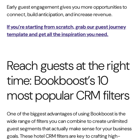
Early guest engagement gives you more opportunities to
connect, build anticipation, and increase revenue.
If you’re starting from scratch, grab our guest journey
template and get all the inspiration you need.
Reach guests at the right
time: Bookboost’s 10
most popular CRM filters
One of the biggest advantages of using Bookboost is the
wide range of filters you can combine to create unlimited
guest segments that actually make sense for your business
goals. These hotel CRM filters are key to crafting high-