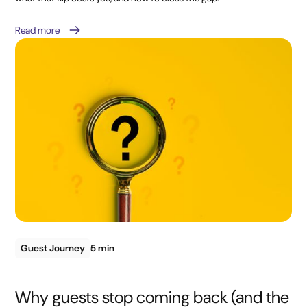
Read more
Guest Journey
5 min
Why guests stop coming back (and the