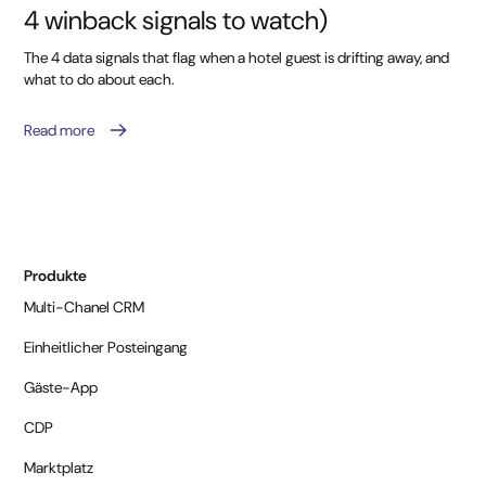
4 winback signals to watch)
The 4 data signals that flag when a hotel guest is drifting away, and
what to do about each.
Read more
Produkte
Multi-Chanel CRM
Einheitlicher Posteingang
Gäste-App
CDP
Marktplatz