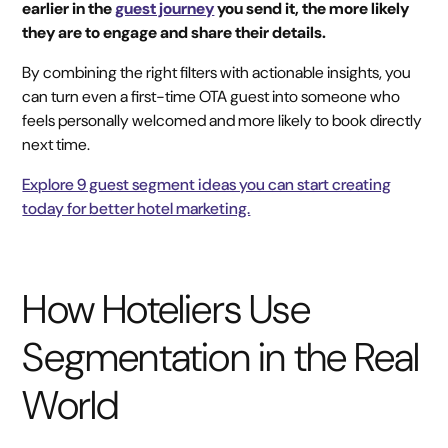
earlier in the
guest journey
you send it, the more likely
they are to engage and share their details.
By combining the right filters with actionable insights, you
can turn even a first-time OTA guest into someone who
feels personally welcomed and more likely to book directly
next time.
Explore 9 guest segment ideas you can start creating
today for better hotel marketing.
How Hoteliers Use
Segmentation in the Real
World