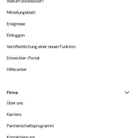
Warum Bookboost?
Mitteilungsblatt
Ereignisse
Einloggen
Veröffentlichung einer neuen Funktion
Entwickler-Portal
Hilfecenter
Firma
Über uns
Karriere
Partnerschaftsprogramm
Kontaktiere uns