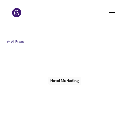
All Posts
Hotel Marketing
Turn guest data into
results: a practical
guide to CRM