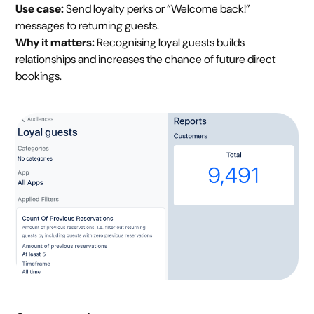
Use case:
Send loyalty perks or “Welcome back!”
messages to returning guests.
Why it matters:
Recognising loyal guests builds
relationships and increases the chance of future direct
bookings.