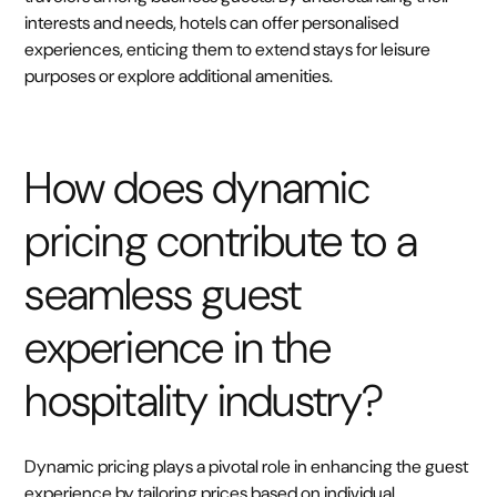
interests and needs, hotels can offer personalised
experiences, enticing them to extend stays for leisure
purposes or explore additional amenities.
How does dynamic
pricing contribute to a
seamless guest
experience in the
hospitality industry?
Dynamic pricing plays a pivotal role in enhancing the guest
experience by tailoring prices based on individual