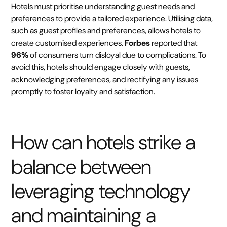
Hotels must prioritise understanding guest needs and
preferences to provide a tailored experience. Utilising data,
such as guest profiles and preferences, allows hotels to
create customised experiences.
Forbes
reported that
96%
of consumers turn disloyal due to complications. To
avoid this, hotels should engage closely with guests,
acknowledging preferences, and rectifying any issues
promptly to foster loyalty and satisfaction.
How can hotels strike a
balance between
leveraging technology
and maintaining a