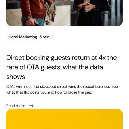
Hotel Marketing
5 min
Direct booking guests return at 4x the
rate of OTA guests: what the data
shows
OTAs win most first stays, but direct wins the repeat business. See
what that flip costs you, and how to close the gap.
Read more