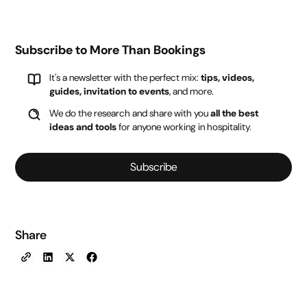
Subscribe to More Than Bookings
It's a newsletter with the perfect mix:
tips, videos,
guides, invitation to events
, and more.
We do the research and share with you
all the best
ideas and tools
for anyone working in hospitality.
Subscribe
Share