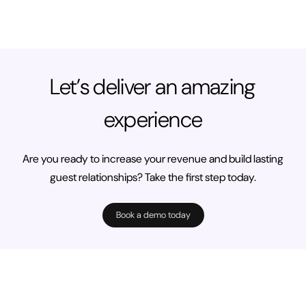
Let’s deliver an amazing
experience
Are you ready to increase your revenue and build lasting
guest relationships? Take the first step today.
Book a demo today