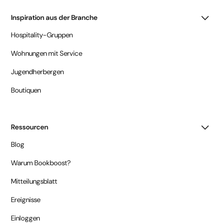
Inspiration aus der Branche
Hospitality-Gruppen
Wohnungen mit Service
Jugendherbergen
Boutiquen
Ressourcen
Blog
Warum Bookboost?
Mitteilungsblatt
Ereignisse
Einloggen