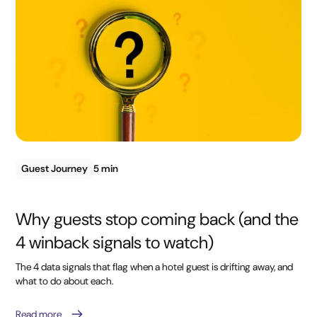
Guest Journey
5 min
Why guests stop coming back (and the
4 winback signals to watch)
The 4 data signals that flag when a hotel guest is drifting away, and
what to do about each.
Read more