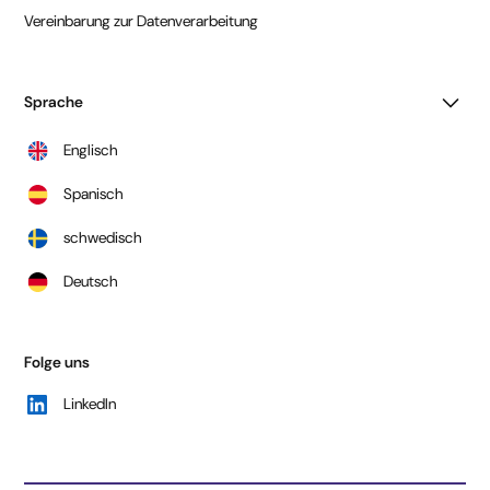
Vereinbarung zur Datenverarbeitung
Sprache
Englisch
Spanisch
schwedisch
Deutsch
Folge uns
LinkedIn