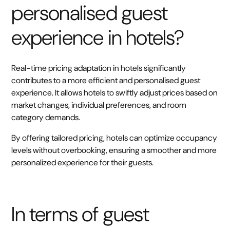
personalised guest
experience in hotels?
Real-time pricing adaptation in hotels significantly
contributes to a more efficient and personalised guest
experience. It allows hotels to swiftly adjust prices based on
market changes, individual preferences, and room
category demands.
By offering tailored pricing, hotels can optimize occupancy
levels without overbooking, ensuring a smoother and more
personalized experience for their guests.
In terms of guest