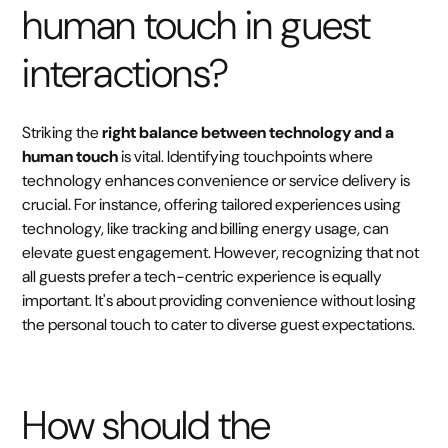
human touch in guest
interactions?
Striking the
right balance between technology and a
human touch
is vital. Identifying touchpoints where
technology enhances convenience or service delivery is
crucial. For instance, offering tailored experiences using
technology, like tracking and billing energy usage, can
elevate guest engagement. However, recognizing that not
all guests prefer a tech-centric experience is equally
important. It's about providing convenience without losing
the personal touch to cater to diverse guest expectations.
How should the