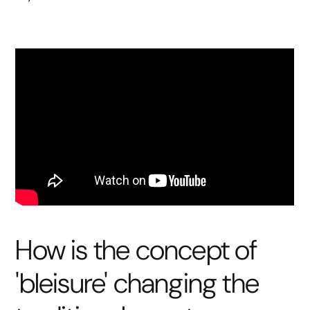
How is the concept of
'bleisure' changing the