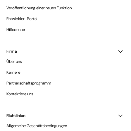
Veröffentlichung einer neuen Funktion
Entwickler-Portal
Hilfecenter
Firma
Über uns
Karriere
Partnerschaftsprogramm
Kontaktiere uns
Richtlinien
Allgemeine Geschäftsbedingungen