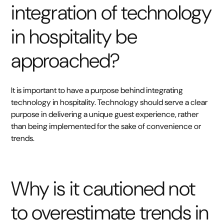
integration of technology
in hospitality be
approached?
It is important to have a purpose behind integrating
technology in hospitality. Technology should serve a clear
purpose in delivering a unique guest experience, rather
than being implemented for the sake of convenience or
trends.
Why is it cautioned not
to overestimate trends in