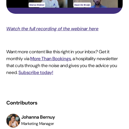
Watch the full recording of the webinar here
Want more content like this right in your inbox? Get it
monthly via
More Than Bookings
, a hospitality newsletter
that cuts through the noise and gives you the advice you
need.
Subscribe today!
Contributors
Johanna Bernuy
Marketing Manager