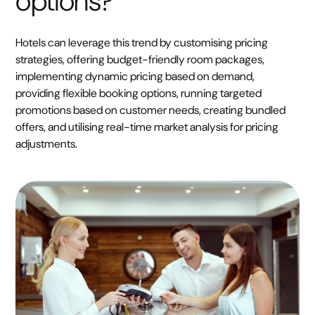
options?
Hotels can leverage this trend by customising pricing
strategies, offering budget-friendly room packages,
implementing dynamic pricing based on demand,
providing flexible booking options, running targeted
promotions based on customer needs, creating bundled
offers, and utilising real-time market analysis for pricing
adjustments.