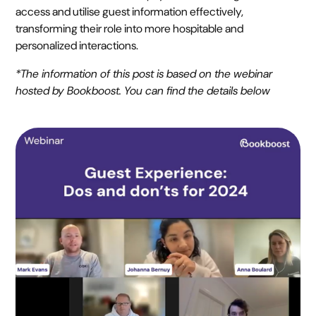
access and utilise guest information effectively,
transforming their role into more hospitable and
personalized interactions.
*The information of this post is based on the webinar
hosted by Bookboost. You can find the details below