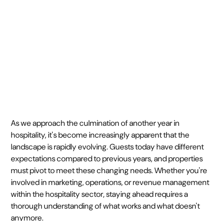
January 2, 2024
4 min
•
As we approach the culmination of another year in
hospitality, it's become increasingly apparent that the
landscape is rapidly evolving. Guests today have different
expectations compared to previous years, and properties
must pivot to meet these changing needs. Whether you're
involved in marketing, operations, or revenue management
within the hospitality sector, staying ahead requires a
thorough understanding of what works and what doesn't
anymore.