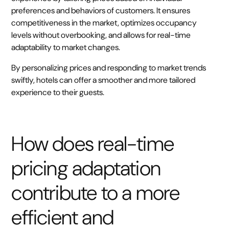
preferences and behaviors of customers. It ensures
competitiveness in the market, optimizes occupancy
levels without overbooking, and allows for real-time
adaptability to market changes.
By personalizing prices and responding to market trends
swiftly, hotels can offer a smoother and more tailored
experience to their guests.
How does real-time
pricing adaptation
contribute to a more
efficient and