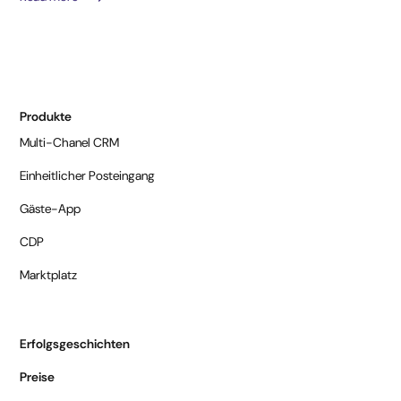
Produkte
Multi-Chanel CRM
Einheitlicher Posteingang
Gäste-App
CDP
Marktplatz
Erfolgsgeschichten
Preise