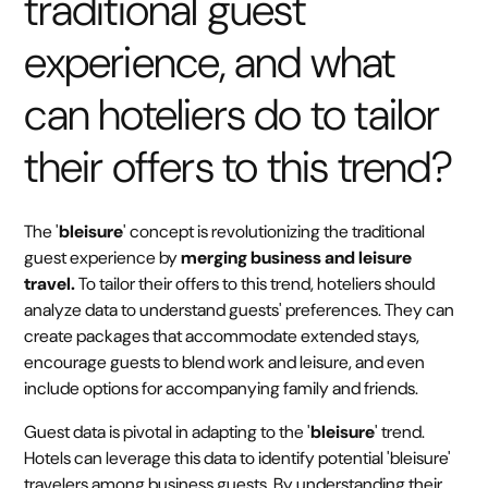
traditional guest
experience, and what
can hoteliers do to tailor
their offers to this trend?
The '
bleisure
' concept is revolutionizing the traditional
guest experience by
merging business and leisure
travel.
To tailor their offers to this trend, hoteliers should
analyze data to understand guests' preferences. They can
create packages that accommodate extended stays,
encourage guests to blend work and leisure, and even
include options for accompanying family and friends.
Guest data is pivotal in adapting to the '
bleisure
' trend.
Hotels can leverage this data to identify potential 'bleisure'
travelers among business guests. By understanding their