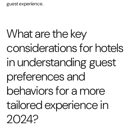
guest experience.
What are the key
considerations for hotels
in understanding guest
preferences and
behaviors for a more
tailored experience in
2024?