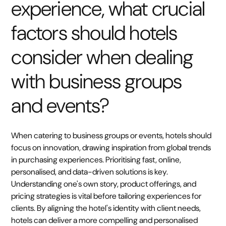
experience, what crucial
factors should hotels
consider when dealing
with business groups
and events?
When catering to business groups or events, hotels should
focus on innovation, drawing inspiration from global trends
in purchasing experiences. Prioritising fast, online,
personalised, and data-driven solutions is key.
Understanding one's own story, product offerings, and
pricing strategies is vital before tailoring experiences for
clients. By aligning the hotel's identity with client needs,
hotels can deliver a more compelling and personalised