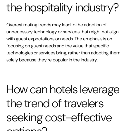
the hospitality industry?
Overestimating trends may lead to the adoption of
unnecessary technology or services that might not align
with guest expectations or needs. The emphasis is on
focusing on guest needs and the value that specific
technologies or services bring, rather than adopting them
solely because they're popular in the industry.
How can hotels leverage
the trend of travelers
seeking cost-effective