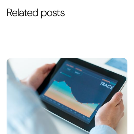
Related posts