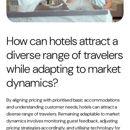
How can hotels attract a
diverse range of travelers
while adapting to market
dynamics?
By aligning pricing with prioritised basic accommodations
and understanding customer needs, hotels can attract a
diverse range of travelers. Remaining adaptable to market
dynamics involves monitoring guest feedback, adjusting
pricing strategies accordingly, and utilising technology for