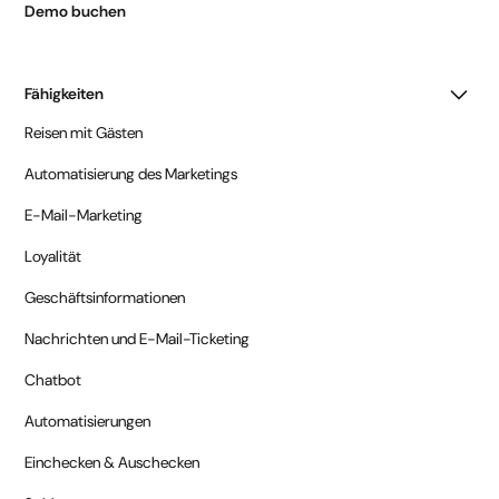
Demo buchen
Fähigkeiten
Reisen mit Gästen
Automatisierung des Marketings
E-Mail-Marketing
Loyalität
Geschäftsinformationen
Nachrichten und E-Mail-Ticketing
Chatbot
Automatisierungen
Einchecken & Auschecken