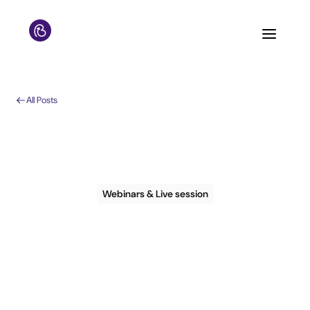
All Posts
Webinars & Live session
Guest Experience:
YES and NOs for
2024