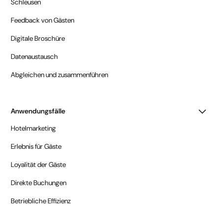
Schleusen
Feedback von Gästen
Digitale Broschüre
Datenaustausch
Abgleichen und zusammenführen
Anwendungsfälle
Hotelmarketing
Erlebnis für Gäste
Loyalität der Gäste
Direkte Buchungen
Betriebliche Effizienz