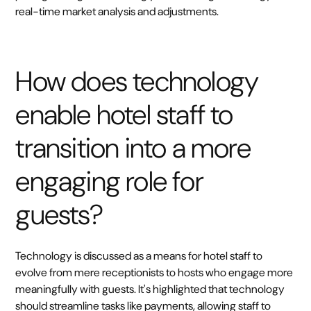
real-time market analysis and adjustments.
How does technology
enable hotel staff to
transition into a more
engaging role for
guests?
Technology is discussed as a means for hotel staff to
evolve from mere receptionists to hosts who engage more
meaningfully with guests. It's highlighted that technology
should streamline tasks like payments, allowing staff to