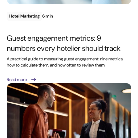
Hotel Marketing
6 min
Guest engagement metrics: 9
numbers every hotelier should track
A practical guide to measuring guest engagement: nine metrics,
how to calculate them, and how often to review them.
Read more