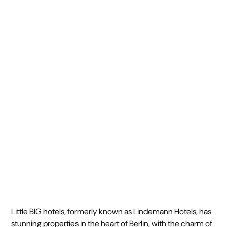
October 14, 2024
•
Little BIG hotels, formerly known as Lindemann Hotels, has
stunning properties in the heart of Berlin, with the charm of