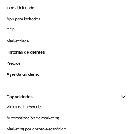
Inbox Unificado
App para invitados
CDP
Marketplace
Historias de clientes
Precios
Agenda un demo
Capacidades
Viajes de huéspedes
Automatización de marketing
Marketing por correo electrónico