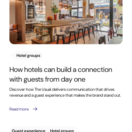
Hotel groups
How hotels can build a connection
with guests from day one
Discover how The Usual delivers communication that drives
revenue and a guest experience that makes the brand stand out.
Read more
Guest experience
Hotel groups