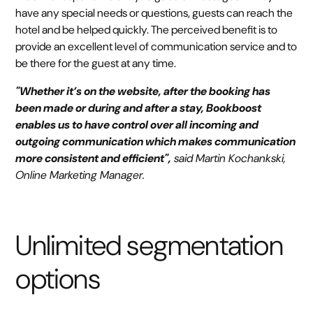
have any special needs or questions, guests can reach the
hotel and be helped quickly. The perceived benefit is to
provide an excellent level of communication service and to
be there for the guest at any time.
"Whether it’s on the website, after the booking has
been made or during and after a stay, Bookboost
enables us to have control over all incoming and
outgoing communication which makes communication
more consistent and efficient",
said Martin Kochankski,
Online Marketing Manager.
Unlimited segmentation
options