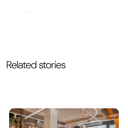
Related stories