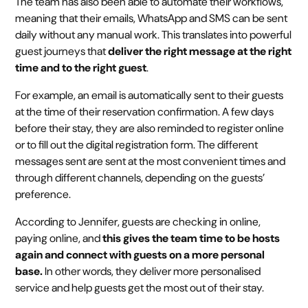
The team has also been able to automate their workflows,
meaning that their emails, WhatsApp and SMS can be sent
daily without any manual work. This translates into powerful
guest journeys that
deliver the right message at the right
time and to the right guest
.
For example, an email is automatically sent to their guests
at the time of their reservation confirmation. A few days
before their stay, they are also reminded to register online
or to fill out the digital registration form. The different
messages sent are sent at the most convenient times and
through different channels, depending on the guests’
preference.
According to Jennifer, guests are checking in online,
paying online, and
this gives the team time to be hosts
again and connect with guests on a more personal
base.
In other words, they deliver more personalised
service and help guests get the most out of their stay.