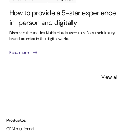
How to provide a 5-star experience
in-person and digitally
Discover the tactics Nobis Hotels used to reflect their luxury
brand promise in the digital world.
Read more
View all
Productos
CRM multicanal