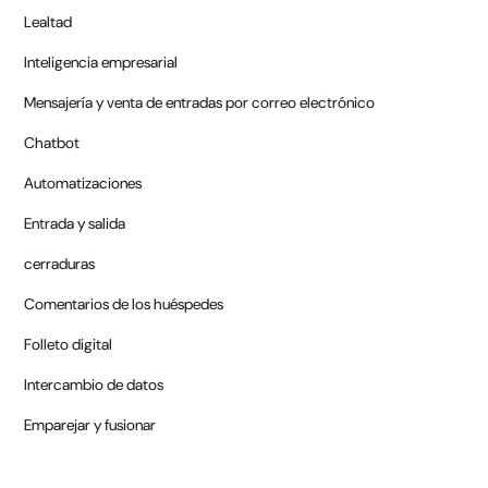
Lealtad
Inteligencia empresarial
Mensajería y venta de entradas por correo electrónico
Chatbot
Automatizaciones
Entrada y salida
cerraduras
Comentarios de los huéspedes
Folleto digital
Intercambio de datos
Emparejar y fusionar