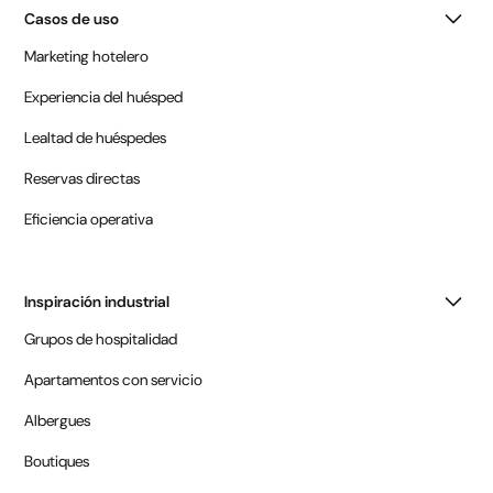
Casos de uso
Marketing hotelero
Experiencia del huésped
Lealtad de huéspedes
Reservas directas
Eficiencia operativa
Inspiración industrial
Grupos de hospitalidad
Apartamentos con servicio
Albergues
Boutiques