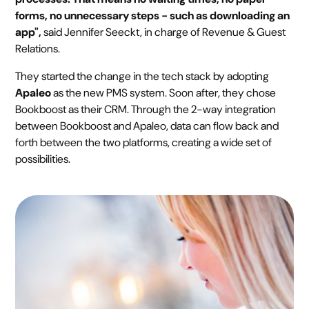
forms, no unnecessary steps - such as downloading an
app",
said Jennifer Seeckt, in charge of Revenue & Guest
Relations.
They started the change in the tech stack by adopting
Apaleo
as the new PMS system. Soon after, they chose
Bookboost as their CRM. Through the 2-way integration
between Bookboost and Apaleo, data can flow back and
forth between the two platforms, creating a wide set of
possibilities.