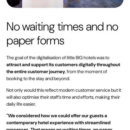
No waiting times and no
paper forms
The goal of the digitalisation of little BIG hotels was to
attract and support its customers digitally throughout
the entire customer journey
, from the moment of
booking to the stay and beyond.
Not only would this reflect modern customer service but it
will also optimise their staff’s time and efforts, making their
daily life easier.
"We considered how we could offer our guests a
contemporary hotel experience with streamlined
processes. That means no waiting times, no paper