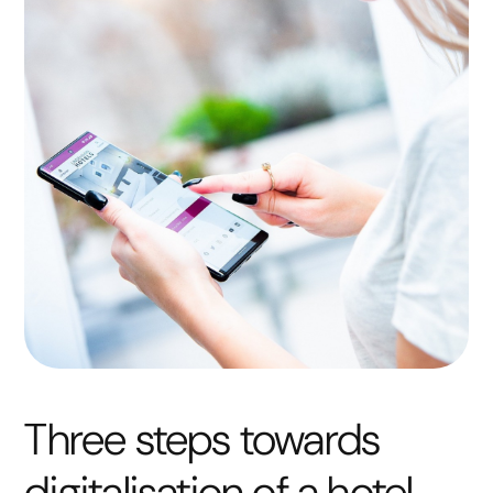
Three steps towards
digitalisation of a hotel