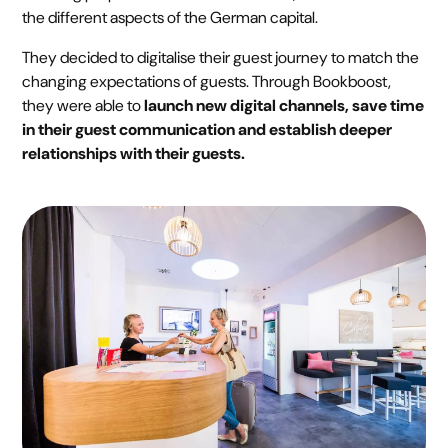
the different aspects of the German capital.
They decided to digitalise their guest journey to match the
changing expectations of guests. Through Bookboost,
they were able to
launch new digital channels, save time
in their guest communication and establish deeper
relationships with their guests.