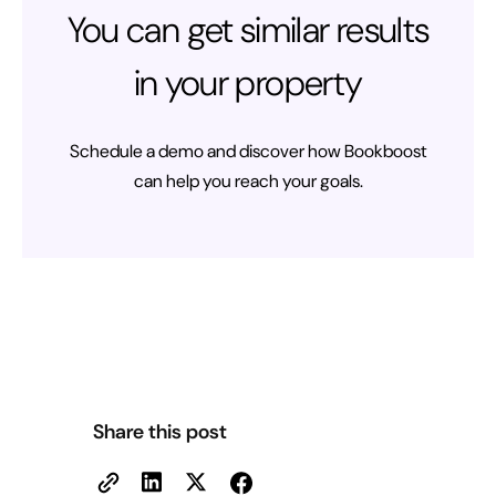
You can get similar results
in your property
Schedule a demo and discover how Bookboost
can help you reach your goals.
Share this post