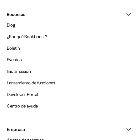
Recursos
Blog
¿Por qué Bookboost?
Boletín
Eventos
Iniciar sesión
Lanzamiento de funciones
Developer Portal
Centro de ayuda
Empresa