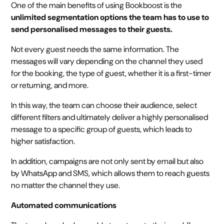
One of the main benefits of using Bookboost is the
unlimited segmentation options the team has to use to
send personalised messages to their guests.
Not every guest needs the same information. The
messages will vary depending on the channel they used
for the booking, the type of guest, whether it is a first-timer
or returning, and more.
In this way, the team can choose their audience, select
different filters and ultimately deliver a highly personalised
message to a specific group of guests, which leads to
higher satisfaction.
In addition, campaigns are not only sent by email but also
by WhatsApp and SMS, which allows them to reach guests
no matter the channel they use.
Automated communications