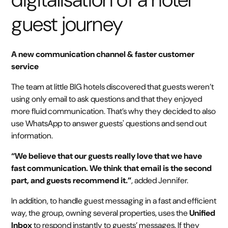
guest journey
A new communication channel & faster customer
service
The team at little BIG hotels discovered that guests weren’t
using only email to ask questions and that they enjoyed
more fluid communication. That’s why they decided to also
use WhatsApp to answer guests' questions and send out
information.
“We believe that our guests really love that we have
fast communication. We think that email is the second
part, and guests recommend it.”
, added Jennifer.
In addition, to handle guest messaging in a fast and efficient
way, the group, owning several properties, uses the
Unified
Inbox
to respond instantly to guests’ messages. If they