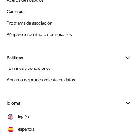
Acerca de nosotros
Carreras
Programa de asociación
Póngase en contacto con nosotros
Políticas
Términos y condiciones
Acuerdo de procesamiento de datos
Idioma
Inglés
española