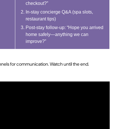
checkout?”
In-stay concierge Q&A (spa slots,
restaurant tips)
Post-stay follow-up: “Hope you arrived
home safely—anything we can
improve?”
annels for communication. Watch until the end.