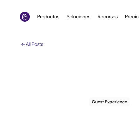
Productos
Soluciones
Recursos
Precio
All Posts
Guest Experience
6 tac