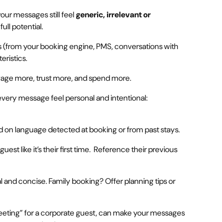
our messages still feel
generic, irrelevant or
full potential.
s (from your booking engine, PMS, conversations with
eristics.
age more, trust more, and spend more.
every message feel personal and intentional:
d on language detected at booking or from past stays.
uest like it’s their first time. Reference their previous
l and concise. Family booking? Offer planning tips or
“meeting” for a corporate guest, can make your messages