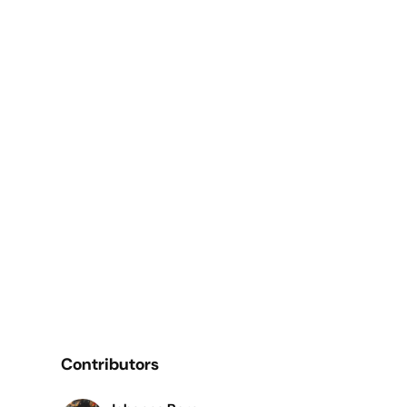
Contributors