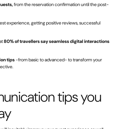
guests,
from the reservation confirmation until the post-
guest experience, getting positive reviews, successful
at
80% of travellers say seamless digital interactions
on tips
-from basic to advanced- to transform your
ective.
unication tips you
ay