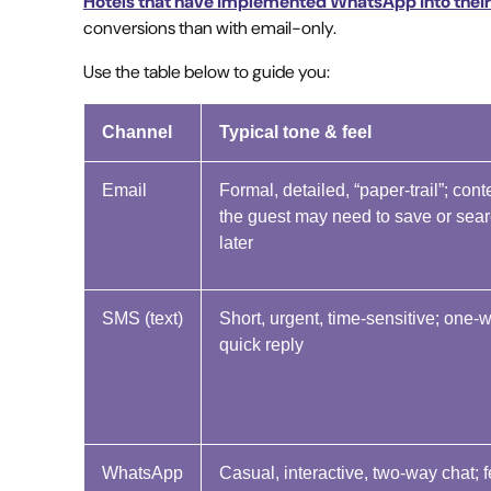
Hotels that have implemented WhatsApp into thei
conversions than with email-only.
Use the table below to guide you:
Channel
Typical tone & feel
Email
Formal, detailed, “paper-trail”; cont
the guest may need to save or sea
later
SMS (text)
Short, urgent, time-sensitive; one-
quick reply
WhatsApp
Casual, interactive, two-way chat; f