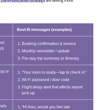
r communication strategy
are seeing more
Best-fit messages (examples)
ent
Booking confirmation & invoice
rch
Monthly newsletter / update
Pre-stay trip summary or itinerary
way or
“Your room is ready—tap to check in”
Wi-Fi password / door code
Flight delay alert that affects airport
pick-up
eels
“Hi Alex, would you like late