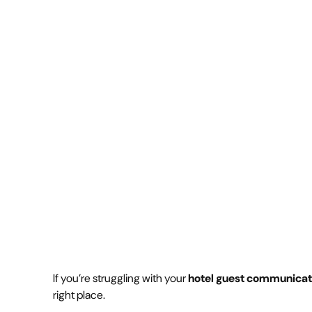
communication
July 30, 2025
4 min
•
If you’re struggling with your
hotel guest communicat
right place.