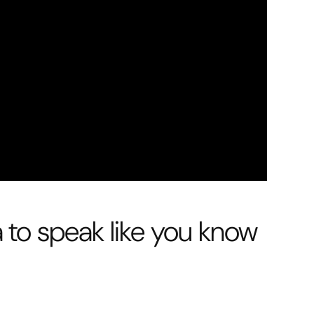
a to speak like you know