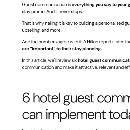
Guest communication is
everything you say to your 
stay promo. And it never stops.
That is why nailing it is key to building a personalised 
upselling, and more.
And the numbers agree with it: A Hilton report states th
are “important” to their stay planning.
In this article, we'll review six
hotel guest communicati
communication and make it attractive, relevant and eff
6 hotel guest comm
can implement tod