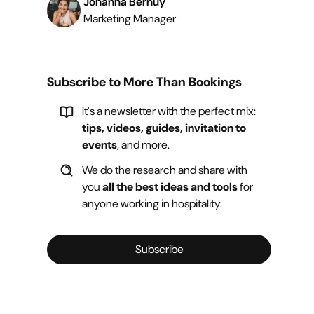
Johanna Bernuy
Marketing Manager
Subscribe to More Than Bookings
It's a newsletter with the perfect mix:
tips, videos, guides, invitation to
events
, and more.
We do the research and share with
you
all the best ideas and tools
for
anyone working in hospitality.
Subscribe