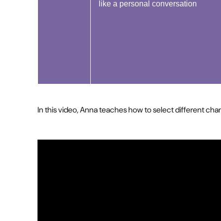
like a personal conversation
In this video, Anna teaches how to select different ch