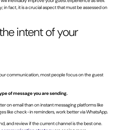
ill inevitably improve your guest experience as well.
in fact, it is a crucial aspect that must be assessed on
the intent of your
your communication, most people focus on the guest
type of message you are sending.
er on email than on instant messaging platforms like
s like check-in reminders, work better via WhatsApp.
, and review if the current channel is the best one.