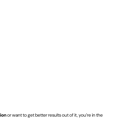
ion
or want to get better results out of it, you’re in the