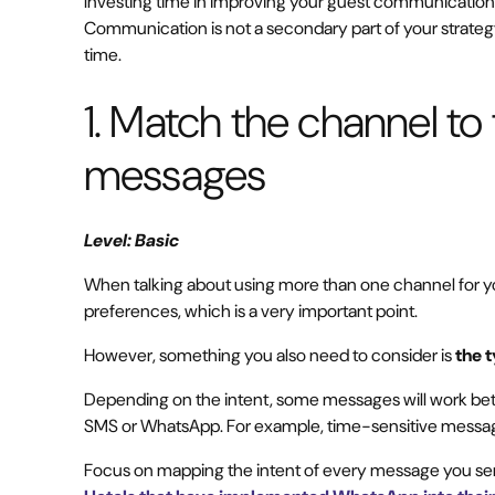
Investing time in improving your guest communication w
Communication is not a secondary part of your strategy; 
time.
1. Match the channel to 
messages
Level: Basic
When talking about using more than one channel for 
preferences, which is a very important point.
However, something you also need to consider is
the 
Depending on the intent, some messages will work bett
SMS or WhatsApp. For example, time-sensitive message
Focus on mapping the intent of every message you send