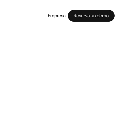
Empresa
Reserva un demo
 guest