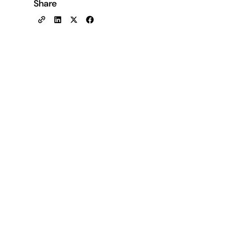
Share