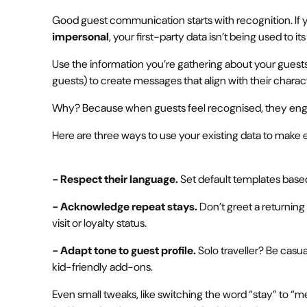
Good guest communication starts with recognition. If y
impersonal
, your first-party data isn’t being used to its 
Use the information you’re gathering about your guest
guests) to create messages that align with their charact
Why? Because when guests feel recognised, they eng
Here are three ways to use your existing data to make 
- Respect their language.
Set default templates base
- Acknowledge repeat stays.
Don’t greet a returning g
visit or loyalty status.
- Adapt tone to guest profile.
Solo traveller? Be casua
kid-friendly add-ons.
Even small tweaks, like switching the word “stay” to 