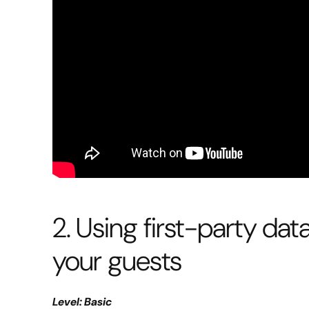
2. Using first-party dat
your guests
Level: Basic