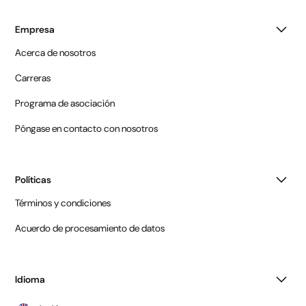
Empresa
Acerca de nosotros
Carreras
Programa de asociación
Póngase en contacto con nosotros
Políticas
Términos y condiciones
Acuerdo de procesamiento de datos
Idioma