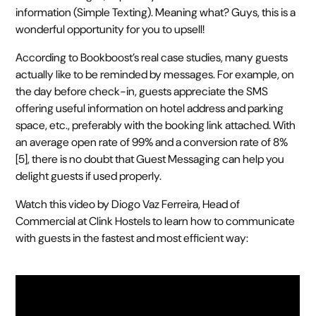
information (Simple Texting). Meaning what? Guys, this is a
wonderful opportunity for you to upsell!
According to Bookboost’s real case studies, many guests
actually like to be reminded by messages. For example, on
the day before check-in, guests appreciate the SMS
offering useful information on hotel address and parking
space, etc., preferably with the booking link attached. With
an average open rate of 99% and a conversion rate of 8%
[5], there is no doubt that Guest Messaging can help you
delight guests if used properly.
Watch this video by Diogo Vaz Ferreira, Head of
Commercial at Clink Hostels to learn how to communicate
with guests in the fastest and most efficient way: