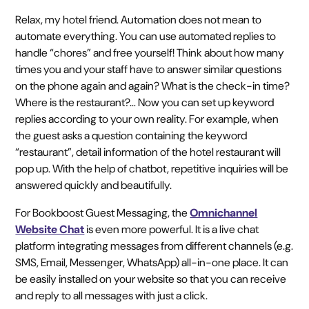
Relax, my hotel friend. Automation does not mean to
automate everything. You can use automated replies to
handle “chores” and free yourself! Think about how many
times you and your staff have to answer similar questions
on the phone again and again? What is the check-in time?
Where is the restaurant?… Now you can set up keyword
replies according to your own reality. For example, when
the guest asks a question containing the keyword
“restaurant”, detail information of the hotel restaurant will
pop up. With the help of chatbot, repetitive inquiries will be
answered quickly and beautifully.
For Bookboost Guest Messaging, the
Omnichannel
Website Chat
is even more powerful. It is a live chat
platform integrating messages from different channels (e.g.
SMS, Email, Messenger, WhatsApp) all-in-one place. It can
be easily installed on your website so that you can receive
and reply to all messages with just a click.