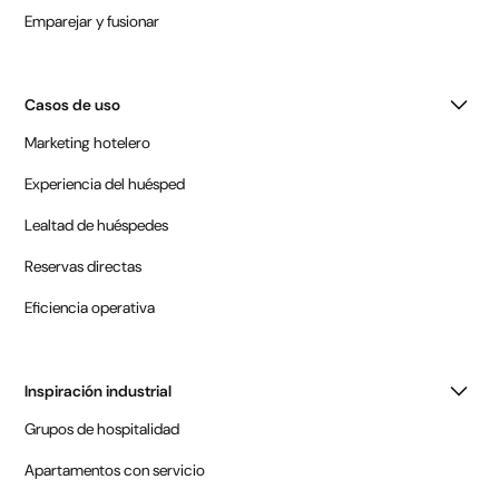
Emparejar y fusionar
Casos de uso
Marketing hotelero
Experiencia del huésped
Lealtad de huéspedes
Reservas directas
Eficiencia operativa
Inspiración industrial
Grupos de hospitalidad
Apartamentos con servicio