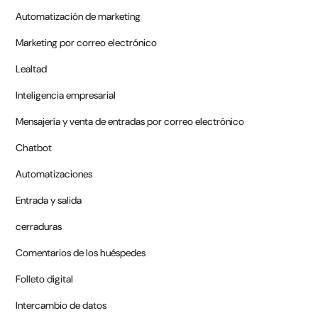
Automatización de marketing
Marketing por correo electrónico
Lealtad
Inteligencia empresarial
Mensajería y venta de entradas por correo electrónico
Chatbot
Automatizaciones
Entrada y salida
cerraduras
Comentarios de los huéspedes
Folleto digital
Intercambio de datos