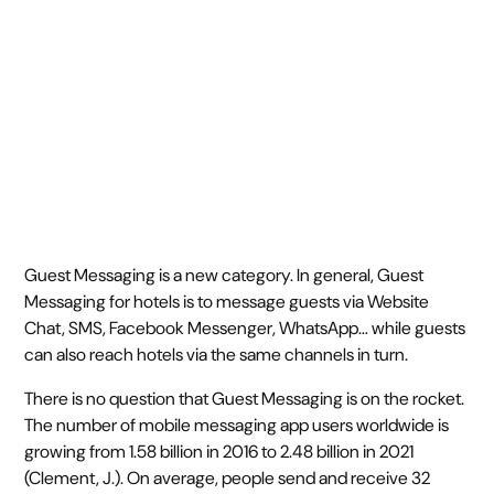
July 18, 2019
5 min read
•
Guest Messaging is a new category. In general, Guest
Messaging for hotels is to message guests via Website
Chat, SMS, Facebook Messenger, WhatsApp… while guests
can also reach hotels via the same channels in turn.
There is no question that Guest Messaging is on the rocket.
The number of mobile messaging app users worldwide is
growing from 1.58 billion in 2016 to 2.48 billion in 2021
(Clement, J.). On average, people send and receive 32