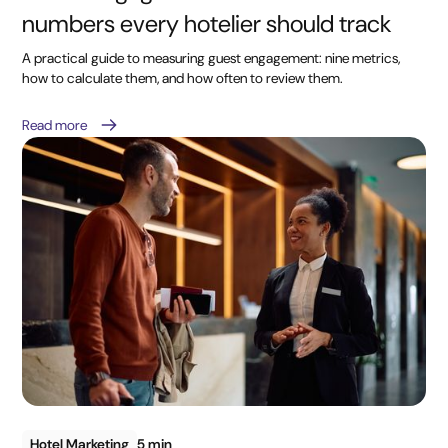
numbers every hotelier should track
A practical guide to measuring guest engagement: nine metrics,
how to calculate them, and how often to review them.
Read more
Hotel Marketing
5 min