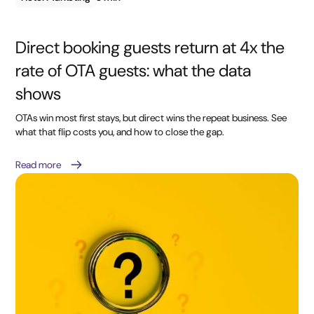
Direct booking guests return at 4x the
rate of OTA guests: what the data
shows
OTAs win most first stays, but direct wins the repeat business. See
what that flip costs you, and how to close the gap.
Read more