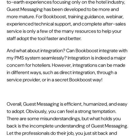
to-earth experiences focusing only on the hotel industry,
Guest Messaging has been developed to be more and
more mature. For Bookboost, training guidance, webinar,
experienced technical support, and complete after-sales
service is only a few of the many resources to help your
staff adopt the tool faster and better.
And what about integration? Can Bookboost integrate with
my PMS system seamlessly? Integration is indeed a major
concern for hoteliers. However, integrations can be made
in different ways, such as direct integration, through a
service provider, or in a secret Bookboost way!
Overall, Guest Messaging is efficient, humanized, and easy
to adopt. Obviously, you can feel a strong temptation.
There are some misunderstandings, but what holds you
back is the incomplete understanding of Guest Messaging.
Let the professionals do their job, you just sit back and