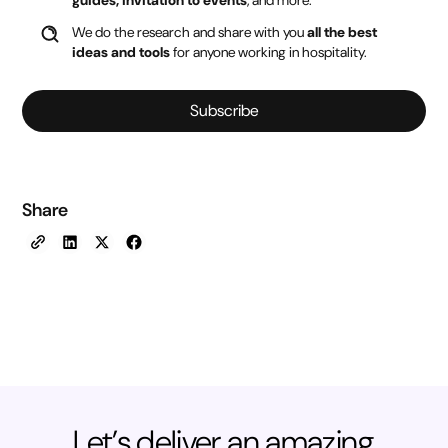
guides, invitation to events
, and more.
We do the research and share with you
all the best
ideas and tools
for anyone working in hospitality.
Subscribe
Share
Let’s deliver an amazing