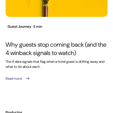
Guest Journey
5 min
Why guests stop coming back (and the
4 winback signals to watch)
The 4 data signals that flag when a hotel guest is drifting away, and
what to do about each.
Read more
Productos