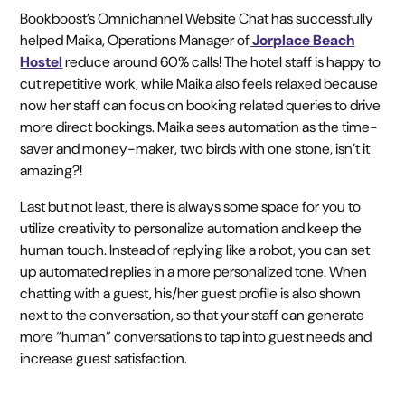
Bookboost’s Omnichannel Website Chat has successfully
helped Maika, Operations Manager of
Jorplace Beach
Hostel
reduce around 60% calls! The hotel staff is happy to
cut repetitive work, while Maika also feels relaxed because
now her staff can focus on booking related queries to drive
more direct bookings. Maika sees automation as the time-
saver and money-maker, two birds with one stone, isn’t it
amazing?!
Last but not least, there is always some space for you to
utilize creativity to personalize automation and keep the
human touch. Instead of replying like a robot, you can set
up automated replies in a more personalized tone. When
chatting with a guest, his/her guest profile is also shown
next to the conversation, so that your staff can generate
more “human” conversations to tap into guest needs and
increase guest satisfaction.