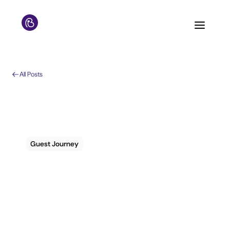
All Posts
Guest Journey
The 3 Most Common
Misunderstandings
of Guest Messaging