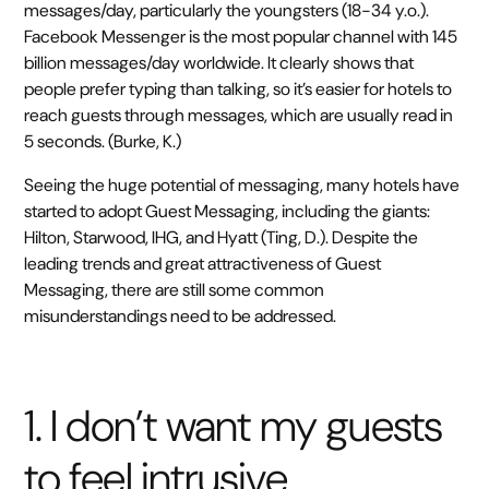
messages/day, particularly the youngsters (18-34 y.o.).
Facebook Messenger is the most popular channel with 145
billion messages/day worldwide. It clearly shows that
people prefer typing than talking, so it’s easier for hotels to
reach guests through messages, which are usually read in
5 seconds. (Burke, K.)
Seeing the huge potential of messaging, many hotels have
started to adopt Guest Messaging, including the giants:
Hilton, Starwood, IHG, and Hyatt (Ting, D.). Despite the
leading trends and great attractiveness of Guest
Messaging, there are still some common
misunderstandings need to be addressed.
1. I don’t want my guests
to feel intrusive