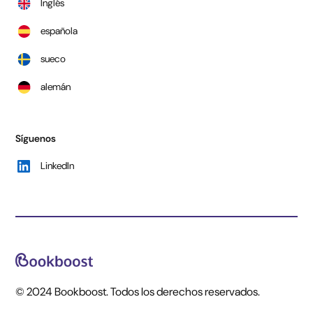
Inglés
española
sueco
alemán
Síguenos
LinkedIn
© 2024 Bookboost. Todos los derechos reservados.