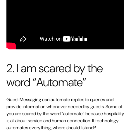
2. I am scared by the
word “Automate”
Guest Messaging can automate replies to queries and
provide information whenever needed by guests. Some of
you are scared by the word “automate” because hospitality
is all about service and human connection. If technology
automates everything, where should I stand?