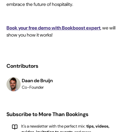
embrace the future of hospitality.
Book your free demo with Bookboost expert
, we will
show you how it works!
Contributors
Daan de Bruijn
Co-Founder
Subscribe to More Than Bookings
It's a newsletter with the perfect mix:
tips, videos,