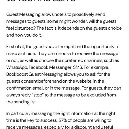
Guest Messaging allows hotels to proactively send
messages to guests, some might wonder, will the guests
feel disturbed? The fact is, it depends on the guest’s choice
and how you do it.
First of all, the guests have the right and the opportunity to
make a choice. They can choose to receive the message
or not, as well as choose their preferred channels, such as
WhatsApp, Facebook Messenger, SMS. For example,
Bookboost Guest Messaging allows you to ask for the
guest’s consent beforehand on the website, in the
confirmation email, or in the message. For guests, they can
always reply “stop” to the message to be excluded from
the sending list.
In particular, messaging the right information at the right
time is the key to success. 57% of people are willing to
receive messages, especially for a discount and useful