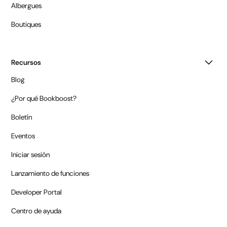
Albergues
Boutiques
Recursos
Blog
¿Por qué Bookboost?
Boletín
Eventos
Iniciar sesión
Lanzamiento de funciones
Developer Portal
Centro de ayuda