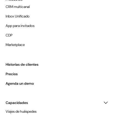
CRM multicanal
Inbox Unificado
App para invitados
CDP
Marketplace
Historias de clientes
Precios
Agenda un demo
Capacidades
Viajes de huéspedes