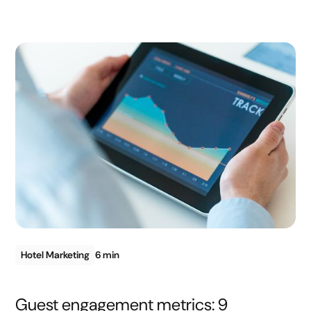
Hotel Marketing
6 min
Guest engagement metrics: 9