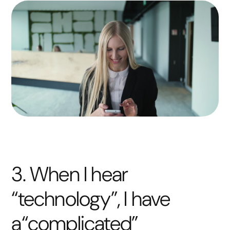
3. When I hear
“technology”, I have
a“complicated”