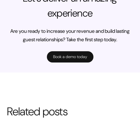
experience
Are you ready to increase your revenue and build lasting
guest relationships? Take the first step today.
Book a demo today
Related posts