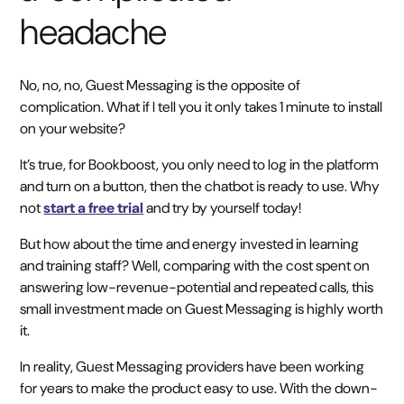
headache
No, no, no, Guest Messaging is the opposite of
complication. What if I tell you it only takes 1 minute to install
on your website?
It’s true, for Bookboost, you only need to log in the platform
and turn on a button, then the chatbot is ready to use. Why
not
start a free trial
and try by yourself today!
But how about the time and energy invested in learning
and training staff? Well, comparing with the cost spent on
answering low-revenue-potential and repeated calls, this
small investment made on Guest Messaging is highly worth
it.
In reality, Guest Messaging providers have been working
for years to make the product easy to use. With the down-