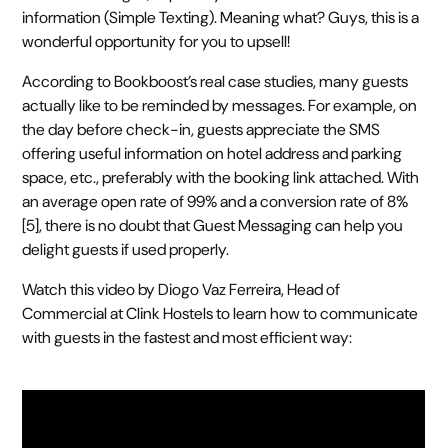
information (Simple Texting). Meaning what? Guys, this is a
wonderful opportunity for you to upsell!
According to Bookboost’s real case studies, many guests
actually like to be reminded by messages. For example, on
the day before check-in, guests appreciate the SMS
offering useful information on hotel address and parking
space, etc., preferably with the booking link attached. With
an average open rate of 99% and a conversion rate of 8%
[5], there is no doubt that Guest Messaging can help you
delight guests if used properly.
Watch this video by Diogo Vaz Ferreira, Head of
Commercial at Clink Hostels to learn how to communicate
with guests in the fastest and most efficient way: