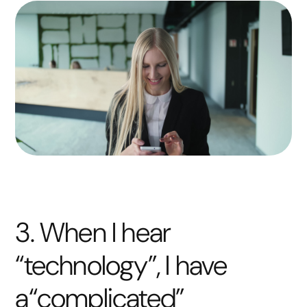
3. When I hear
“technology”, I have
a“complicated”