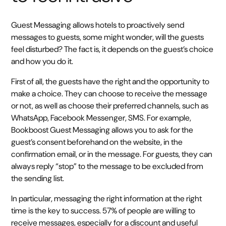
Guest Messaging allows hotels to proactively send
messages to guests, some might wonder, will the guests
feel disturbed? The fact is, it depends on the guest’s choice
and how you do it.
First of all, the guests have the right and the opportunity to
make a choice. They can choose to receive the message
or not, as well as choose their preferred channels, such as
WhatsApp, Facebook Messenger, SMS. For example,
Bookboost Guest Messaging allows you to ask for the
guest’s consent beforehand on the website, in the
confirmation email, or in the message. For guests, they can
always reply “stop” to the message to be excluded from
the sending list.
In particular, messaging the right information at the right
time is the key to success. 57% of people are willing to
receive messages, especially for a discount and useful