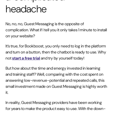
headache
No, no, no, Guest Messaging is the opposite of
complication. What if I tell you it only takes 1 minute to install
on your website?
It’s true, for Bookboost, you only need to log in the platform
and turn on a button, then the chatbot is ready to use. Why
not
start a free trial
and try by yourself today!
But how about the time and energy invested in learning
and training staff? Well, comparing with the cost spent on
answering low-revenue-potential and repeated calls, this
small investment made on Guest Messaging is highly worth
it.
In reality, Guest Messaging providers have been working
for years to make the product easy to use. With the down-