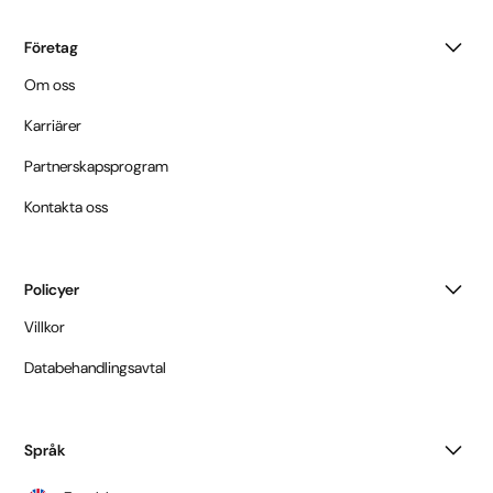
Företag
Om oss
Karriärer
Partnerskapsprogram
Kontakta oss
Policyer
Villkor
Databehandlingsavtal
Språk