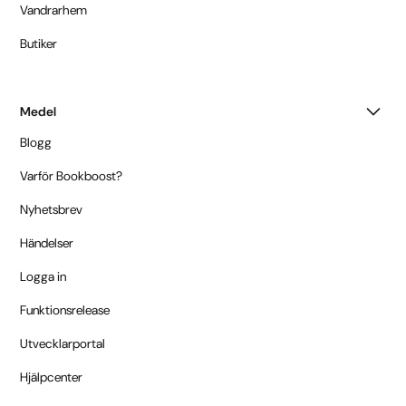
Vandrarhem
Butiker
Medel
Blogg
Varför Bookboost?
Nyhetsbrev
Händelser
Logga in
Funktionsrelease
Utvecklarportal
Hjälpcenter