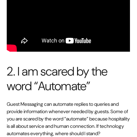
2. I am scared by the
word “Automate”
Guest Messaging can automate replies to queries and
provide information whenever needed by guests. Some of
you are scared by the word “automate” because hospitality
is all about service and human connection. If technology
automates everything, where should I stand?