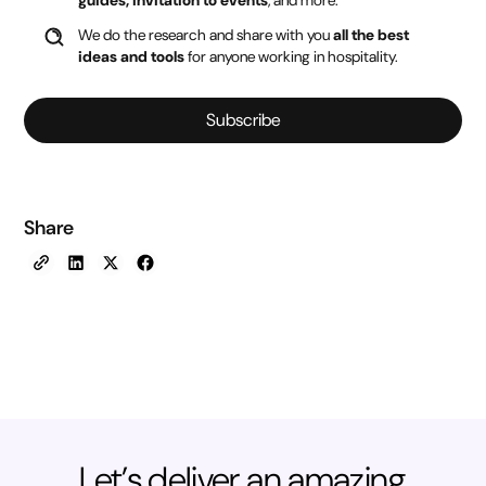
guides, invitation to events
, and more.
We do the research and share with you
all the best
ideas and tools
for anyone working in hospitality.
Subscribe
Share
Let’s deliver an amazing