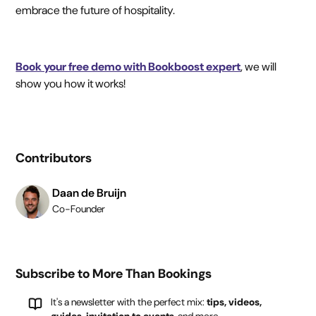
embrace the future of hospitality.
Book your free demo with Bookboost expert
, we will
show you how it works!
Contributors
Daan de Bruijn
Co-Founder
Subscribe to More Than Bookings
It's a newsletter with the perfect mix:
tips, videos,