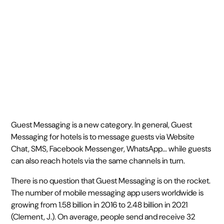
July 18, 2019
5 min read
•
Guest Messaging is a new category. In general, Guest
Messaging for hotels is to message guests via Website
Chat, SMS, Facebook Messenger, WhatsApp… while guests
can also reach hotels via the same channels in turn.
There is no question that Guest Messaging is on the rocket.
The number of mobile messaging app users worldwide is
growing from 1.58 billion in 2016 to 2.48 billion in 2021
(Clement, J.). On average, people send and receive 32