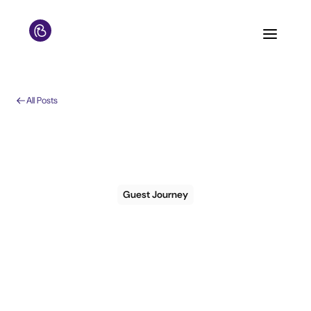
All Posts
Guest Journey
The 3 Most Common
Misunderstandings
of Guest Messaging