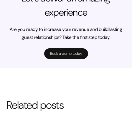
experience
Are you ready to increase your revenue and build lasting
guest relationships? Take the first step today.
Book a demo today
Related posts