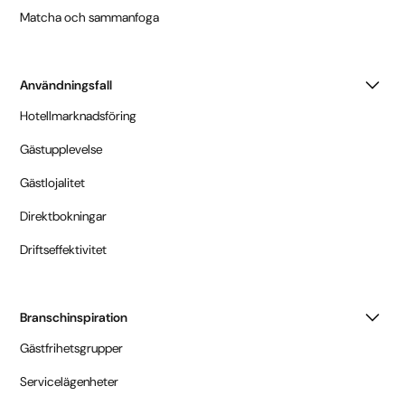
Matcha och sammanfoga
Användningsfall
Hotellmarknadsföring
Gästupplevelse
Gästlojalitet
Direktbokningar
Driftseffektivitet
Branschinspiration
Gästfrihetsgrupper
Servicelägenheter