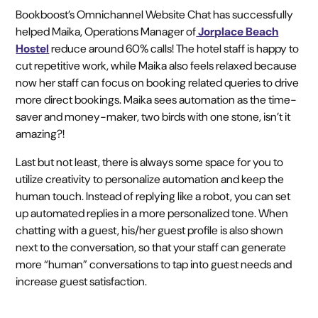
Bookboost’s Omnichannel Website Chat has successfully
helped Maika, Operations Manager of
Jorplace Beach
Hostel
reduce around 60% calls! The hotel staff is happy to
cut repetitive work, while Maika also feels relaxed because
now her staff can focus on booking related queries to drive
more direct bookings. Maika sees automation as the time-
saver and money-maker, two birds with one stone, isn’t it
amazing?!
Last but not least, there is always some space for you to
utilize creativity to personalize automation and keep the
human touch. Instead of replying like a robot, you can set
up automated replies in a more personalized tone. When
chatting with a guest, his/her guest profile is also shown
next to the conversation, so that your staff can generate
more “human” conversations to tap into guest needs and
increase guest satisfaction.