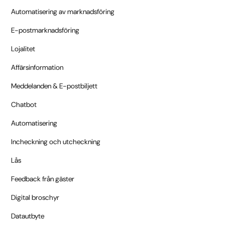
Automatisering av marknadsföring
E-postmarknadsföring
Lojalitet
Affärsinformation
Meddelanden & E-postbiljett
Chatbot
Automatisering
Incheckning och utcheckning
Lås
Feedback från gäster
Digital broschyr
Datautbyte