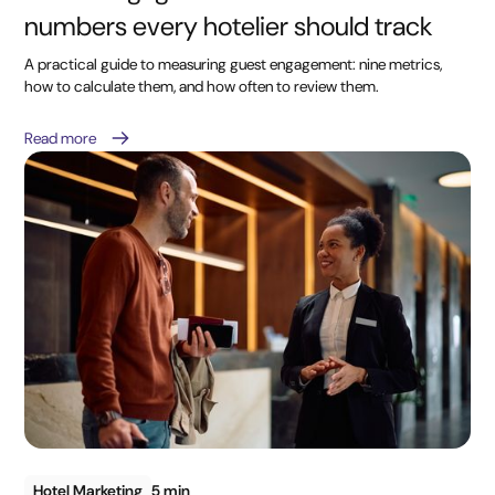
numbers every hotelier should track
A practical guide to measuring guest engagement: nine metrics,
how to calculate them, and how often to review them.
Read more
Hotel Marketing
5 min