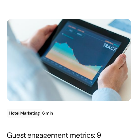
Hotel Marketing
6 min
Guest engagement metrics: 9