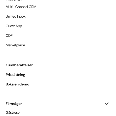
Multi-Channel CRM
Unified Inbox
Guest App
CDP
Marketplace
Kundberättelser
Prissättning
Boka en demo
Förmågor
Gästresor