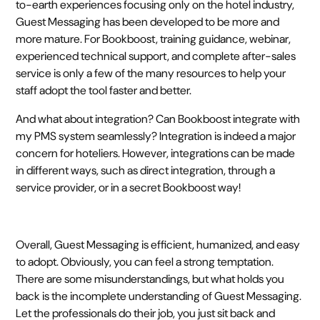
to-earth experiences focusing only on the hotel industry,
Guest Messaging has been developed to be more and
more mature. For Bookboost, training guidance, webinar,
experienced technical support, and complete after-sales
service is only a few of the many resources to help your
staff adopt the tool faster and better.
And what about integration? Can Bookboost integrate with
my PMS system seamlessly? Integration is indeed a major
concern for hoteliers. However, integrations can be made
in different ways, such as direct integration, through a
service provider, or in a secret Bookboost way!
Overall, Guest Messaging is efficient, humanized, and easy
to adopt. Obviously, you can feel a strong temptation.
There are some misunderstandings, but what holds you
back is the incomplete understanding of Guest Messaging.
Let the professionals do their job, you just sit back and