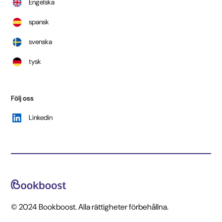
Engelska
spansk
svenska
tysk
Följ oss
Linkedin
© 2024 Bookboost. Alla rättigheter förbehållna.