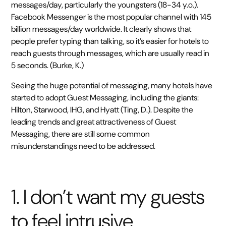
messages/day, particularly the youngsters (18-34 y.o.).
Facebook Messenger is the most popular channel with 145
billion messages/day worldwide. It clearly shows that
people prefer typing than talking, so it’s easier for hotels to
reach guests through messages, which are usually read in
5 seconds. (Burke, K.)
Seeing the huge potential of messaging, many hotels have
started to adopt Guest Messaging, including the giants:
Hilton, Starwood, IHG, and Hyatt (Ting, D.). Despite the
leading trends and great attractiveness of Guest
Messaging, there are still some common
misunderstandings need to be addressed.
1. I don’t want my guests
to feel intrusive