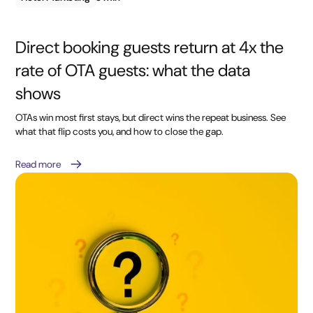
Direct booking guests return at 4x the
rate of OTA guests: what the data
shows
OTAs win most first stays, but direct wins the repeat business. See
what that flip costs you, and how to close the gap.
Read more