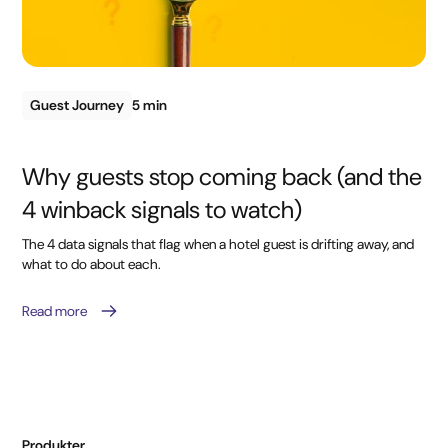
Guest Journey
5 min
Why guests stop coming back (and the
4 winback signals to watch)
The 4 data signals that flag when a hotel guest is drifting away, and
what to do about each.
Read more
Produkter