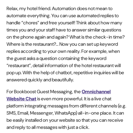
Relax, my hotel friend. Automation does not mean to
automate everything. You can use automated replies to
handle “chores” and free yourself! Think about how many
times you and your staff have to answer similar questions
on the phone again and again? What is the check-in time?
Where is the restaurant?… Now you can set up keyword
replies according to your own reality. For example, when
the guest asks a question containing the keyword
“restaurant”, detail information of the hotel restaurant will
pop up. With the help of chatbot, repetitive inquiries will be
answered quickly and beautifully.
For Bookboost Guest Messaging, the
Omnichannel
Website Chat
is even more powerful. It is a live chat
platform integrating messages from different channels (e.g.
SMS, Email, Messenger, WhatsApp) all-in-one place. It can
be easily installed on your website so that you can receive
and reply to all messages with just a click.