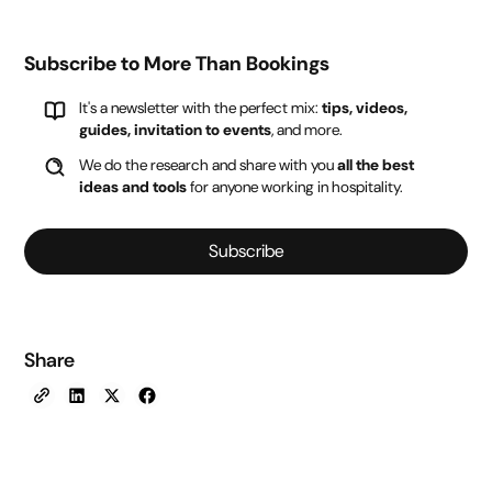
Subscribe to More Than Bookings
It's a newsletter with the perfect mix:
tips, videos,
guides, invitation to events
, and more.
We do the research and share with you
all the best
ideas and tools
for anyone working in hospitality.
Subscribe
Share