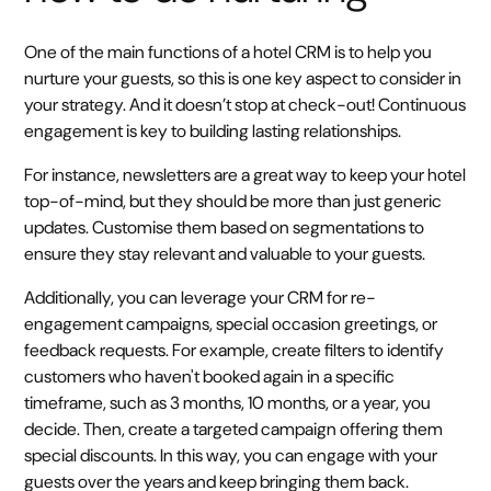
One of the main functions of a hotel CRM is to help you
nurture your guests, so this is one key aspect to consider in
your strategy. And it doesn’t stop at check-out! Continuous
engagement is key to building lasting relationships.
For instance, newsletters are a great way to keep your hotel
top-of-mind, but they should be more than just generic
updates. Customise them based on segmentations to
ensure they stay relevant and valuable to your guests.
Additionally, you can leverage your CRM for re-
engagement campaigns, special occasion greetings, or
feedback requests. For example, create filters to identify
customers who haven't booked again in a specific
timeframe, such as 3 months, 10 months, or a year, you
decide. Then, create a targeted campaign offering them
special discounts. In this way, you can engage with your
guests over the years and keep bringing them back.