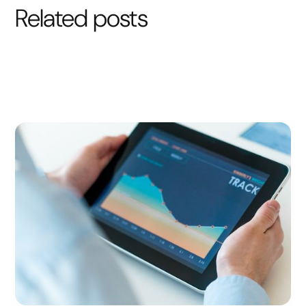
Related posts