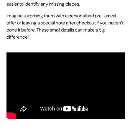
easier to identify any missing pieces.
Imagine surprising them with a personalised pre-arrival
offer or leaving a special note after checkout if you haven’t
done it before. These small details can make a big
difference!