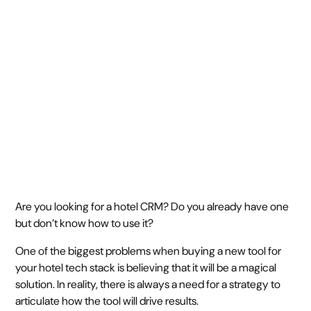
drives results
June 5, 2024
6 min
•
Are you looking for a hotel CRM? Do you already have one
but don’t know how to use it?
One of the biggest problems when buying a new tool for
your hotel tech stack is believing that it will be a magical
solution. In reality, there is always a need for a strategy to
articulate how the tool will drive results.