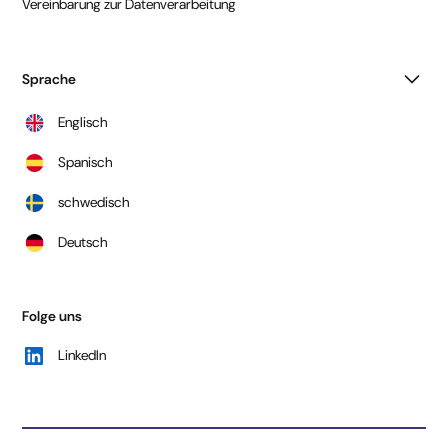
Vereinbarung zur Datenverarbeitung
Sprache
Englisch
Spanisch
schwedisch
Deutsch
Folge uns
LinkedIn