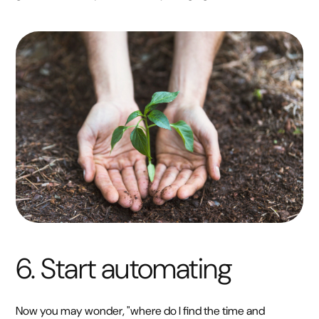
6. Start automating
Now you may wonder, "where do I find the time and