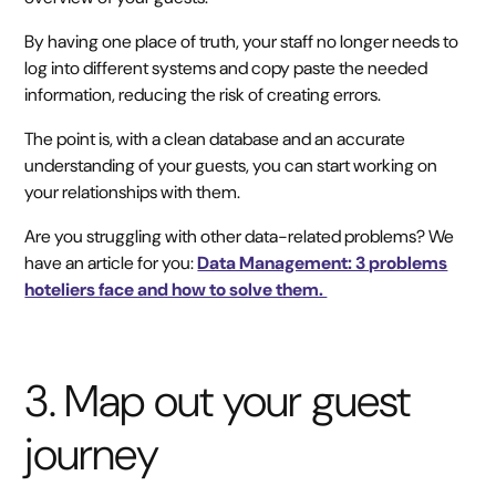
By having one place of truth, your staff no longer needs to
log into different systems and copy paste the needed
information, reducing the risk of creating errors.
The point is, with a clean database and an accurate
understanding of your guests, you can start working on
your relationships with them.
Are you struggling with other data-related problems? We
have an article for you:
Data Management: 3 problems
hoteliers face and how to solve them.
3. Map out your guest
journey