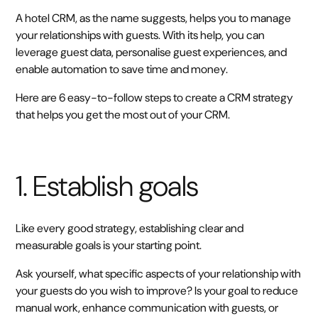
A hotel CRM, as the name suggests, helps you to manage
your relationships with guests. With its help, you can
leverage guest data, personalise guest experiences, and
enable automation to save time and money.
Here are 6 easy-to-follow steps to create a CRM strategy
that helps you get the most out of your CRM.
1. Establish goals
Like every good strategy, establishing clear and
measurable goals is your starting point.
Ask yourself, what specific aspects of your relationship with
your guests do you wish to improve? Is your goal to reduce
manual work, enhance communication with guests, or