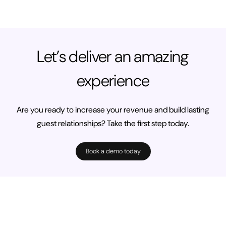
Let’s deliver an amazing
experience
Are you ready to increase your revenue and build lasting
guest relationships? Take the first step today.
Book a demo today