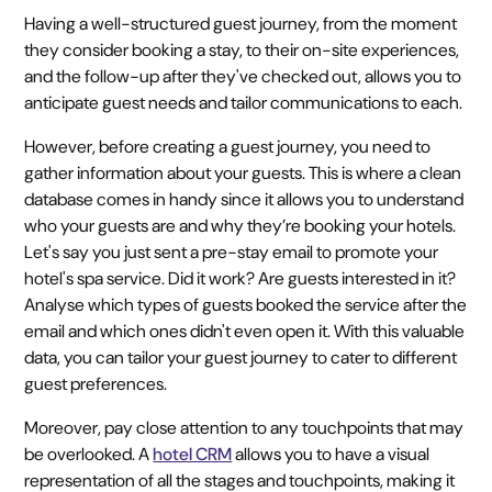
Having a well-structured guest journey, from the moment
they consider booking a stay, to their on-site experiences,
and the follow-up after they've checked out, allows you to
anticipate guest needs and tailor communications to each.
However, before creating a guest journey, you need to
gather information about your guests. This is where a clean
database comes in handy since it allows you to understand
who your guests are and why they’re booking your hotels.
Let's say you just sent a pre-stay email to promote your
hotel's spa service. Did it work? Are guests interested in it?
Analyse which types of guests booked the service after the
email and which ones didn't even open it. With this valuable
data, you can tailor your guest journey to cater to different
guest preferences.
Moreover, pay close attention to any touchpoints that may
be overlooked. A
hotel CRM
allows you to have a visual
representation of all the stages and touchpoints, making it