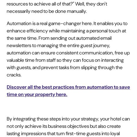
resources to achieve all of that?" Well, they don't
necessarily need to be done manually.
Automation is a real game-changer here. It enables you to
enhance efficiency while maintaining a personal touch at
the same time. From sending out automated email
newsletters to managing the entire guest journey,
automation can ensure consistent communication, free up
valuable time from staff so they can focus on interacting
with guests, and prevent tasks from slipping through the
cracks.
Discover all the best practices from automation to save
time on your property here.
By integrating these steps into your strategy, your hotel can
not only achieve its business objectives but also create
lasting impressions that turn first-time guests into loyal