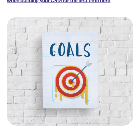
when building your CRM for the first time here
.