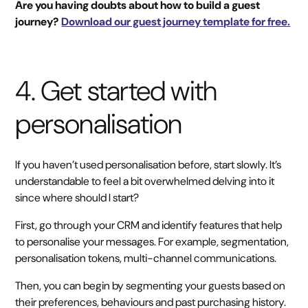
Are you having doubts about how to build a guest
journey?
Download our guest journey template for free.
4. Get started with
personalisation
If you haven’t used personalisation before, start slowly. It’s
understandable to feel a bit overwhelmed delving into it
since where should I start?
First, go through your CRM and identify features that help
to personalise your messages. For example, segmentation,
personalisation tokens, multi-channel communications.
Then, you can begin by segmenting your guests based on
their preferences, behaviours and past purchasing history.