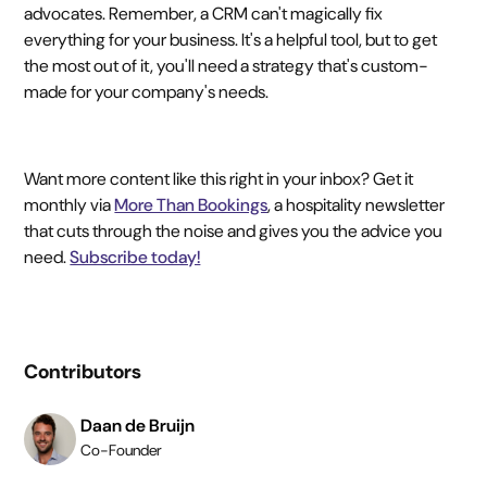
advocates. Remember, a CRM can't magically fix
everything for your business. It's a helpful tool, but to get
the most out of it, you'll need a strategy that's custom-
made for your company's needs.
Want more content like this right in your inbox? Get it
monthly via
More Than Bookings
, a hospitality newsletter
that cuts through the noise and gives you the advice you
need.
Subscribe today!
Contributors
Daan de Bruijn
Co-Founder