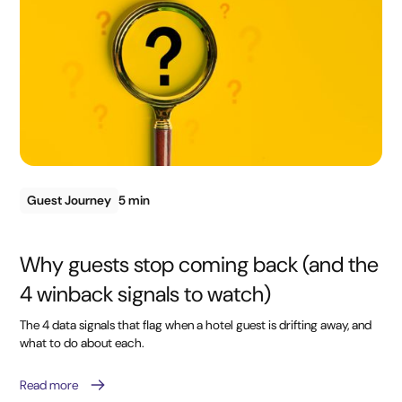
Guest Journey
5 min
Why guests stop coming back (and the
4 winback signals to watch)
The 4 data signals that flag when a hotel guest is drifting away, and
what to do about each.
Read more