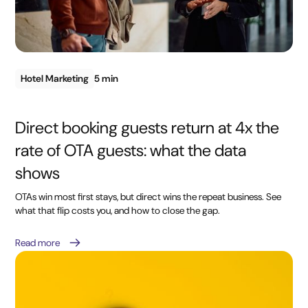
Hotel Marketing
5 min
Direct booking guests return at 4x the
rate of OTA guests: what the data
shows
OTAs win most first stays, but direct wins the repeat business. See
what that flip costs you, and how to close the gap.
Read more