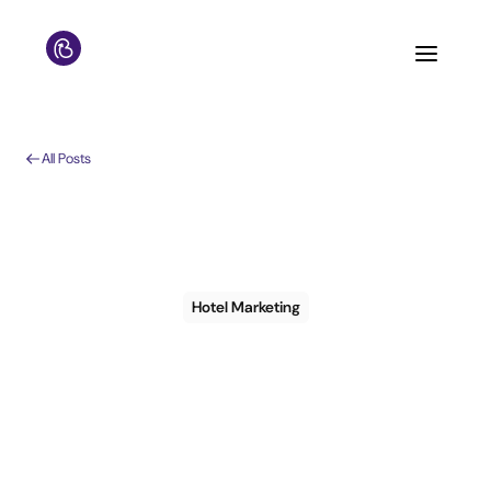
All Posts
Hotel Marketing
6 steps to create an
effective CRM
strategy that actually