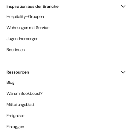
Inspiration aus der Branche
Hospitality-Gruppen
Wohnungen mit Service
Jugendherbergen
Boutiquen
Ressourcen
Blog
Warum Bookboost?
Mitteilungsblatt
Ereignisse
Einloggen