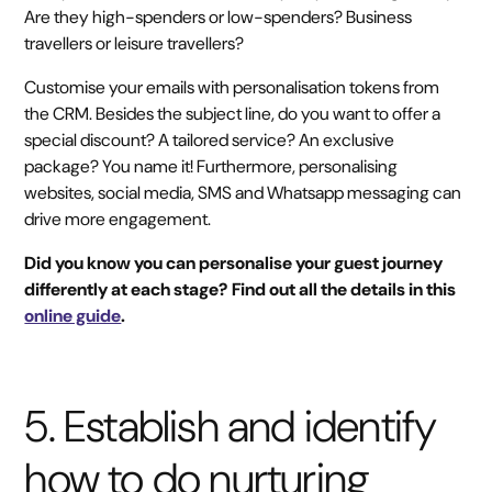
Are they high-spenders or low-spenders? Business
travellers or leisure travellers?
Customise your emails with personalisation tokens from
the CRM. Besides the subject line, do you want to offer a
special discount? A tailored service? An exclusive
package? You name it! Furthermore, personalising
websites, social media, SMS and Whatsapp messaging can
drive more engagement.
Did you know you can personalise your guest journey
differently at each stage? Find out all the details in this
online guide
.
5. Establish and identify
how to do nurturing