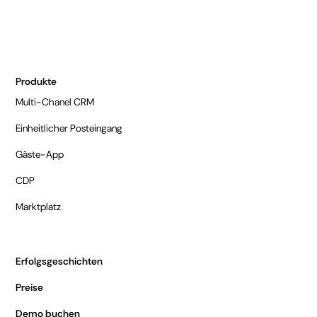
Produkte
Multi-Chanel CRM
Einheitlicher Posteingang
Gäste-App
CDP
Marktplatz
Erfolgsgeschichten
Preise
Demo buchen