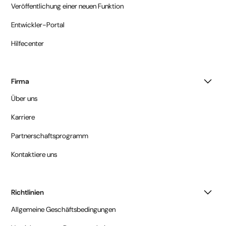
Veröffentlichung einer neuen Funktion
Entwickler-Portal
Hilfecenter
Firma
Über uns
Karriere
Partnerschaftsprogramm
Kontaktiere uns
Richtlinien
Allgemeine Geschäftsbedingungen