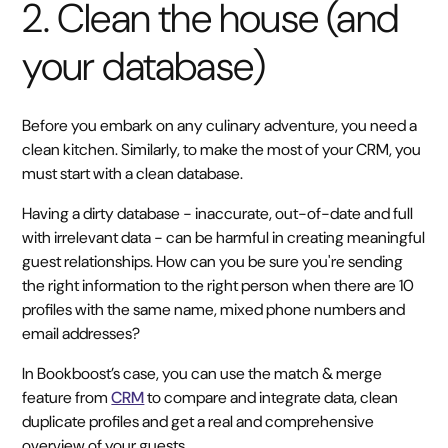
2. Clean the house (and
your database)
Before you embark on any culinary adventure, you need a
clean kitchen. Similarly, to make the most of your CRM, you
must start with a clean database.
Having a dirty database - inaccurate, out-of-date and full
with irrelevant data - can be harmful in creating meaningful
guest relationships. How can you be sure you're sending
the right information to the right person when there are 10
profiles with the same name, mixed phone numbers and
email addresses?
In Bookboost’s case, you can use the match & merge
feature from
CRM
to compare and integrate data, clean
duplicate profiles and get a real and comprehensive
overview of your guests.