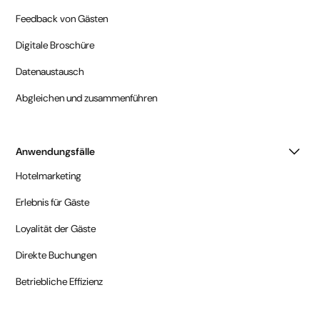
Feedback von Gästen
Digitale Broschüre
Datenaustausch
Abgleichen und zusammenführen
Anwendungsfälle
Hotelmarketing
Erlebnis für Gäste
Loyalität der Gäste
Direkte Buchungen
Betriebliche Effizienz