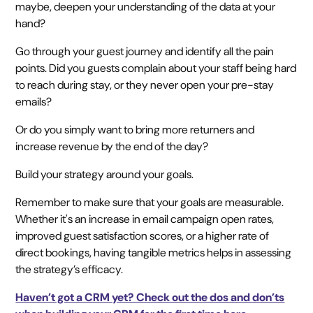
maybe, deepen your understanding of the data at your
hand?
Go through your guest journey and identify all the pain
points. Did you guests complain about your staff being hard
to reach during stay, or they never open your pre-stay
emails?
Or do you simply want to bring more returners and
increase revenue by the end of the day?
Build your strategy around your goals.
Remember to make sure that your goals are measurable.
Whether it's an increase in email campaign open rates,
improved guest satisfaction scores, or a higher rate of
direct bookings, having tangible metrics helps in assessing
the strategy’s efficacy.
Haven’t got a CRM yet? Check out the dos and don’ts