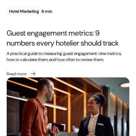
Hotel Marketing
6 min
Guest engagement metrics: 9
numbers every hotelier should track
A practical guide to measuring guest engagement: nine metrics,
how to calculate them, and how often to review them.
Read more