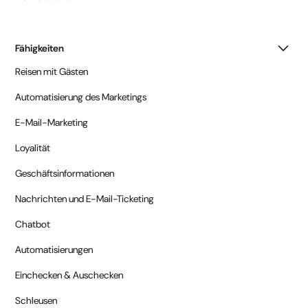
Fähigkeiten
Reisen mit Gästen
Automatisierung des Marketings
E-Mail-Marketing
Loyalität
Geschäftsinformationen
Nachrichten und E-Mail-Ticketing
Chatbot
Automatisierungen
Einchecken & Auschecken
Schleusen