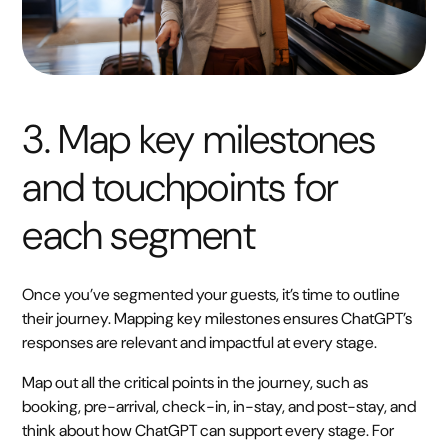
3. Map key milestones
and touchpoints for
each segment
Once you’ve segmented your guests, it’s time to outline
their journey. Mapping key milestones ensures ChatGPT’s
responses are relevant and impactful at every stage.
Map out all the critical points in the journey, such as
booking, pre-arrival, check-in, in-stay, and post-stay, and
think about how ChatGPT can support every stage. For