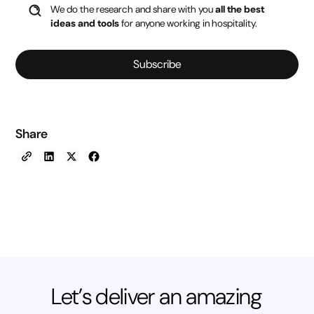
We do the research and share with you
all the best
ideas and tools
for anyone working in hospitality.
Subscribe
Share
Let’s deliver an amazing