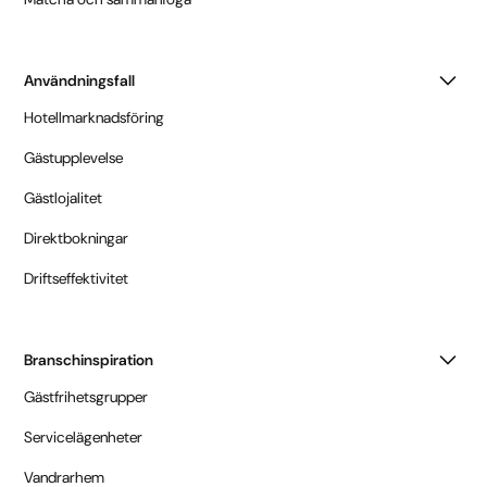
Användningsfall
Hotellmarknadsföring
Gästupplevelse
Gästlojalitet
Direktbokningar
Driftseffektivitet
Branschinspiration
Gästfrihetsgrupper
Servicelägenheter
Vandrarhem