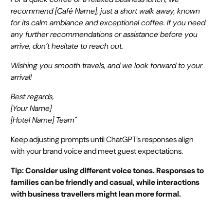
recommend [Café Name], just a short walk away, known
for its calm ambiance and exceptional coffee. If you need
any further recommendations or assistance before you
arrive, don’t hesitate to reach out.
Wishing you smooth travels, and we look forward to your
arrival!
Best regards,
[Your Name]
[Hotel Name] Team"
Keep adjusting prompts until ChatGPT’s responses align
with your brand voice and meet guest expectations.
Tip: Consider using different voice tones. Responses to
families can be friendly and casual, while interactions
with business travellers might lean more formal.