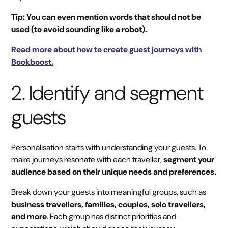
Tip: You can even mention words that should not be
used (to avoid sounding like a robot).
Read more about how to create guest journeys with
Bookboost.
2. Identify and segment
guests
Personalisation starts with understanding your guests. To
make journeys resonate with each traveller,
segment your
audience based on their unique needs and preferences.
Break down your guests into meaningful groups, such as
business travellers, families, couples, solo travellers,
and more
. Each group has distinct priorities and