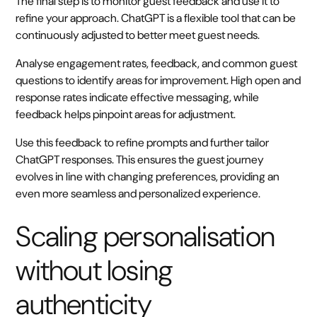
The final step is to monitor guest feedback and use it to
refine your approach. ChatGPT is a flexible tool that can be
continuously adjusted to better meet guest needs.
Analyse engagement rates, feedback, and common guest
questions to identify areas for improvement. High open and
response rates indicate effective messaging, while
feedback helps pinpoint areas for adjustment.
Use this feedback to refine prompts and further tailor
ChatGPT responses. This ensures the guest journey
evolves in line with changing preferences, providing an
even more seamless and personalized experience.
Scaling personalisation
without losing
authenticity