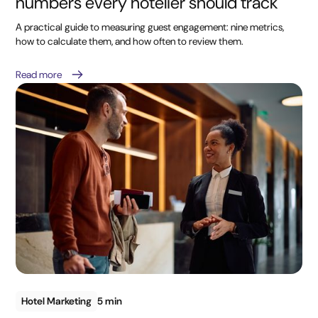
numbers every hotelier should track
A practical guide to measuring guest engagement: nine metrics,
how to calculate them, and how often to review them.
Read more
Hotel Marketing
5 min