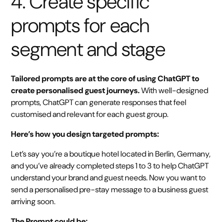
4. Create specific
prompts for each
segment and stage
Tailored prompts are at the core of using ChatGPT to
create personalised guest journeys.
With well-designed
prompts, ChatGPT can generate responses that feel
customised and relevant for each guest group.
Here’s how you design targeted prompts:
Let’s say you’re a boutique hotel located in Berlin, Germany,
and you’ve already completed steps 1 to 3 to help ChatGPT
understand your brand and guest needs. Now you want to
send a personalised pre-stay message to a business guest
arriving soon.
The Prompt could be: