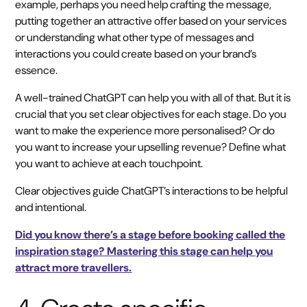
example, perhaps you need help crafting the message,
putting together an attractive offer based on your services
or understanding what other type of messages and
interactions you could create based on your brand’s
essence.
A well-trained ChatGPT can help you with all of that. But it is
crucial that you set clear objectives for each stage. Do you
want to make the experience more personalised? Or do
you want to increase your upselling revenue? Define what
you want to achieve at each touchpoint.
Clear objectives guide ChatGPT’s interactions to be helpful
and intentional.
Did you know there’s a stage before booking called the
inspiration stage? Mastering this stage can help you
attract more travellers.