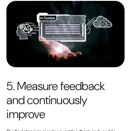
5. Measure feedback
and continuously
improve