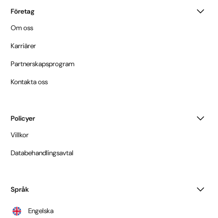
Företag
Om oss
Karriärer
Partnerskapsprogram
Kontakta oss
Policyer
Villkor
Databehandlingsavtal
Språk
Engelska