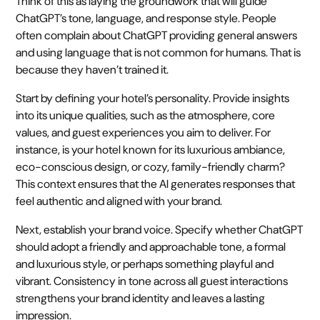
Think of this as laying the groundwork that will guide
ChatGPT’s tone, language, and response style. People
often complain about ChatGPT providing general answers
and using language that is not common for humans. That is
because they haven’t trained it.
Start by defining your hotel’s personality. Provide insights
into its unique qualities, such as the atmosphere, core
values, and guest experiences you aim to deliver. For
instance, is your hotel known for its luxurious ambiance,
eco-conscious design, or cozy, family-friendly charm?
This context ensures that the AI generates responses that
feel authentic and aligned with your brand.
Next, establish your brand voice. Specify whether ChatGPT
should adopt a friendly and approachable tone, a formal
and luxurious style, or perhaps something playful and
vibrant. Consistency in tone across all guest interactions
strengthens your brand identity and leaves a lasting
impression.