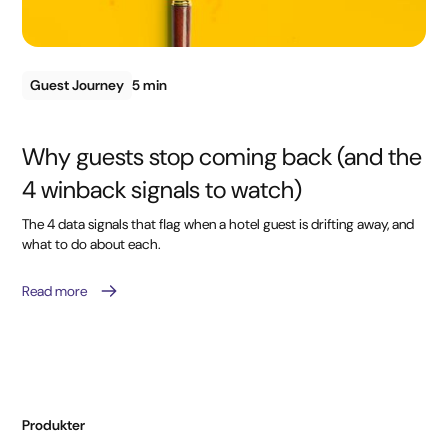
Guest Journey
5 min
Why guests stop coming back (and the
4 winback signals to watch)
The 4 data signals that flag when a hotel guest is drifting away, and
what to do about each.
Read more
Produkter