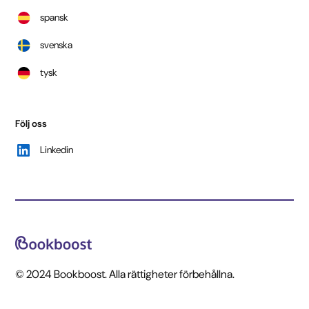
spansk
svenska
tysk
Följ oss
Linkedin
© 2024 Bookboost. Alla rättigheter förbehållna.