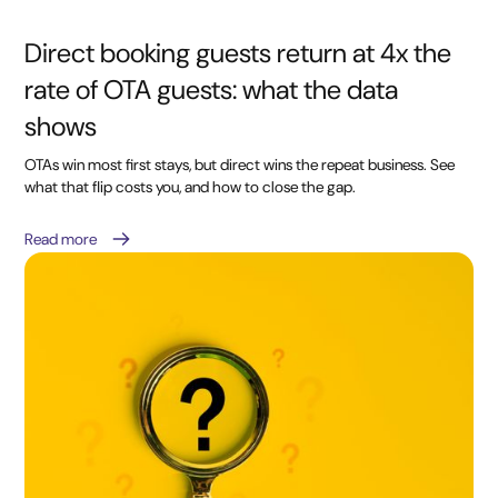
Direct booking guests return at 4x the
rate of OTA guests: what the data
shows
OTAs win most first stays, but direct wins the repeat business. See
what that flip costs you, and how to close the gap.
Read more