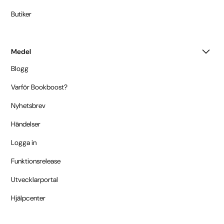
Butiker
Medel
Blogg
Varför Bookboost?
Nyhetsbrev
Händelser
Logga in
Funktionsrelease
Utvecklarportal
Hjälpcenter