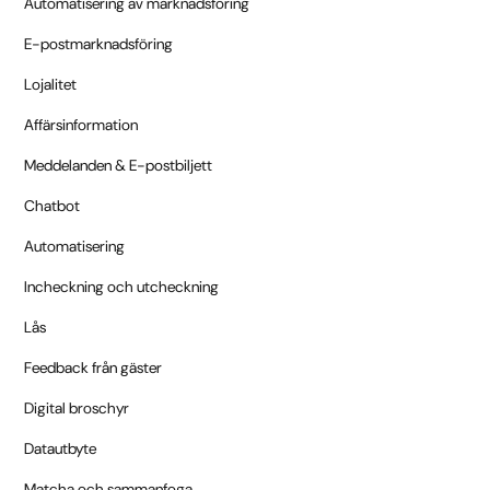
Automatisering av marknadsföring
E-postmarknadsföring
Lojalitet
Affärsinformation
Meddelanden & E-postbiljett
Chatbot
Automatisering
Incheckning och utcheckning
Lås
Feedback från gäster
Digital broschyr
Datautbyte
Matcha och sammanfoga