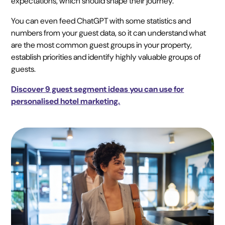
expectations, which should shape their journey.
You can even feed ChatGPT with some statistics and
numbers from your guest data, so it can understand what
are the most common guest groups in your property,
establish priorities and identify highly valuable groups of
guests.
Discover 9 guest segment ideas you can use for
personalised hotel marketing.