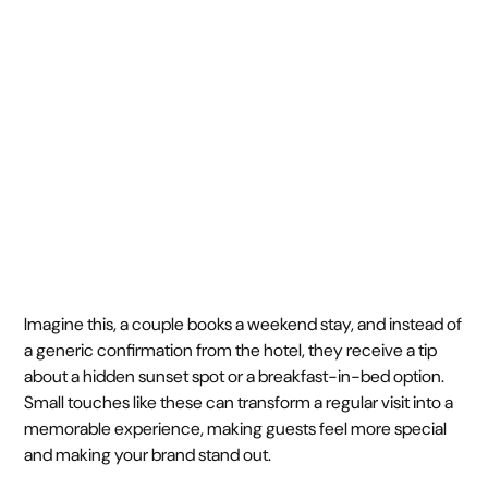
time
February 11, 2025
5 min
•
Imagine this, a couple books a weekend stay, and instead of
a generic confirmation from the hotel, they receive a tip
about a hidden sunset spot or a breakfast-in-bed option.
Small touches like these can transform a regular visit into a
memorable experience, making guests feel more special
and making your brand stand out.