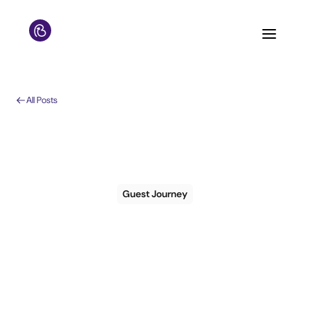
All Posts
Guest Journey
How to use ChatGPT
to create hotel guest
journeys and save