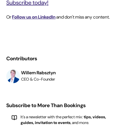
Subscribe today!
Or
Follow us on LinkedIn
and don't miss any content.
Contributors
Willem Rabsztyn
CEO & Co-Founder
Subscribe to More Than Bookings
It's a newsletter with the perfect mix:
tips, videos,
guides, invitation to events
, and more.