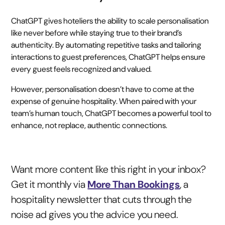
ChatGPT gives hoteliers the ability to scale personalisation
like never before while staying true to their brand’s
authenticity. By automating repetitive tasks and tailoring
interactions to guest preferences, ChatGPT helps ensure
every guest feels recognized and valued.
However, personalisation doesn’t have to come at the
expense of genuine hospitality. When paired with your
team’s human touch, ChatGPT becomes a powerful tool to
enhance, not replace, authentic connections.
Want more content like this right in your inbox?
Get it monthly via
More Than Bookings
, a
hospitality newsletter that cuts through the
noise ad gives you the advice you need.