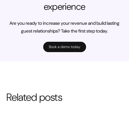
experience
Are you ready to increase your revenue and build lasting
guest relationships? Take the first step today.
Book a demo today
Related posts