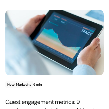
Hotel Marketing
6 min
Guest engagement metrics: 9