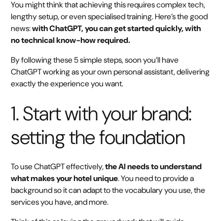
You might think that achieving this requires complex tech,
lengthy setup, or even specialised training. Here’s the good
news:
with ChatGPT, you can get started quickly, with
no technical know-how required.
By following these 5 simple steps, soon you’ll have
ChatGPT working as your own personal assistant, delivering
exactly the experience you want.
1. Start with your brand:
setting the foundation
To use ChatGPT effectively,
the AI needs to understand
what makes your hotel unique
. You need to provide a
background so it can adapt to the vocabulary you use, the
services you have, and more.