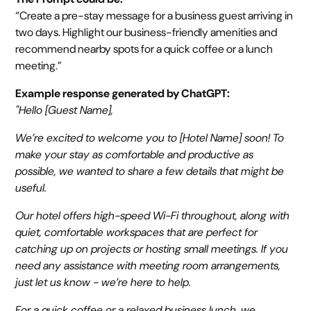
“Create a pre-stay message for a business guest arriving in
two days. Highlight our business-friendly amenities and
recommend nearby spots for a quick coffee or a lunch
meeting.”
Example response generated by ChatGPT:
"Hello [Guest Name],
We’re excited to welcome you to [Hotel Name] soon! To
make your stay as comfortable and productive as
possible, we wanted to share a few details that might be
useful.
Our hotel offers high-speed Wi-Fi throughout, along with
quiet, comfortable workspaces that are perfect for
catching up on projects or hosting small meetings. If you
need any assistance with meeting room arrangements,
just let us know - we’re here to help.
For a quick coffee or a relaxed business lunch, we