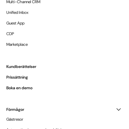
Multi-Channel CRM
Unified Inbox
Guest App
CDP
Marketplace
Kundberättelser
Prissättning
Boka en demo
Förmågor
Gästresor