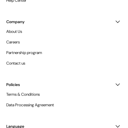
Help Center
Company
About Us
Careers
Partnership program
Contact us
Policies
Terms & Conditions
Data Processing Agreement
Language