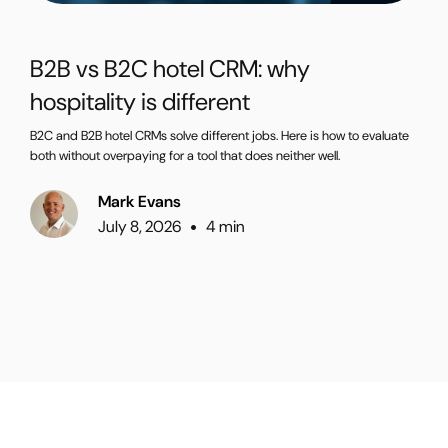
B2B vs B2C hotel CRM: why
hospitality is different
B2C and B2B hotel CRMs solve different jobs. Here is how to evaluate
both without overpaying for a tool that does neither well.
Mark Evans
July 8, 2026
4 min
•