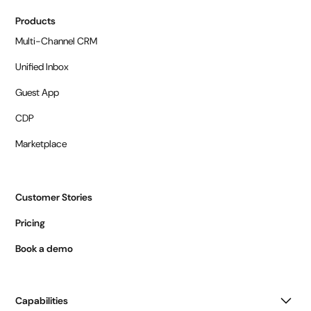
Products
Multi-Channel CRM
Unified Inbox
Guest App
CDP
Marketplace
Customer Stories
Pricing
Book a demo
Capabilities