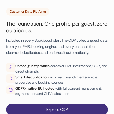
Customer Data Platform
The foundation. One profile per guest, zero
duplicates.
Included in every Bookboost plan. The CDP collects guest data
from your PMS, booking engine, and every channel, then
cleans, deduplicates, and enriches it automatically.
Unified guest profiles
across all PMS integrations, OTAs, and
direct channels
Smart deduplication
with match-and-merge across
properties and booking sources
GDPR-native, EU hosted
with full consent management,
segmentation, and CLTV calculation
Explore CDP