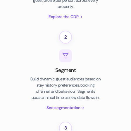
guest profile per person, across every
property.
Explore the CDP
2
Segment
Build dynamic guest audiences based on
stay history, preferences, booking
channel, and behaviour. Segments
update in real time as new data flows in.
See segmentation
3