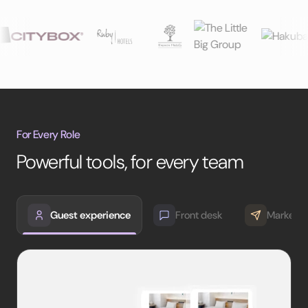
For Every Role
Powerful tools, for every team
Guest experience
Front desk
Marketin