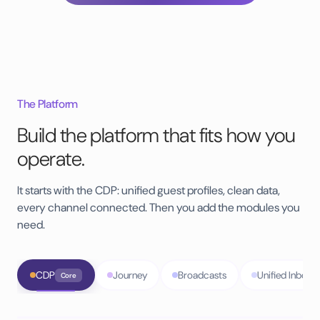
The Platform
Build the platform that fits how you
operate.
It starts with the CDP: unified guest profiles, clean data,
every channel connected. Then you add the modules you
need.
CDP
Journey
Broadcasts
Unified Inbox
Core
PMS integrations
70+
ready to connect