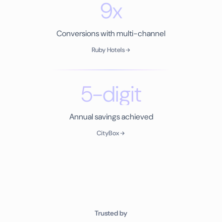
9x
Conversions with multi-channel
Ruby Hotels
5-digit
Annual savings achieved
CityBox
Trusted by