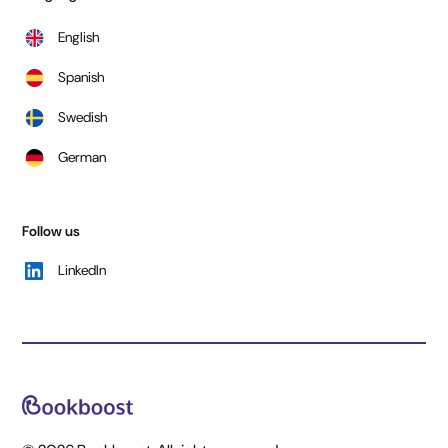
English
Spanish
Swedish
German
Follow us
LinkedIn