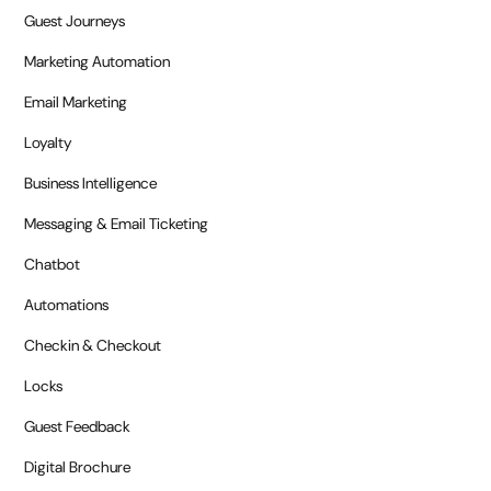
Guest Journeys
Marketing Automation
Email Marketing
Loyalty
Business Intelligence
Messaging & Email Ticketing
Chatbot
Automations
Checkin & Checkout
Locks
Guest Feedback
Digital Brochure