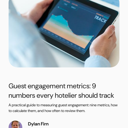
Guest engagement metrics: 9
numbers every hotelier should track
A practical guide to measuring guest engagement: nine metrics, how
to calculate them, and how often to review them.
Dylan Firn