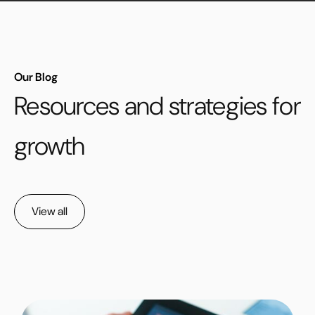
Our Blog
Resources and strategies for
growth
View all