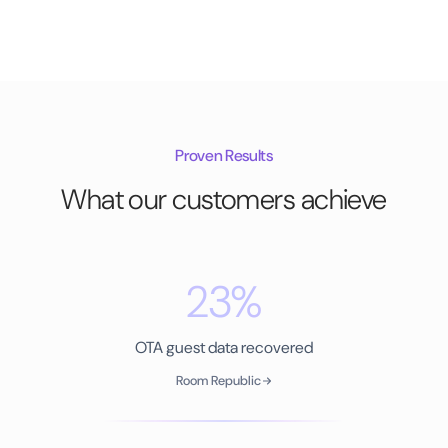
Proven Results
What our customers achieve
23%
OTA guest data recovered
Room Republic