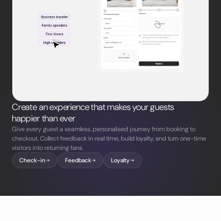
Create an experience that makes your guests
happier than ever
Give every guest a seamless, personalised journey from booking to
checkout. Collect feedback in real time, build loyalty, and turn one-time
visitors into returning fans.
Check-in
Feedback
Loyalty