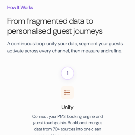
How It Works
From fragmented data to
personalised guest journeys
A continuous loop: unify your data, segment your guests,
activate across every channel, then measure and refine.
1
Unify
Connect your PMS, booking engine, and
guest touchpoints. Bookboost merges
data from 70+ sources into one clean