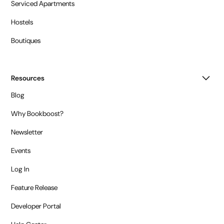
Serviced Apartments
Hostels
Boutiques
Resources
Blog
Why Bookboost?
Newsletter
Events
Log In
Feature Release
Developer Portal