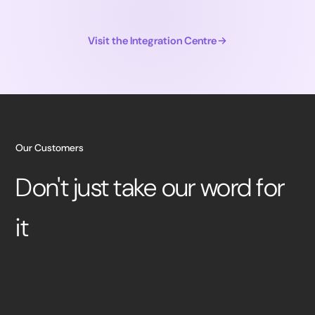
Visit the Integration Centre
Our Customers
Don't just take our word for
it