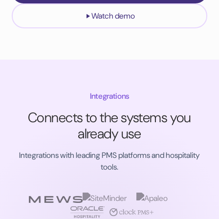
Watch demo
Integrations
Connects to the systems you
already use
Integrations with leading PMS platforms and hospitality
tools.