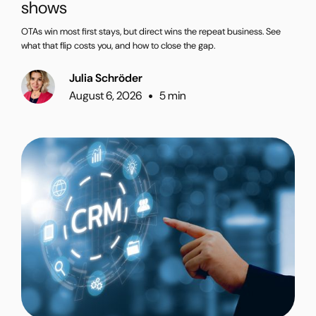
shows
OTAs win most first stays, but direct wins the repeat business. See
what that flip costs you, and how to close the gap.
Julia Schröder
August 6, 2026
5 min
•