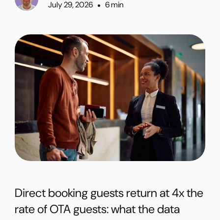
July 29, 2026
6 min
•
Direct booking guests return at 4x the
rate of OTA guests: what the data