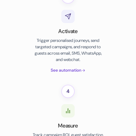
Activate
Trigger personalised journeys, send
targeted campaigns, and respond to
guests across email, SMS, WhatsApp,
and webchat.
See automation
4
Measure
Track campaign ROI, guest satisfaction,