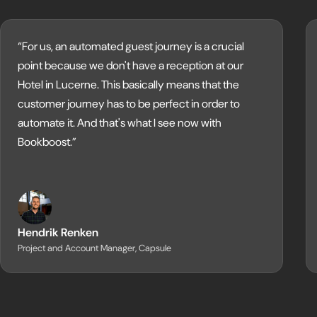
“For us, an automated guest journey is a crucial
point because we don't have a reception at our
Hotel in Lucerne. This basically means that the
customer journey has to be perfect in order to
automate it. And that's what I see now with
Bookboost.”
Hendrik Renken
Project and Account Manager, Capsule