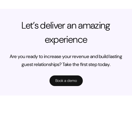
Let’s deliver an amazing
experience
Are you ready to increase your revenue and build lasting
guest relationships? Take the first step today.
Book a demo