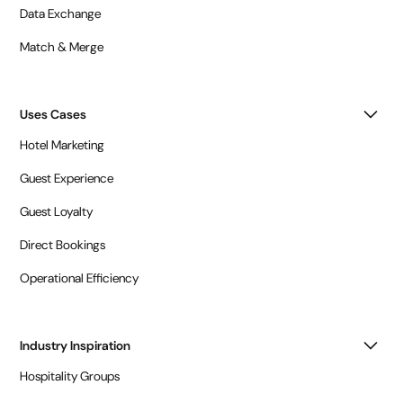
Data Exchange
Match & Merge
Uses Cases
Hotel Marketing
Guest Experience
Guest Loyalty
Direct Bookings
Operational Efficiency
Industry Inspiration
Hospitality Groups