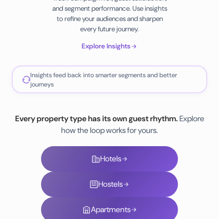
and segment performance. Use insights
to refine your audiences and sharpen
every future journey.
Explore Insights
Insights feed back into smarter segments and better
journeys
Every property type has its own guest rhythm.
Explore
how the loop works for yours.
Hotels
Hostels
Apartments