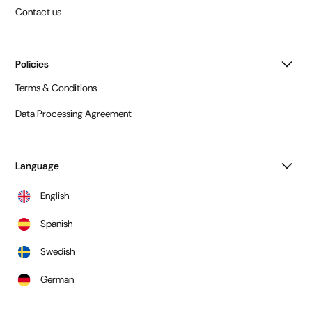
Contact us
Policies
Terms & Conditions
Data Processing Agreement
Language
English
Spanish
Swedish
German