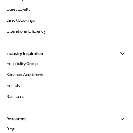
Guest Loyalty
Direct Bookings
Operational Efficiency
Industry Inspiration
Hospitality Groups
Serviced Apartments
Hostels
Boutiques
Resources
Blog