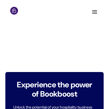
Experience the power
of Bookboost
Unlock the potential of your hospitality business