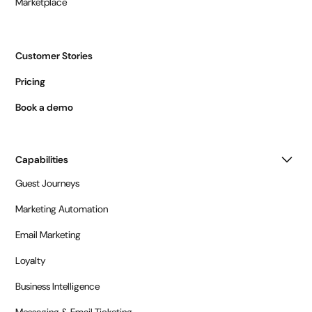
Marketplace
Customer Stories
Pricing
Book a demo
Capabilities
Guest Journeys
Marketing Automation
Email Marketing
Loyalty
Business Intelligence