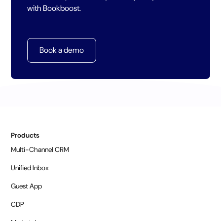
with Bookboost.
Book a demo
Products
Multi-Channel CRM
Unified Inbox
Guest App
CDP