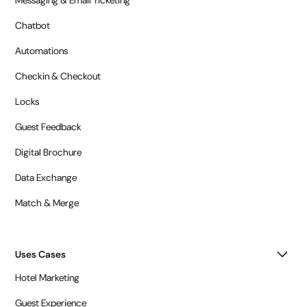
Messaging & Email Ticketing
Chatbot
Automations
Checkin & Checkout
Locks
Guest Feedback
Digital Brochure
Data Exchange
Match & Merge
Uses Cases
Hotel Marketing
Guest Experience