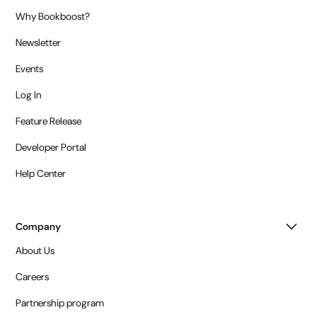
Why Bookboost?
Newsletter
Events
Log In
Feature Release
Developer Portal
Help Center
Company
About Us
Careers
Partnership program