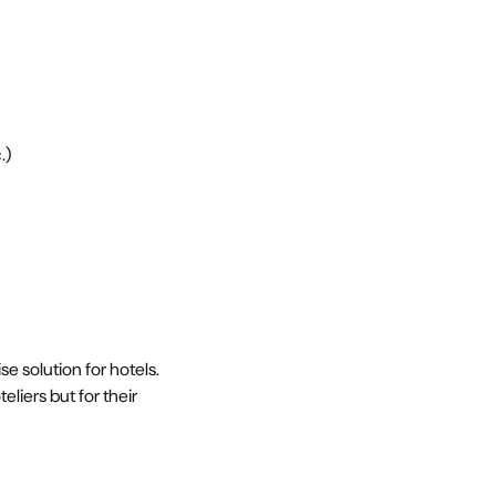
.)
 solution for hotels.
liers but for their