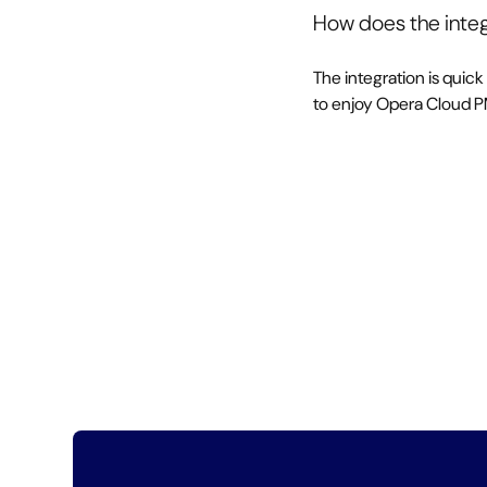
How does the integ
The integration is quick
to enjoy Opera Cloud 