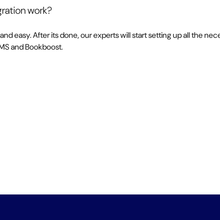
ration work?
 and easy. After its done, our experts will start setting up all the 
PMS and Bookboost.