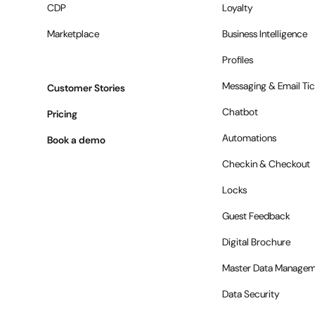
CDP
Loyalty
Marketplace
Business Intelligence
Profiles
Messaging & Email Tic
Customer Stories
Chatbot
Pricing
Automations
Book a demo
Checkin & Checkout
Locks
Guest Feedback
Digital Brochure
Master Data Managem
Data Security