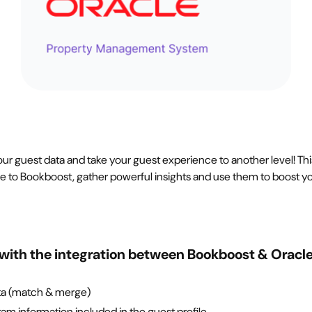
ur guest data and take your guest experience to another level! Thi
le to Bookboost, gather powerful insights and use them to boost y
with the integration between Bookboost & Oracl
ta (match & merge)
ram information included in the guest profile