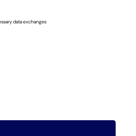
necessary data exchanges