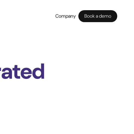
Company
Book a demo
rated