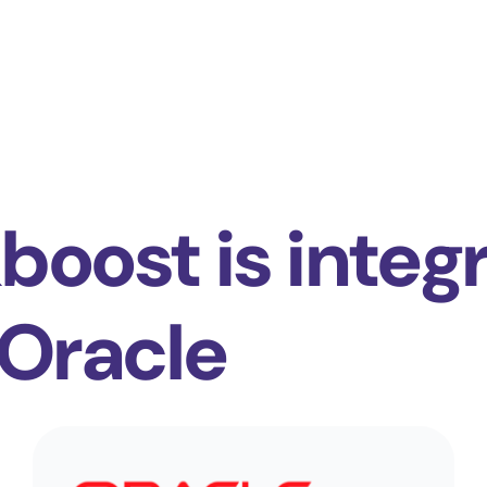
boost is integ
 Oracle