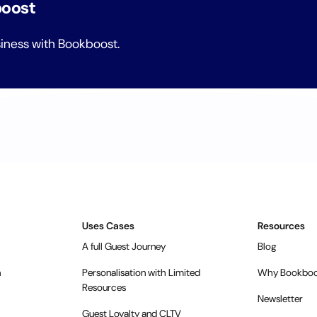
boost
siness with Bookboost.
Uses Cases
Resources
A full Guest Journey
Blog
n
Personalisation with Limited
Why Bookboo
Resources
Newsletter
Guest Loyalty and CLTV