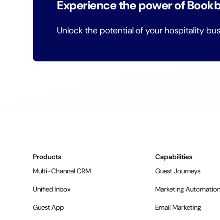
Experience the power of Book
Unlock the potential of your hospitality bu
Products
Capabilities
Multi-Channel CRM
Guest Journeys
Unified Inbox
Marketing Automatio
Guest App
Email Marketing