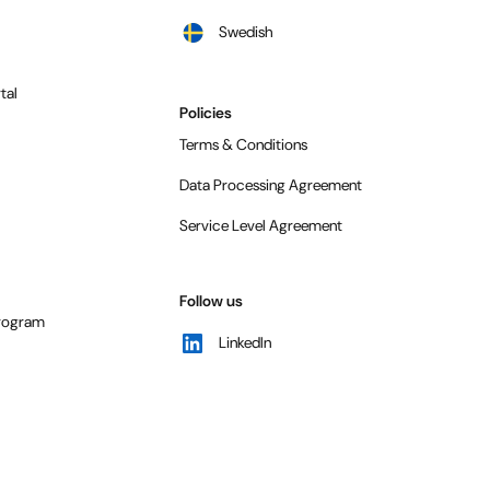
Swedish
tal
Policies
Terms & Conditions
Data Processing Agreement
Service Level Agreement
Follow us
program
LinkedIn