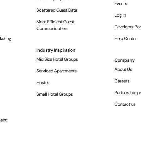
Events
Scattered Guest Data
Log In
More Efficient Guest
Developer Por
Communication
keting
Help Center
Industry Inspiration
Mid Size Hotel Groups
Company
About Us
Serviced Apartments
Careers
Hostels
Partnership 
Small Hotel Groups
Contact us
ent