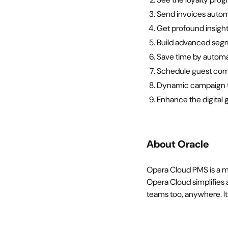
Send invoices autom
Get profound insight
Build advanced seg
Save time by automat
Schedule guest comm
Dynamic campaign te
Enhance the digital
About Oracle
Opera Cloud PMS is a m
Opera Cloud simplifies a
teams too, anywhere. It