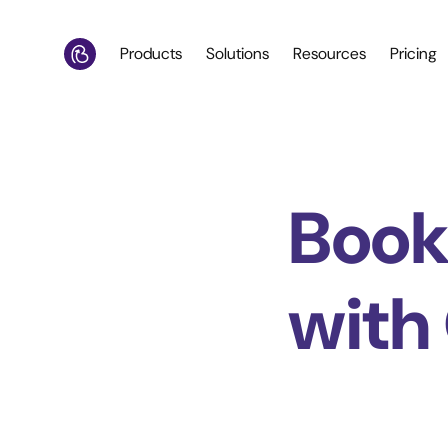
Products
Solutions
Resources
Pricing
Book
with