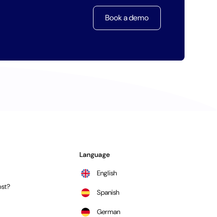
Book a demo
Language
English
st?
Spanish
German