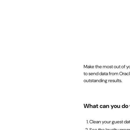
Make the most out of yo
to send data from Orac
outstanding results.
What can you do 
Clean your guest da
See the loyalty prog