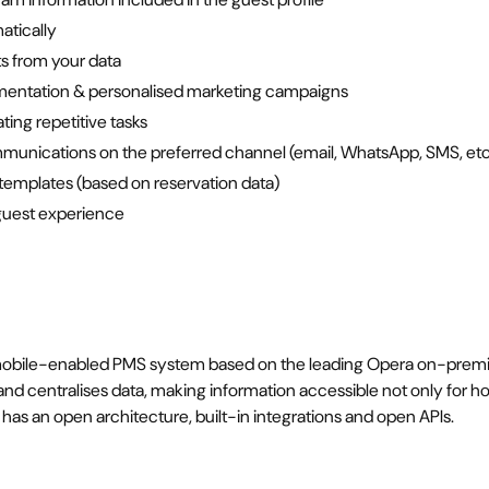
atically
s from your data
mentation & personalised marketing campaigns
ing repetitive tasks
unications on the preferred channel (email, WhatsApp, SMS, etc
mplates (based on reservation data)
 guest experience
obile-enabled PMS system based on the leading Opera on-premise
nd centralises data, making information accessible not only for hote
 has an open architecture, built-in integrations and open APIs.