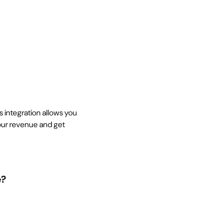
s integration allows you
our revenue and get
e?