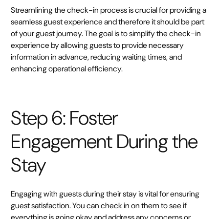
Streamlining the check-in process is crucial for providing a
seamless guest experience and therefore it should be part
of your guest journey. The goal is to simplify the check-in
experience by allowing guests to provide necessary
information in advance, reducing waiting times, and
enhancing operational efficiency.
Step 6: Foster
Engagement During the
Stay
Engaging with guests during their stay is vital for ensuring
guest satisfaction. You can check in on them to see if
everything is going okay and address any concerns or