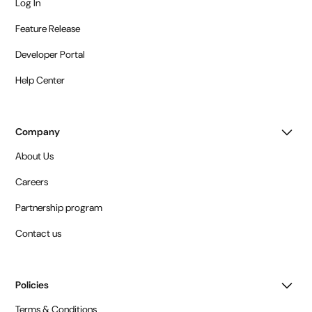
Log In
Feature Release
Developer Portal
Help Center
Company
About Us
Careers
Partnership program
Contact us
Policies
Terms & Conditions