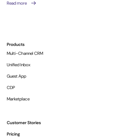
Read more
Products
Multi-Channel CRM
Unified Inbox
Guest App
CDP
Marketplace
Customer Stories
Pricing