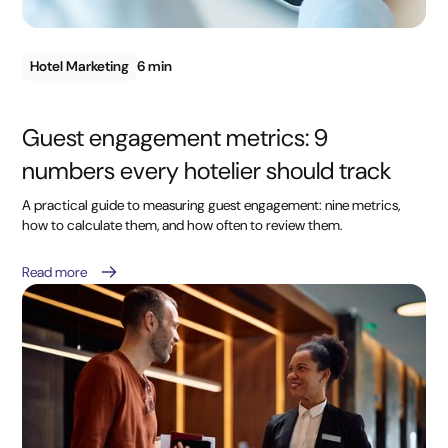
Hotel Marketing
6 min
Guest engagement metrics: 9
numbers every hotelier should track
A practical guide to measuring guest engagement: nine metrics,
how to calculate them, and how often to review them.
Read more