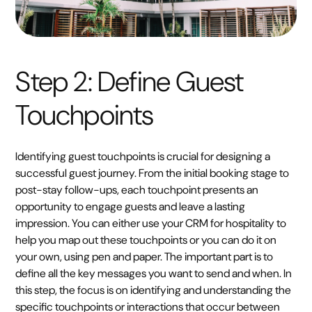
Step 2: Define Guest
Touchpoints
Identifying guest touchpoints is crucial for designing a
successful guest journey. From the initial booking stage to
post-stay follow-ups, each touchpoint presents an
opportunity to engage guests and leave a lasting
impression. You can either use your CRM for hospitality to
help you map out these touchpoints or you can do it on
your own, using pen and paper. The important part is to
define all the key messages you want to send and when. In
this step, the focus is on identifying and understanding the
specific touchpoints or interactions that occur between