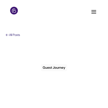
All Posts
Guest Journey
7 steps to creating a
guest journey for the
first time