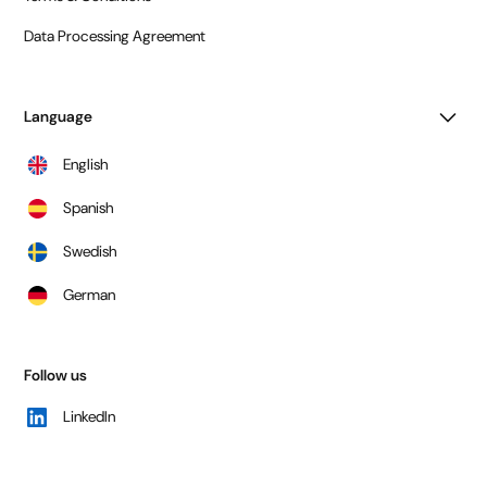
Data Processing Agreement
Language
English
Spanish
Swedish
German
Follow us
LinkedIn