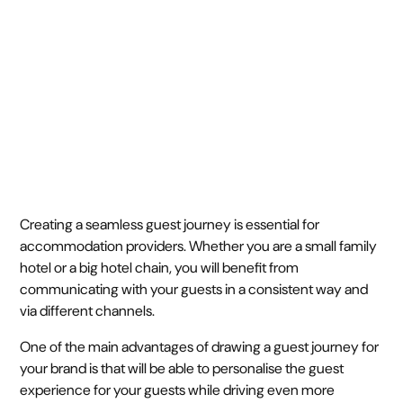
June 6, 2023
4 min
•
Creating a seamless guest journey is essential for
accommodation providers. Whether you are a small family
hotel or a big hotel chain, you will benefit from
communicating with your guests in a consistent way and
via different channels.
One of the main advantages of drawing a guest journey for
your brand is that will be able to personalise the guest
experience for your guests while driving even more