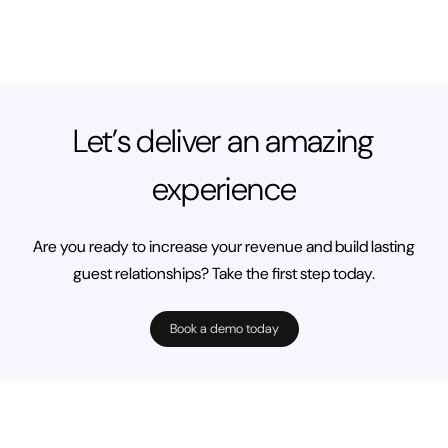
Let’s deliver an amazing
experience
Are you ready to increase your revenue and build lasting
guest relationships? Take the first step today.
Book a demo today