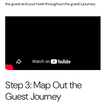
the guest and your hotel throughout the guest's journey.
Step 3: Map Out the
Guest Journey