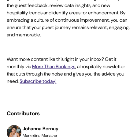
the guest feedback, review data insights, and new
hospitality trends and identify areas for enhancement. By
embracing a culture of continuous improvement, you can
ensure that your guest journey remains relevant, engaging,
and memorable.
Want more content like this right in your inbox? Get it
monthly via
More Than Bookings
, a hospitality newsletter
that cuts through the noise and gives you the advice you
need.
Subscribe today!
Contributors
Johanna Bernuy
Marketing Manager