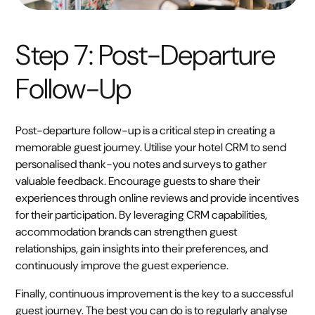
Step 7: Post-Departure
Follow-Up
Post-departure follow-up is a critical step in creating a
memorable guest journey. Utilise your hotel CRM to send
personalised thank-you notes and surveys to gather
valuable feedback. Encourage guests to share their
experiences through online reviews and provide incentives
for their participation. By leveraging CRM capabilities,
accommodation brands can strengthen guest
relationships, gain insights into their preferences, and
continuously improve the guest experience.
Finally, continuous improvement is the key to a successful
guest journey. The best you can do is to regularly analyse