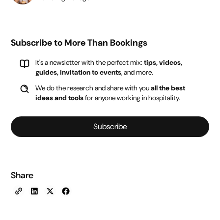
Subscribe to More Than Bookings
It's a newsletter with the perfect mix:
tips, videos,
guides, invitation to events
, and more.
We do the research and share with you
all the best
ideas and tools
for anyone working in hospitality.
Subscribe
Share