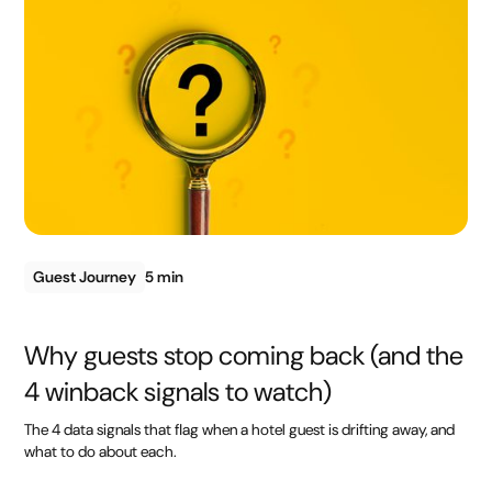
Guest Journey
5 min
Why guests stop coming back (and the
4 winback signals to watch)
The 4 data signals that flag when a hotel guest is drifting away, and
what to do about each.