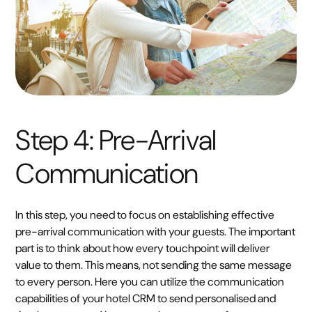
Step 4: Pre-Arrival
Communication
In this step, you need to focus on establishing effective
pre-arrival communication with your guests. The important
part is to think about how every touchpoint will deliver
value to them. This means, not sending the same message
to every person. Here you can utilize the communication
capabilities of your hotel CRM to send personalised and