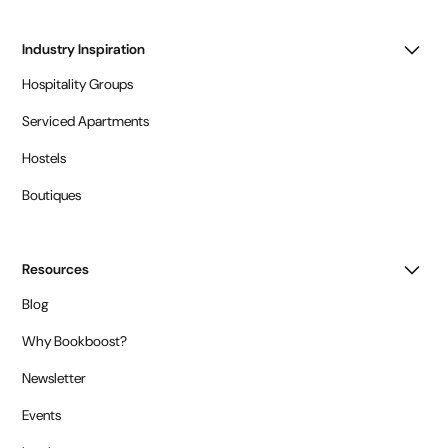
Industry Inspiration
Hospitality Groups
Serviced Apartments
Hostels
Boutiques
Resources
Blog
Why Bookboost?
Newsletter
Events