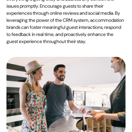
issues promptly. Encourage guests to share their
experiences through online reviews and social media. By
leveraging the power of the CRM system, accommodation
brands can foster meaningful guest interactions, respond
to feedback in real time, and proactively enhance the
guest experience throughout their stay.