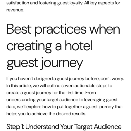
satisfaction and fostering guest loyalty. All key aspects for
revenue.
Best practices when
creating a hotel
guest journey
If you haven’t designed a guest journey before, don’t worry.
In this article, we will outline seven actionable steps to
create a guest journey for the first time. From
understanding your target audience to leveraging guest
data, we'll explore how to put together a guest journey that
helps you to achieve the desired results.
Step 1: Understand Your Target Audience