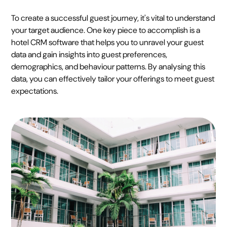
To create a successful guest journey, it's vital to understand
your target audience. One key piece to accomplish is a
hotel CRM software that helps you to unravel your guest
data and gain insights into guest preferences,
demographics, and behaviour patterns. By analysing this
data, you can effectively tailor your offerings to meet guest
expectations.