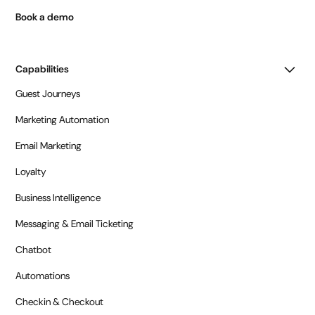
Book a demo
Capabilities
Guest Journeys
Marketing Automation
Email Marketing
Loyalty
Business Intelligence
Messaging & Email Ticketing
Chatbot
Automations
Checkin & Checkout