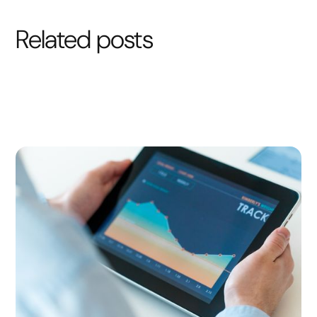
Related posts