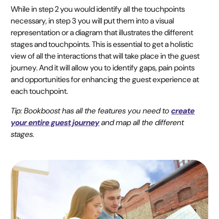
While in step 2 you would identify all the touchpoints
necessary, in step 3 you will put them into a visual
representation or a diagram that illustrates the different
stages and touchpoints. This is essential to get a holistic
view of all the interactions that will take place in the guest
journey. And it will allow you to identify gaps, pain points
and opportunities for enhancing the guest experience at
each touchpoint.
Tip: Bookboost has all the features you need to
create
your entire guest journey
and map all the different
stages.