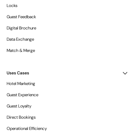
Locks
Guest Feedback
Digital Brochure
Data Exchange
Match & Merge
Uses Cases
Hotel Marketing
Guest Experience
Guest Loyalty
Direct Bookings
Operational Efficiency