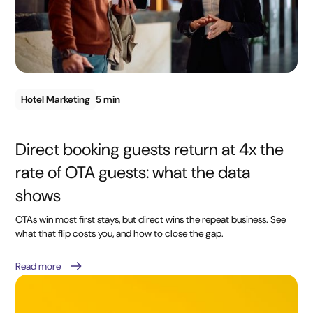
Hotel Marketing
5 min
Direct booking guests return at 4x the
rate of OTA guests: what the data
shows
OTAs win most first stays, but direct wins the repeat business. See
what that flip costs you, and how to close the gap.
Read more