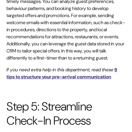
timely messages. You can analyze guest preferences,
behaviour patterns, and booking history to develop
targeted offers and promotions. For example, sending
welcome emails with essential information, such as check-
in procedures, directions to the property, and local
recommendations for attractions, restaurants, or events.
Additionally, you can leverage the guest data stored in your
CRM to tailor special offers. In this way, you will talk
differently to a first-timer than to a returning guest.
If you need extra help in this department, read these
9
tips to structure your pre-arrival communication
Step 5: Streamline
Check-In Process