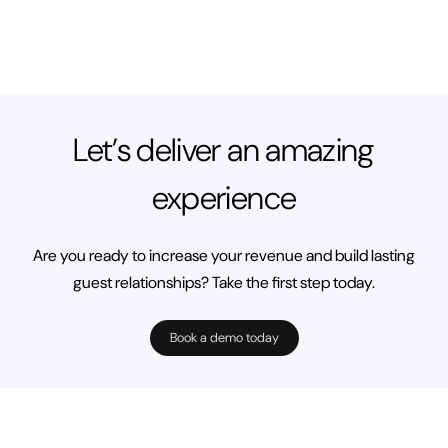
Let’s deliver an amazing
experience
Are you ready to increase your revenue and build lasting
guest relationships? Take the first step today.
Book a demo today