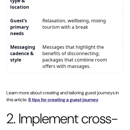
Relaxation, wellbeing, mixing
tourism with a break
Messages that highlight the
benefits of disconnecting;
packages that combine room
offers with massages.
Learn more about creating and tailoring guest journeys in
this article:
8 tips for creating a guest journey
2. Implement cross-