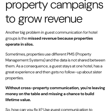
property campaigns
to grow revenue
Another big problem in guest communication for hotel
groups is the
missed revenue because properties
operate in silos.
Sometimes, properties use different PMS (Property
Management Systems) and the data is not shared between
them. As a consequence, a guest stays at one hotel, has a
great experience and then gets no follow-up about sister
properties.
Without cross-property communication, you're leaving
money on the table and missing a chance to build
lifetime value.
So, how can you fix it? Use guest communication to