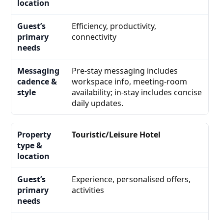
Efficiency, productivity,
connectivity
Pre-stay messaging includes
workspace info, meeting-room
availability; in-stay includes concise
daily updates.
Touristic/Leisure Hotel
Experience, personalised offers,
activities