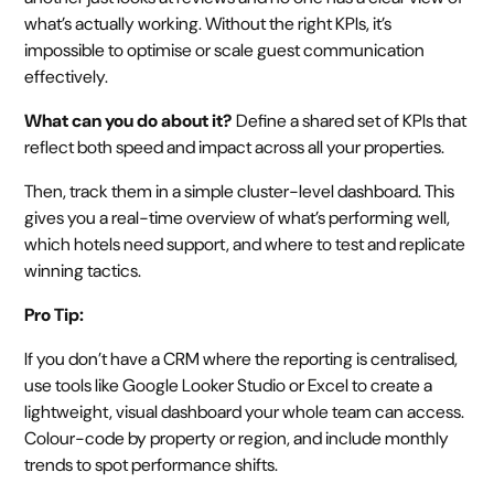
what’s actually working. Without the right KPIs, it’s
impossible to optimise or scale guest communication
effectively.
What can you do about it?
Define a shared set of KPIs that
reflect both speed and impact across all your properties.
Then, track them in a simple cluster-level dashboard. This
gives you a real-time overview of what’s performing well,
which hotels need support, and where to test and replicate
winning tactics.
Pro Tip:
If you don’t have a CRM where the reporting is centralised,
use tools like Google Looker Studio or Excel to create a
lightweight, visual dashboard your whole team can access.
Colour-code by property or region, and include monthly
trends to spot performance shifts.