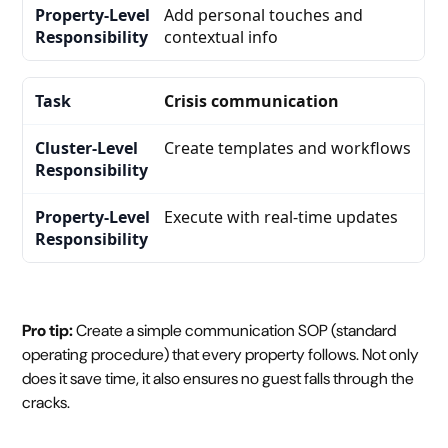
Add personal touches and
contextual info
Crisis communication
Create templates and workflows
Execute with real-time updates
Pro tip:
Create a simple communication SOP (standard
operating procedure) that every property follows. Not only
does it save time, it also ensures no guest falls through the
cracks.