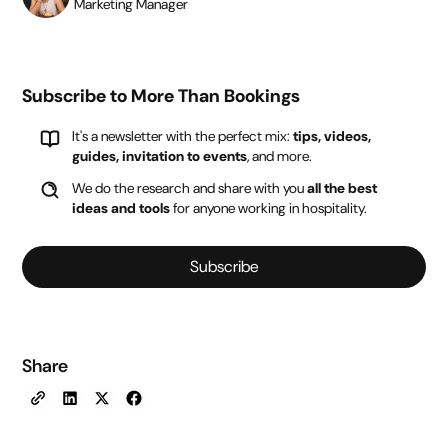
Marketing Manager
Subscribe to More Than Bookings
It's a newsletter with the perfect mix:
tips, videos,
guides, invitation to events
, and more.
We do the research and share with you
all the best
ideas and tools
for anyone working in hospitality.
Subscribe
Share