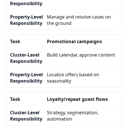
Manage and resolve cases on
the ground
Promotional campaigns
Build calendar, approve content
Localize offers based on
seasonality
Loyalty/repeat guest flows
Strategy, segmentation,
automation