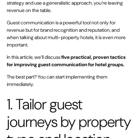
strategy and use a generalistic approach, you’re leaving
revenue on the table.
Guest communication is a powerful tool not only for
revenue but for brand recognition and reputation, and
when talking about multi-property hotels, it is even more
important.
In this article, we’ll discuss
five practical, proven tactics
for improving guest communication for hotel groups.
The best part? You can start implementing them
immediately.
1. Tailor guest
journeys by property