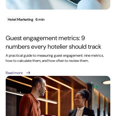
Hotel Marketing
6 min
Guest engagement metrics: 9
numbers every hotelier should track
A practical guide to measuring guest engagement: nine metrics,
how to calculate them, and how often to review them.
Read more