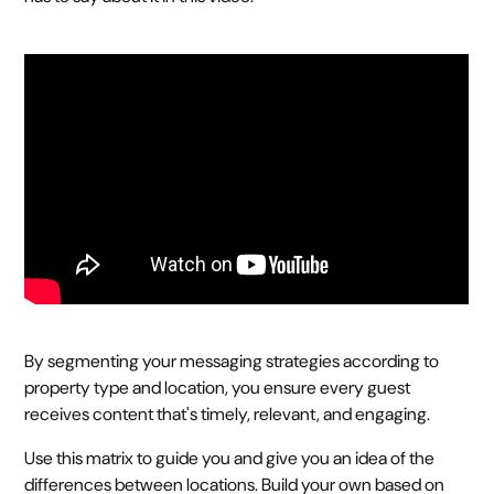
By segmenting your messaging strategies according to
property type and location, you ensure every guest
receives content that's timely, relevant, and engaging.
Use this matrix to guide you and give you an idea of the
differences between locations. Build your own based on