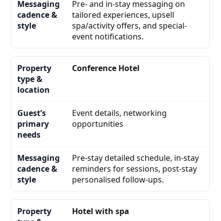
Pre- and in-stay messaging on
tailored experiences, upsell
spa/activity offers, and special-
event notifications.
Conference Hotel
Event details, networking
opportunities
Pre-stay detailed schedule, in-stay
reminders for sessions, post-stay
personalised follow-ups.
Hotel with spa