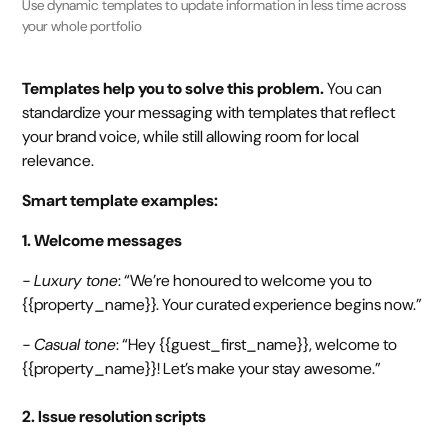
Use dynamic templates to update information in less time across
your whole portfolio
Templates help you to solve this problem.
You can
standardize your messaging with templates that reflect
your brand voice, while still allowing room for local
relevance.
Smart template examples:
1. Welcome messages
- Luxury tone
: “We’re honoured to welcome you to
{{property_name}}. Your curated experience begins now.”
- Casual tone
: “Hey {{guest_first_name}}, welcome to
{{property_name}}! Let’s make your stay awesome.”
2. Issue resolution scripts