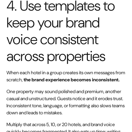
4. Use templates to
keep your brand
voice consistent
across properties
When each hotel in a group creates its own messages from
scratch,
the brand experience becomes inconsistent.
One property may sound polished and premium, another
casual and unstructured. Guests notice and it erodes trust.
Inconsistent tone, language, or formatting also slows teams
down and leads to mistakes.
Multiply that across 5, 10, or 20 hotels, and brand voice
quickly becomes fragmented. It also eats up time: writing