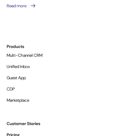
Read more
Products
Multi-Channel CRM
Unified Inbox
Guest App
CDP
Marketplace
Customer Stories
Pricing