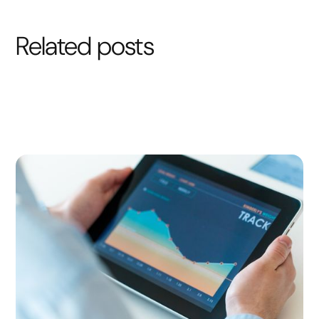
Related posts