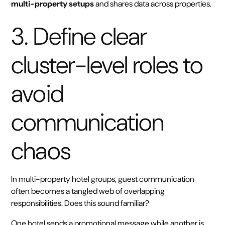
multi-property setups
and shares data across properties.
3. Define clear
cluster-level roles to
avoid
communication
chaos
In multi-property hotel groups, guest communication
often becomes a tangled web of overlapping
responsibilities. Does this sound familiar?
One hotel sends a promotional message while another is