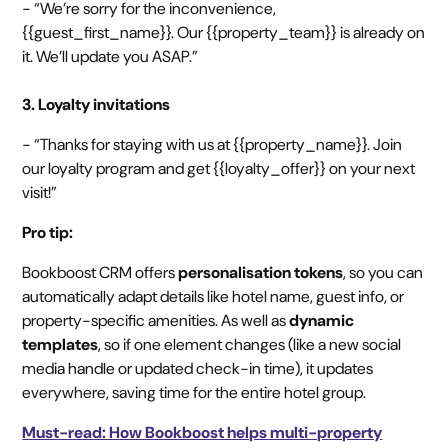
- “We’re sorry for the inconvenience,
{{guest_first_name}}. Our {{property_team}} is already on
it. We’ll update you ASAP.”
3. Loyalty invitations
- “Thanks for staying with us at {{property_name}}. Join
our loyalty program and get {{loyalty_offer}} on your next
visit!”
Pro tip:
Bookboost CRM offers
personalisation tokens
, so you can
automatically adapt details like hotel name, guest info, or
property-specific amenities. As well as
dynamic
templates
, so if one element changes (like a new social
media handle or updated check-in time), it updates
everywhere, saving time for the entire hotel group.
Must-read: How Bookboost helps multi-property