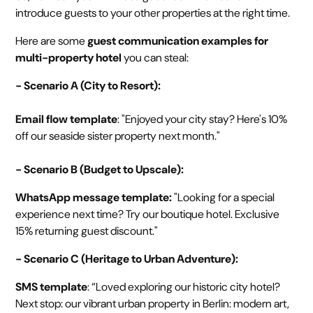
introduce guests to your other properties at the right time.
Here are some
guest communication examples for
multi-property hotel
you can steal:
- Scenario A (City to Resort):
Email flow template
: "Enjoyed your city stay? Here's 10%
off our seaside sister property next month."
- Scenario B (Budget to Upscale):
WhatsApp message template:
"Looking for a special
experience next time? Try our boutique hotel. Exclusive
15% returning guest discount."
- Scenario C (Heritage to Urban Adventure):
SMS template
: “Loved exploring our historic city hotel?
Next stop: our vibrant urban property in Berlin: modern art,