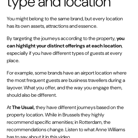
type and location
You might belong to the same brand, but every location
has its own assets, attractions and essence.
By targeting the journeys according to the property,
you
can highlight your distinct offerings at each location
,
especially if you have different types of guests at every
place.
For example, some brands have an airport location where
the most frequent guests are business travellers during a
layover. What you offer, and the way you engage them,
should also be different.
At
The Usual,
they have different journeys based on the
property location. While in Brussels they highly
recommend specific amenities; in Rotterdam, the
recommendations change. Listen to what Anne Williams
has to say about it in this video.