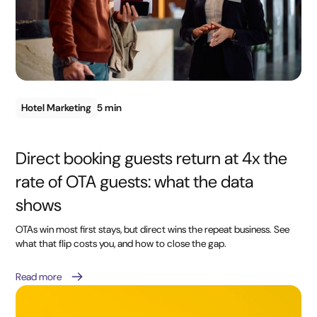
Hotel Marketing
5 min
Direct booking guests return at 4x the
rate of OTA guests: what the data
shows
OTAs win most first stays, but direct wins the repeat business. See
what that flip costs you, and how to close the gap.
Read more