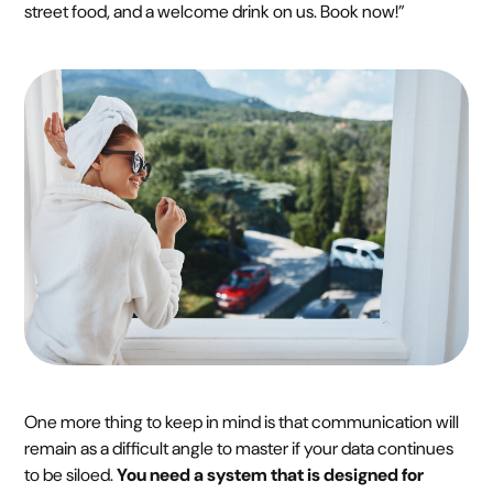
street food, and a welcome drink on us. Book now!”
One more thing to keep in mind is that communication will
remain as a difficult angle to master if your data continues
to be siloed.
You need a system that is designed for