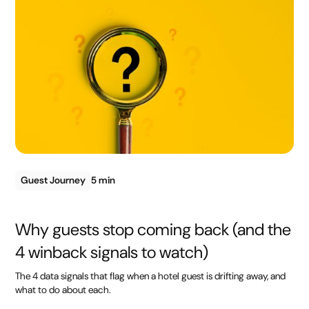
Guest Journey
5 min
Why guests stop coming back (and the
4 winback signals to watch)
The 4 data signals that flag when a hotel guest is drifting away, and
what to do about each.