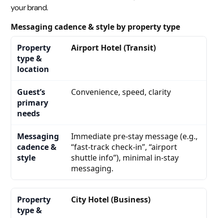
your brand.
Messaging cadence & style by property type
Airport Hotel (Transit)
Convenience, speed, clarity
Immediate pre-stay message (e.g.,
“fast-track check-in”, “airport
shuttle info”), minimal in-stay
messaging.
City Hotel (Business)