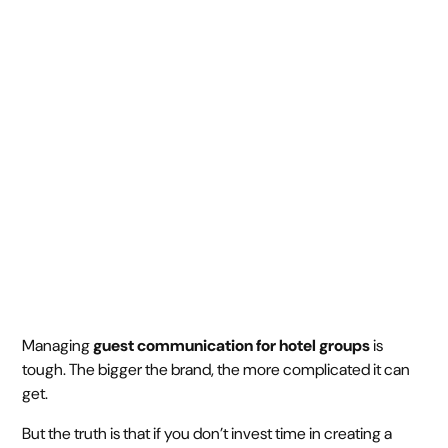
for Multi-Property
Hotel Groups
August 27, 2025
5 min
•
Managing
guest communication for hotel groups
is
tough. The bigger the brand, the more complicated it can
get.
But the truth is that if you don’t invest time in creating a