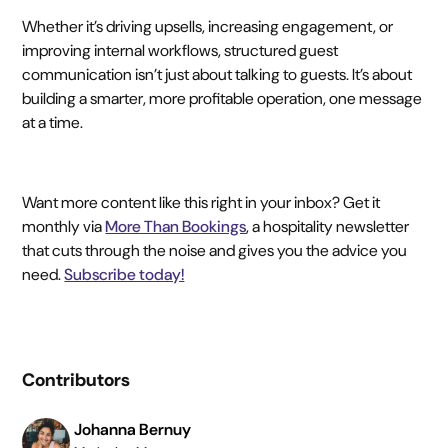
Whether it’s driving upsells, increasing engagement, or
improving internal workflows, structured guest
communication isn’t just about talking to guests. It’s about
building a smarter, more profitable operation, one message
at a time.
Want more content like this right in your inbox? Get it
monthly via
More Than Bookings
, a hospitality newsletter
that cuts through the noise and gives you the advice you
need.
Subscribe today!
Contributors
Johanna Bernuy