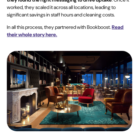
worked, they scaled it across all locations, leading to
significant savings in staff hours and cleaning costs.
In all this process, they partnered with Bookboost.
Read
their whole story here.