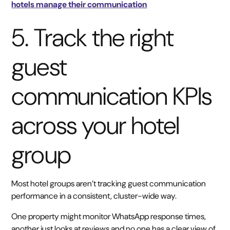
hotels manage their communication
5. Track the right
guest
communication KPIs
across your hotel
group
Most hotel groups aren’t tracking guest communication
performance in a consistent, cluster-wide way.
One property might monitor WhatsApp response times,
another just looks at reviews and no one has a clear view of