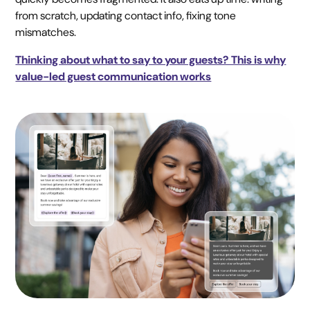
from scratch, updating contact info, fixing tone
mismatches.
Thinking about what to say to your guests? This is why
value-led guest communication works