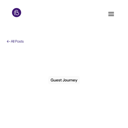
All Posts
Guest Journey
Guest
Communication
Playbook: 5 Tactics