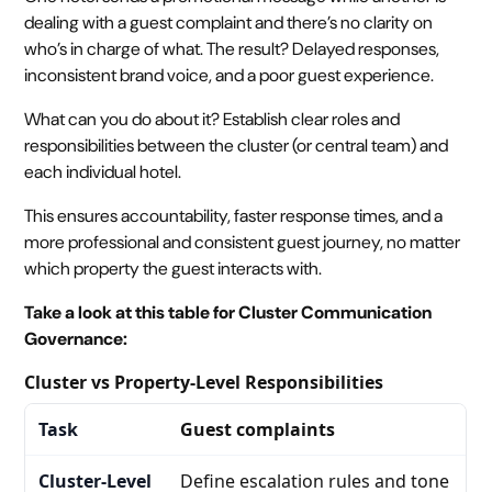
dealing with a guest complaint and there’s no clarity on
who’s in charge of what. The result? Delayed responses,
inconsistent brand voice, and a poor guest experience.
What can you do about it? Establish clear roles and
responsibilities between the cluster (or central team) and
each individual hotel.
This ensures accountability, faster response times, and a
more professional and consistent guest journey, no matter
which property the guest interacts with.
Take a look at this table for Cluster Communication
Governance:
Cluster vs Property-Level Responsibilities
Guest complaints
Define escalation rules and tone