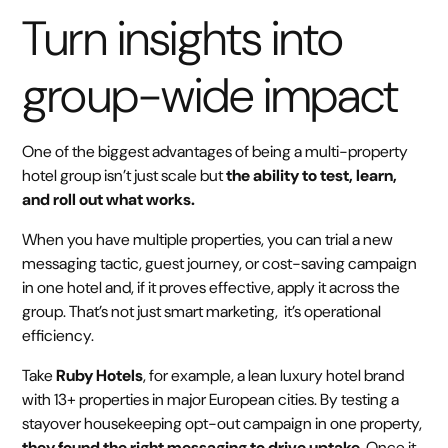
Turn insights into
group-wide impact
One of the biggest advantages of being a multi-property
hotel group isn’t just scale but
the ability to test, learn,
and roll out what works.
When you have multiple properties, you can trial a new
messaging tactic, guest journey, or cost-saving campaign
in one hotel and, if it proves effective, apply it across the
group. That’s not just smart marketing, it’s operational
efficiency.
Take
Ruby Hotels
, for example, a lean luxury hotel brand
with 13+ properties in major European cities. By testing a
stayover housekeeping opt-out campaign in one property,
they found the right messaging to drive uptake
. Once it