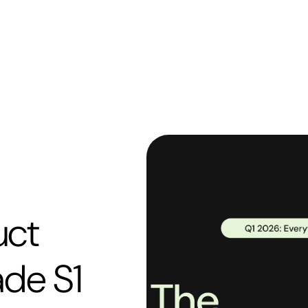
uct
ade S1