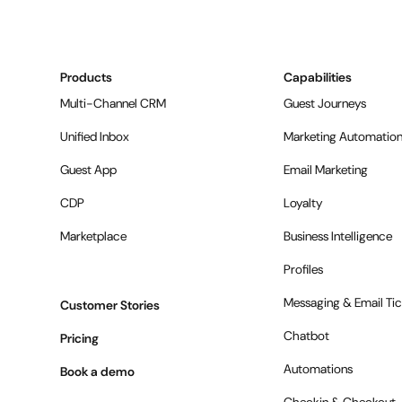
Products
Capabilities
Multi-Channel CRM
Guest Journeys
Unified Inbox
Marketing Automatio
Guest App
Email Marketing
CDP
Loyalty
Marketplace
Business Intelligence
Profiles
Messaging & Email Tic
Customer Stories
Chatbot
Pricing
Automations
Book a demo