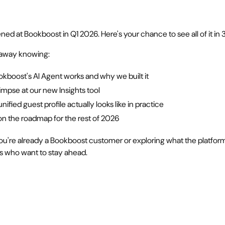
ned at Bookboost in Q1 2026. Here's your chance to see all of it in
k away knowing:
kboost's AI Agent works and why we built it
glimpse at our new Insights tool
nified guest profile actually looks like in practice
on the roadmap for the rest of 2026
u're already a Bookboost customer or exploring what the platform 
rs who want to stay ahead.