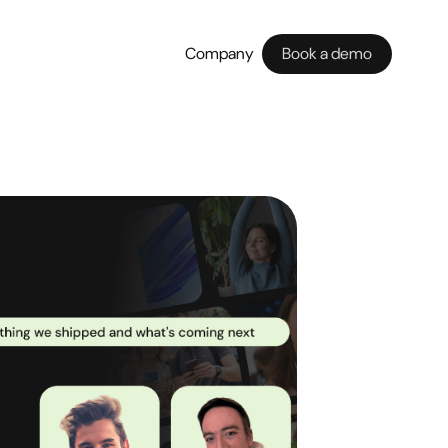
Company
Book a demo