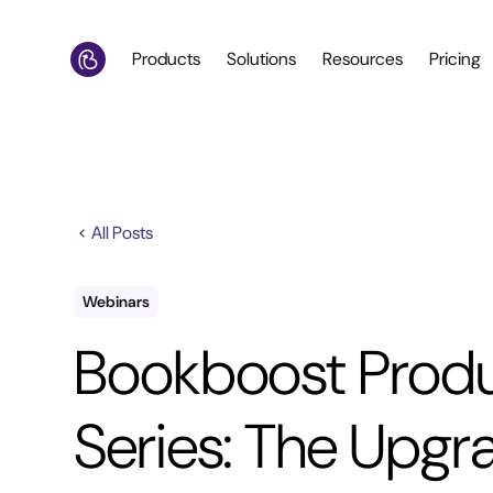
Products
Solutions
Resources
Pricing
All Posts
Webinars
Bookboost Prod
Series: The Upgr