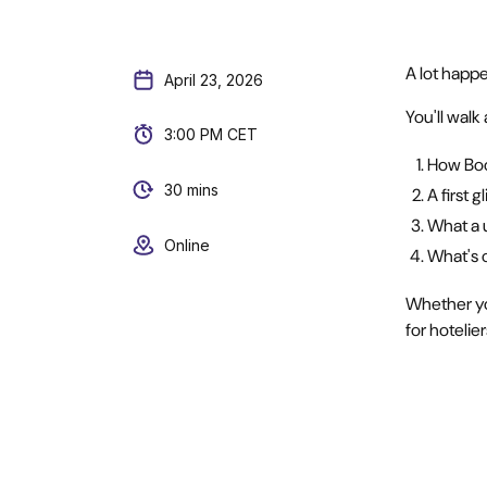
A lot happe
April 23, 2026
You'll wal
3:00 PM CET
How Boo
30 mins
A first 
What a u
Online
What's 
Whether yo
for hotelie