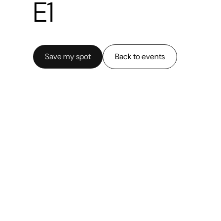
E1
Save my spot
Back to events