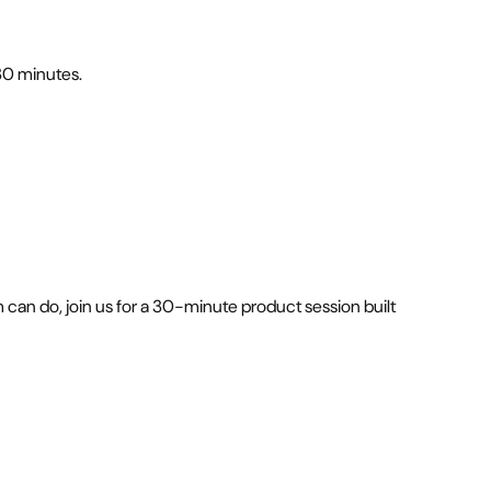
 30 minutes.
can do, join us for a 30-minute product session built