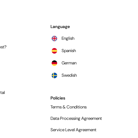
Language
English
st?
Spanish
German
Swedish
tal
Policies
Terms & Conditions
Data Processing Agreement
Service Level Agreement