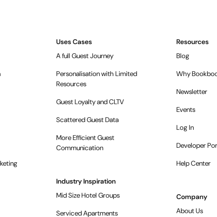
Uses Cases
Resources
A full Guest Journey
Blog
n
Personalisation with Limited
Why Bookboo
Resources
Newsletter
Guest Loyalty and CLTV
Events
Scattered Guest Data
Log In
More Efficient Guest
Developer Por
Communication
keting
Help Center
Industry Inspiration
Mid Size Hotel Groups
Company
About Us
Serviced Apartments