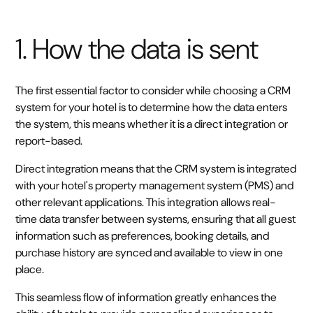
1. How the data is sent
The first essential factor to consider while choosing a CRM
system for your hotel is to determine how the data enters
the system, this means whether it is a direct integration or
report-based.
Direct integration means that the CRM system is integrated
with your hotel's property management system (PMS) and
other relevant applications. This integration allows real-
time data transfer between systems, ensuring that all guest
information such as preferences, booking details, and
purchase history are synced and available to view in one
place.
This seamless flow of information greatly enhances the