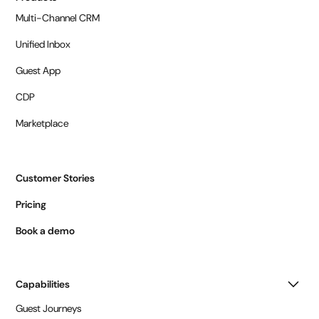
Multi-Channel CRM
Unified Inbox
Guest App
CDP
Marketplace
Customer Stories
Pricing
Book a demo
Capabilities
Guest Journeys