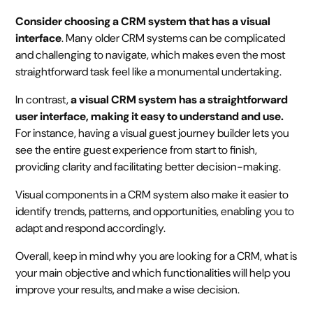
Consider choosing a CRM system that has a visual
interface
. Many older CRM systems can be complicated
and challenging to navigate, which makes even the most
straightforward task feel like a monumental undertaking.
In contrast,
a visual CRM system has a straightforward
user interface, making it easy to understand and use.
For instance, having a visual guest journey builder lets you
see the entire guest experience from start to finish,
providing clarity and facilitating better decision-making.
Visual components in a CRM system also make it easier to
identify trends, patterns, and opportunities, enabling you to
adapt and respond accordingly.
Overall, keep in mind why you are looking for a CRM, what is
your main objective and which functionalities will help you
improve your results, and make a wise decision.