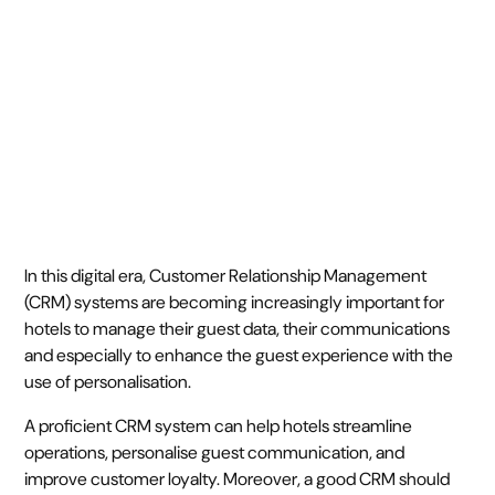
September 25, 2023
7 min
•
In this digital era, Customer Relationship Management
(CRM) systems are becoming increasingly important for
hotels to manage their guest data, their communications
and especially to enhance the guest experience with the
use of personalisation.
A proficient CRM system can help hotels streamline
operations, personalise guest communication, and
improve customer loyalty. Moreover, a good CRM should