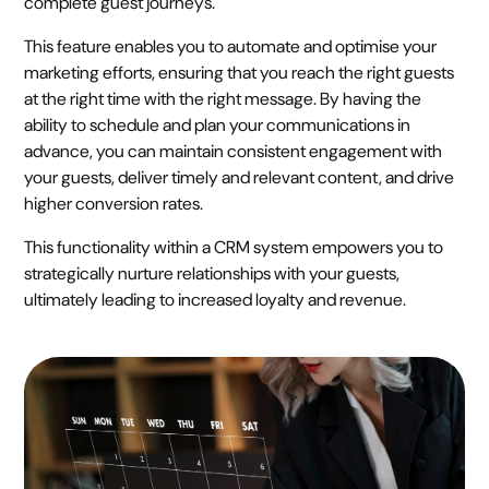
complete guest journeys.
This feature enables you to automate and optimise your
marketing efforts, ensuring that you reach the right guests
at the right time with the right message. By having the
ability to schedule and plan your communications in
advance, you can maintain consistent engagement with
your guests, deliver timely and relevant content, and drive
higher conversion rates.
This functionality within a CRM system empowers you to
strategically nurture relationships with your guests,
ultimately leading to increased loyalty and revenue.