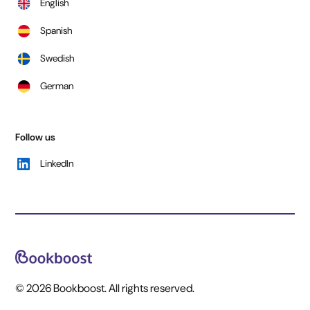
English
Spanish
Swedish
German
Follow us
LinkedIn
© 2026 Bookboost. All rights reserved.