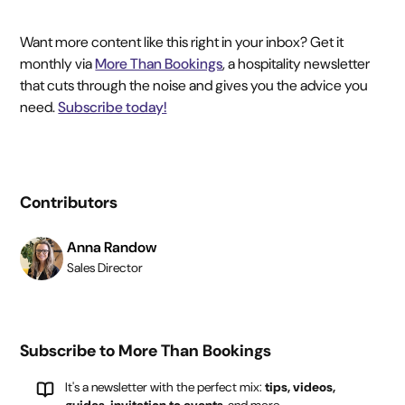
Want more content like this right in your inbox? Get it
monthly via
More Than Bookings
, a hospitality newsletter
that cuts through the noise and gives you the advice you
need.
Subscribe today!
Contributors
Anna Randow
Sales Director
Subscribe to More Than Bookings
It's a newsletter with the perfect mix:
tips, videos,
guides, invitation to events
, and more.