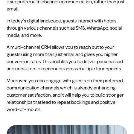
it supports multi-channel communication, rather than just
email.
In today's digital landscape, guests interact with hotels
through various channels such as SMS, WhatsApp, social
media, and more.
A multi-channel CRM allows you to reach out to your
guests using more than just email and gives you higher
conversion rates. This enables you to deliver personalised
and consistent experiences across multiple touchpoints.
Moreover, you can engage with guests on their preferred
communication channels which is already enhancing
customer satisfaction, and it will help you to build stronger
relationships that lead to repeat bookings and positive
word-of-mouth.