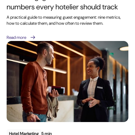
numbers every hotelier should track
A practical guide to measuring guest engagement: nine metrics,
how to calculate them, and how often to review them.
Read more
Hotel Marketing
5 min