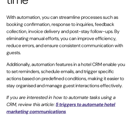
With automation, you can streamline processes such as
booking confirmation, response to inquiries, feedback
collection, invoice delivery and post-stay follow-ups. By
eliminating manual efforts, you can improve efficiency,
reduce errors, and ensure consistent communication with
guests.
Additionally, automation features in a hotel CRM enable you
to set reminders, schedule emails, and trigger specific
actions based on predefined conditions, making it easier to
stay organised and manage guest interactions effectively.
If you are interested in how to automate tasks using a
CRM, review this article:
5 triggers to automate hotel
marketing communications