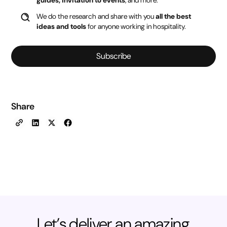
We do the research and share with you
all the best
ideas and tools
for anyone working in hospitality.
Subscribe
Share
Let’s deliver an amazing