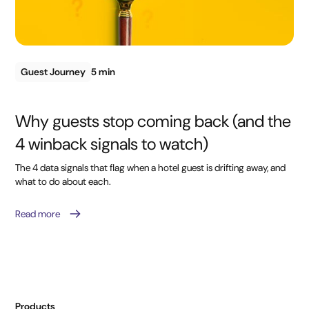
Guest Journey
5 min
Why guests stop coming back (and the
4 winback signals to watch)
The 4 data signals that flag when a hotel guest is drifting away, and
what to do about each.
Read more
Products