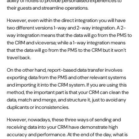
ability of hotels to provide personalised experiences to
their guests and streamline operations.
However, even within the direct integration you will have
two different versions 1-way and 2-way integration. A 2-
way integration means that the data will go from the PMS to
the CRM and viceversa; while a 1-way integration means
that the data will go from the PMS to the CRM but it won’t
travel back.
On the other hand, report-based data transfer involves
exporting data from the PMS and other relevant systems
and importing it into the CRM system. If you are using this
method, the important part is that your CRM can clean the
data, match and merge, and structure it, just to avoid any
duplicants or inconsistencies.
However, nowadays, these three ways of sending and
receiving data into your CRM have demonstrate high
accuracy and performance. At the end of the day, what is