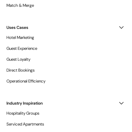
Match & Merge
Uses Cases
Hotel Marketing
Guest Experience
Guest Loyalty
Direct Bookings
Operational Efficiency
Industry Inspiration
Hospitality Groups
Serviced Apartments