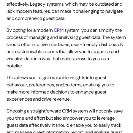
effectively. Legacy systems, which may be outdated and
lack modern features, can make it challenging to navigate
and comprehend guest data.
By opting for a modern
CRM
system, you can simplify the
process of managing and analysing guest data. The system
should offer intuitive interfaces, user-friendly dashboards,
and customisable reports that allow you to organise and
visualise data in a way that makes sense to you as a
hotelier.
This allows you to gain valuable insights into guest
behaviour, preferences, and patterns, enabling you to
make more informed decisions to enhance guest
experiences and drive revenue.
Choosing a straightforward CRM system will not only save
you time and effort but also empower you to leverage
guest data effectively. It should enable you to easily track
and manage guest information, record and analyse guest