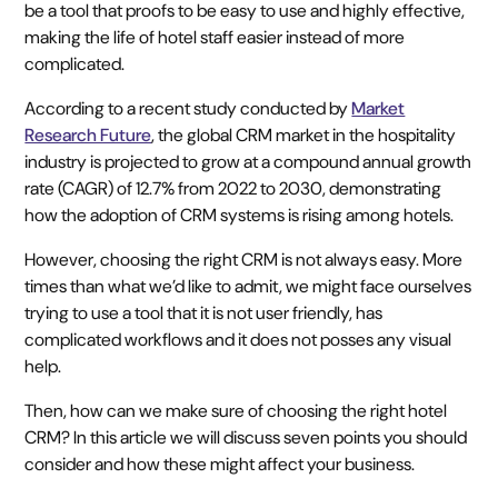
be a tool that proofs to be easy to use and highly effective,
making the life of hotel staff easier instead of more
complicated.
According to a recent study conducted by
Market
Research Future
, the global CRM market in the hospitality
industry is projected to grow at a compound annual growth
rate (CAGR) of 12.7% from 2022 to 2030, demonstrating
how the adoption of CRM systems is rising among hotels.
However, choosing the right CRM is not always easy. More
times than what we’d like to admit, we might face ourselves
trying to use a tool that it is not user friendly, has
complicated workflows and it does not posses any visual
help.
Then, how can we make sure of choosing the right hotel
CRM? In this article we will discuss seven points you should
consider and how these might affect your business.