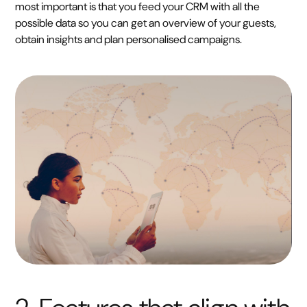
most important is that you feed your CRM with all the
possible data so you can get an overview of your guests,
obtain insights and plan personalised campaigns.