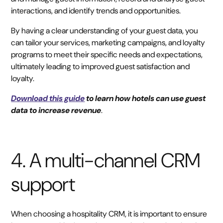
interactions, and identify trends and opportunities.
By having a clear understanding of your guest data, you
can tailor your services, marketing campaigns, and loyalty
programs to meet their specific needs and expectations,
ultimately leading to improved guest satisfaction and
loyalty.
Download this guide
to learn how hotels can use guest
data to increase revenue
.
4. A multi-channel CRM
support
When choosing a hospitality CRM, it is important to ensure