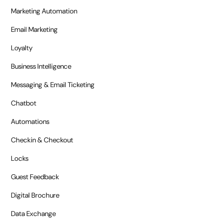
Marketing Automation
Email Marketing
Loyalty
Business Intelligence
Messaging & Email Ticketing
Chatbot
Automations
Checkin & Checkout
Locks
Guest Feedback
Digital Brochure
Data Exchange