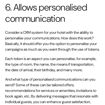
6. Allows personalised
communication
Consider a CRM system for your hotel with the ability to
personalise your communications. How does this work?
Basically, it should offer you the option to personalise your
campaigns as much as you want through the use of tokens.
Each token is an aspect you can personalise, for example,
the type of room, the name, the means if transportation,
the date of arrival, their birthday, and many more.
And what type of personalised communications can you
send? Some of these can be tailored offers,
recommendations for services or amenities, invitations to
book again, etc. By delivering messages that resonate with
individual guests, you can enhance guest satisfaction,