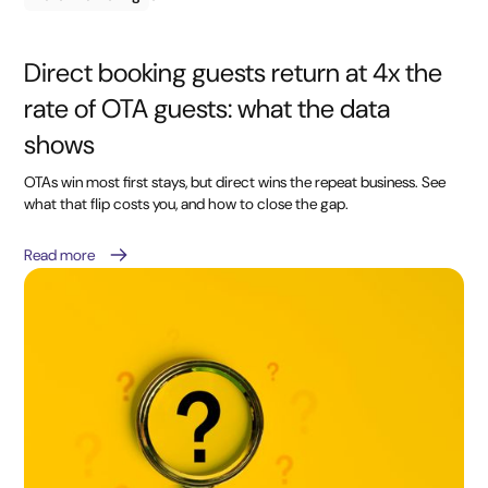
Direct booking guests return at 4x the
rate of OTA guests: what the data
shows
OTAs win most first stays, but direct wins the repeat business. See
what that flip costs you, and how to close the gap.
Read more