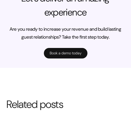
experience
Are you ready to increase your revenue and build lasting
guest relationships? Take the first step today.
Book a demo today
Related posts