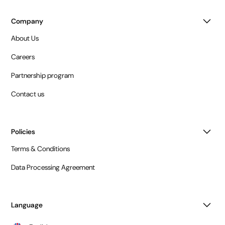
Company
About Us
Careers
Partnership program
Contact us
Policies
Terms & Conditions
Data Processing Agreement
Language