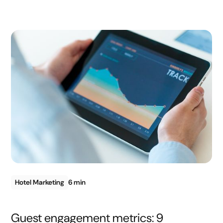
Hotel Marketing
6 min
Guest engagement metrics: 9