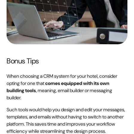
Bonus Tips
When choosing a CRM system for your hotel, consider
opting for one that
comes equipped with its own
building tools
, meaning, email builder or messaging
builder.
Such tools would help you design and edit your messages,
templates, and emails without having to switch to another
platform. This saves time and improves your workflow
efficiency while streamlining the design process.