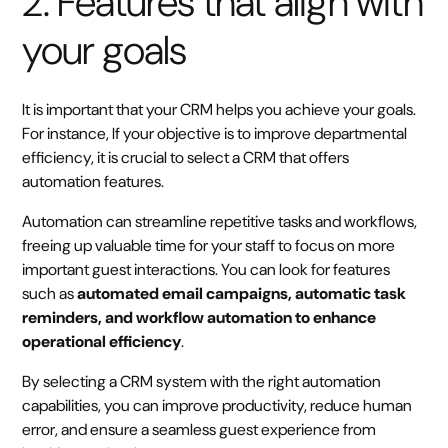
2. Features that align with
your goals
It is important that your CRM helps you achieve your goals.
For instance, If your objective is to improve departmental
efficiency, it is crucial to select a CRM that offers
automation features.
Automation can streamline repetitive tasks and workflows,
freeing up valuable time for your staff to focus on more
important guest interactions. You can look for features
such as
automated email campaigns, automatic task
reminders, and workflow automation to enhance
operational efficiency
.
By selecting a CRM system with the right automation
capabilities, you can improve productivity, reduce human
error, and ensure a seamless guest experience from