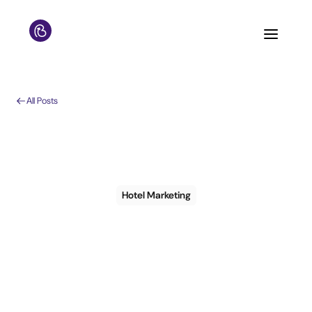
All Posts
Hotel Marketing
How to choose a
CRM for my hotel: 7
things to consider