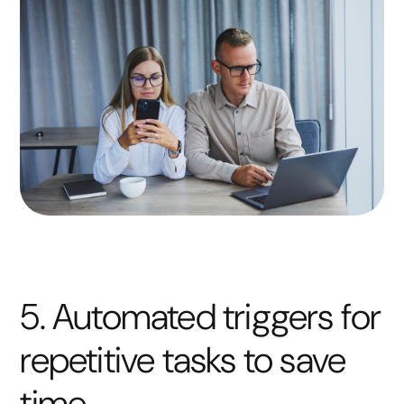
5. Automated triggers for
repetitive tasks to save
time