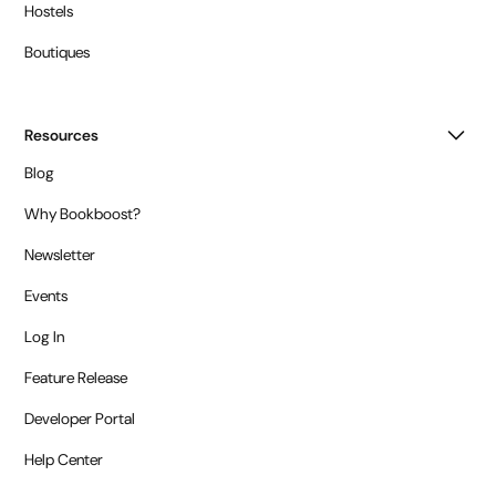
Hostels
Boutiques
Resources
Blog
Why Bookboost?
Newsletter
Events
Log In
Feature Release
Developer Portal
Help Center