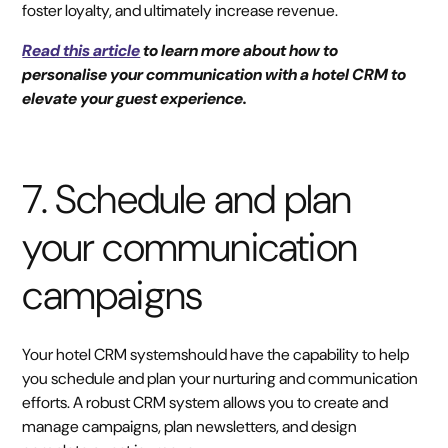
foster loyalty, and ultimately increase revenue.
Read this article
to learn more about how to
personalise your communication with a hotel CRM to
elevate your guest experience.
7. Schedule and plan
your communication
campaigns
Your hotel CRM systemshould have the capability to help
you schedule and plan your nurturing and communication
efforts. A robust CRM system allows you to create and
manage campaigns, plan newsletters, and design