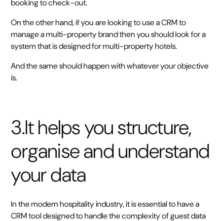
booking to check-out.
On the other hand, if you are looking to use a CRM to
manage a multi-property brand then you should look for a
system that is designed for multi-property hotels.
And the same should happen with whatever your objective
is.
3.It helps you structure,
organise and understand
your data
In the modern hospitality industry, it is essential to have a
CRM tool designed to handle the complexity of guest data