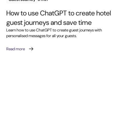
How to use ChatGPT to create hotel
guest journeys and save time
Learn how to use ChatGPT to create guest journeys with
personalised messages for all your guests.
Read more