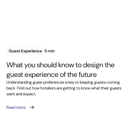
Guest Experience
5 min
What you should know to design the
guest experience of the future
Understanding guest preferences is key to keeping guests coming
back. Find out how hoteliers are getting to know what their guests
want and expect.
Read more