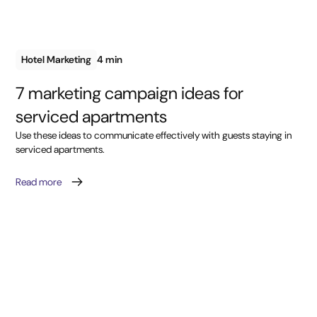
Hotel Marketing
4 min
7 marketing campaign ideas for
serviced apartments
Use these ideas to communicate effectively with guests staying in
serviced apartments.
Read more