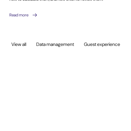
Read more
View all
Data management
Guest experience