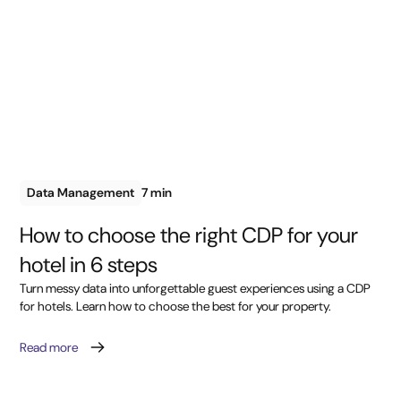
Data Management
7 min
How to choose the right CDP for your
hotel in 6 steps
Turn messy data into unforgettable guest experiences using a CDP
for hotels. Learn how to choose the best for your property.
Read more