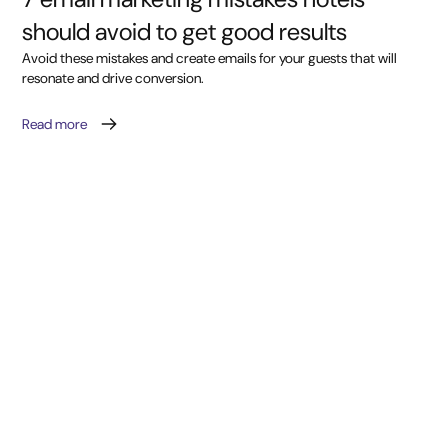
should avoid to get good results
Avoid these mistakes and create emails for your guests that will
resonate and drive conversion.
Read more