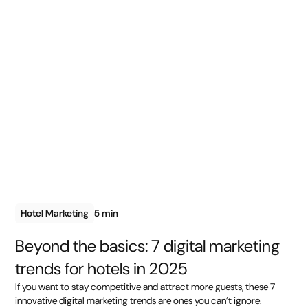
Hotel Marketing
5 min
Beyond the basics: 7 digital marketing
trends for hotels in 2025
If you want to stay competitive and attract more guests, these 7
innovative digital marketing trends are ones you can’t ignore.