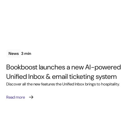
News
3 min
Bookboost launches a new AI-powered
Unified Inbox & email ticketing system
Discover all the new features the Unified Inbox brings to hospitality.
Read more