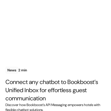
News
2 min
Connect any chatbot to Bookboost’s
Unified Inbox for effortless guest
communication
Discover how Bookboost’s API Messaging empowers hotels with
flexible chatbot solutions.