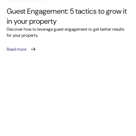
Guest Engagement: 5 tactics to grow it
in your property
Discover how to leverage guest engagement to get better results
for your property.
Read more