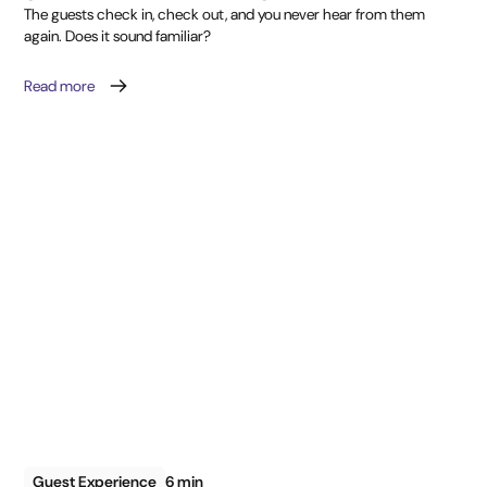
The guests check in, check out, and you never hear from them
again. Does it sound familiar?
Read more
Guest Experience
6 min