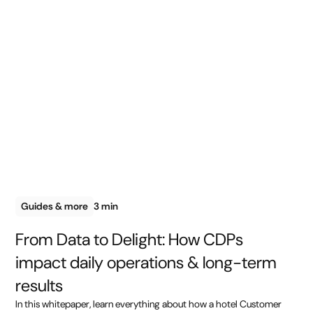
Guides & more
3 min
From Data to Delight: How CDPs
impact daily operations & long-term
results
In this whitepaper, learn everything about how a hotel Customer