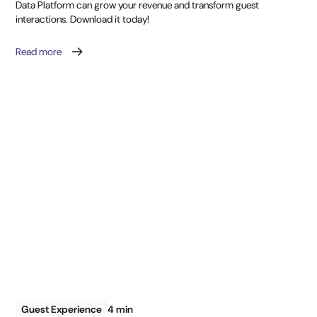
Data Platform can grow your revenue and transform guest
interactions. Download it today!
Read more
Guest Experience
4 min