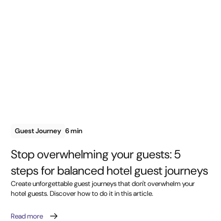
Guest Journey
6 min
Stop overwhelming your guests: 5
steps for balanced hotel guest journeys
Create unforgettable guest journeys that don't overwhelm your
hotel guests. Discover how to do it in this article.
Read more