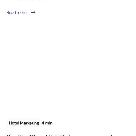
Read more
Hotel Marketing
4 min