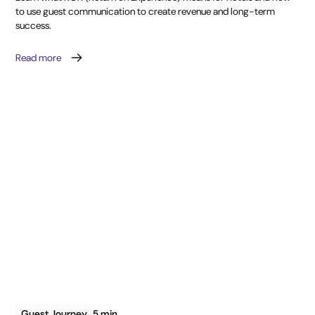
to use guest communication to create revenue and long-term
success.
Read more
Guest Journey
5 min