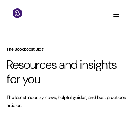
The Bookboost Blog
Resources and insights
for you
The latest industry news, helpful guides, and best practices
articles.