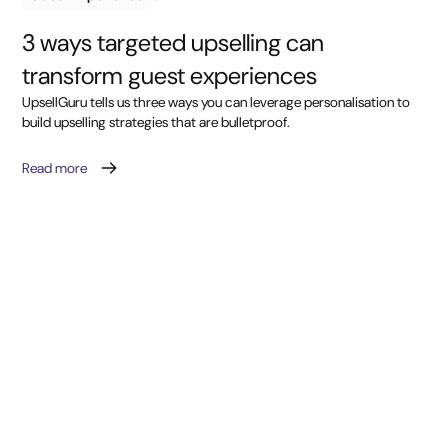
3 ways targeted upselling can
transform guest experiences
UpsellGuru tells us three ways you can leverage personalisation to
build upselling strategies that are bulletproof.
Read more