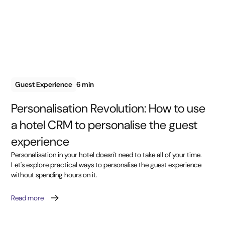
Guest Experience
6 min
Personalisation Revolution: How to use
a hotel CRM to personalise the guest
experience
Personalisation in your hotel doesn't need to take all of your time.
Let's explore practical ways to personalise the guest experience
without spending hours on it.
Read more