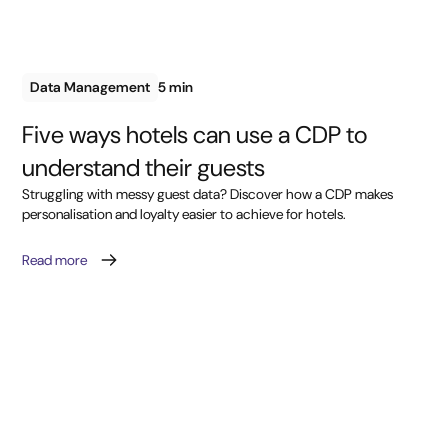
Data Management
5 min
Five ways hotels can use a CDP to
understand their guests
Struggling with messy guest data? Discover how a CDP makes
personalisation and loyalty easier to achieve for hotels.
Read more