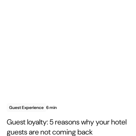
Guest Experience
6 min
Guest loyalty: 5 reasons why your hotel
guests are not coming back