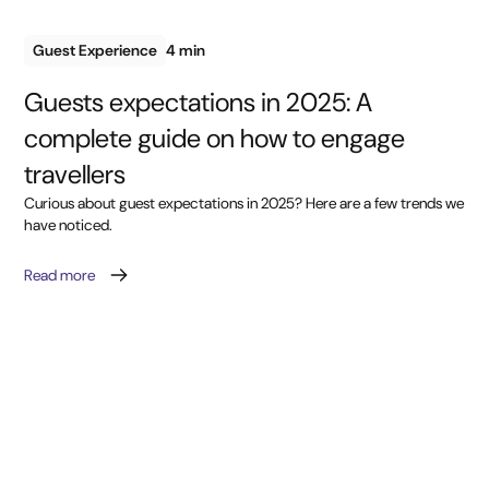
Guest Experience
4 min
Guests expectations in 2025: A
complete guide on how to engage
travellers
Curious about guest expectations in 2025? Here are a few trends we
have noticed.
Read more