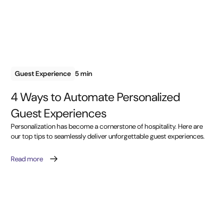
Guest Experience
5 min
4 Ways to Automate Personalized
Guest Experiences
Personalization has become a cornerstone of hospitality. Here are
our top tips to seamlessly deliver unforgettable guest experiences.
Read more