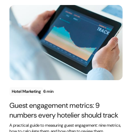
Hotel Marketing
6 min
Guest engagement metrics: 9
numbers every hotelier should track
A practical guide to measuring guest engagement: nine metrics,
how to calculate them, and how often to review them.