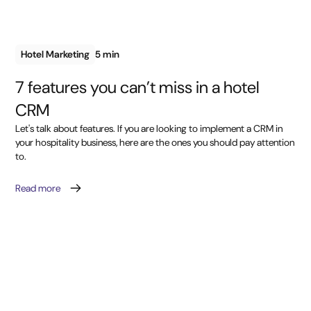
Hotel Marketing
5 min
7 features you can’t miss in a hotel
CRM
Let's talk about features. If you are looking to implement a CRM in
your hospitality business, here are the ones you should pay attention
to.
Read more