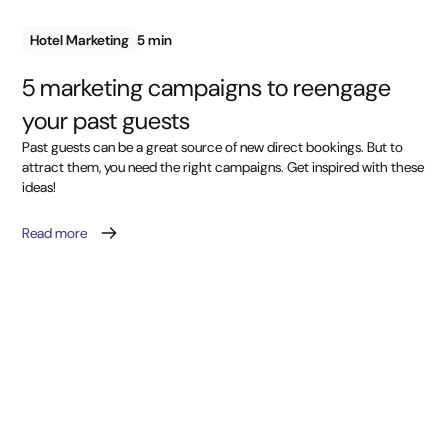
Hotel Marketing
5 min
5 marketing campaigns to reengage
your past guests
Past guests can be a great source of new direct bookings. But to
attract them, you need the right campaigns. Get inspired with these
ideas!
Read more