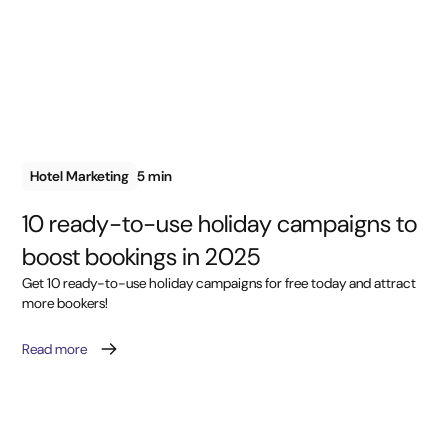
Hotel Marketing
5 min
10 ready-to-use holiday campaigns to
boost bookings in 2025
Get 10 ready-to-use holiday campaigns for free today and attract
more bookers!
Read more