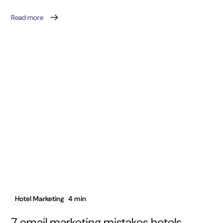
Read more
Hotel Marketing
4 min
7 email marketing mistakes hotels