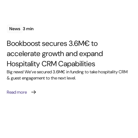
News
3 min
Bookboost secures 3.6M€ to
accelerate growth and expand
Hospitality CRM Capabilities
Big news! We’ve secured 3.6M€ in funding to take hospitality CRM
& guest engagement to the next level.
Read more