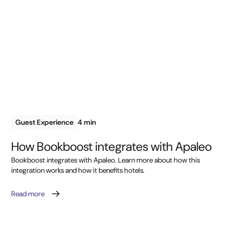
Guest Experience
4 min
How Bookboost integrates with Apaleo
Bookboost integrates with Apaleo. Learn more about how this
integration works and how it benefits hotels.
Read more