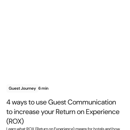
Guest Journey
6 min
4 ways to use Guest Communication
to increase your Return on Experience
(ROX)
Learn what ROX (Return on Experience) means for hotels and how