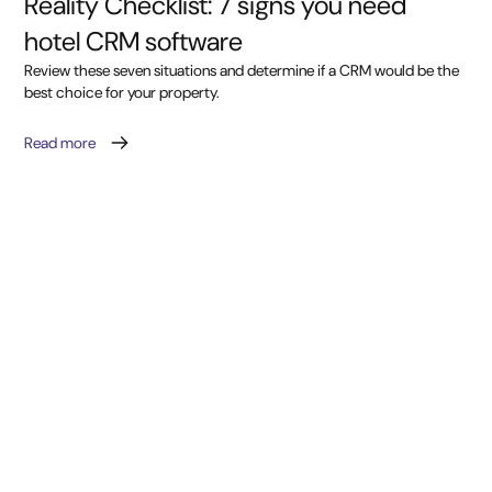
Reality Checklist: 7 signs you need
hotel CRM software
Review these seven situations and determine if a CRM would be the
best choice for your property.
Read more